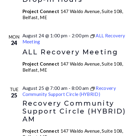
Project Connect
147 Waldo Avenue, Suite 108,
Belfast, ME
August 24 @ 1:00 pm
-
2:00 pm
ALL Recovery
MON
Meeting
24
ALL Recovery Meeting
Project Connect
147 Waldo Avenue, Suite 108,
Belfast, ME
August 25 @ 7:00 am
-
8:00 am
Recovery
TUE
Community Support Circle (HYBRID)
25
Recovery Community
Support Circle (HYBRID)
AM
Project Connect
147 Waldo Avenue, Suite 108,