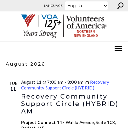
⚲
Skip to content
LANGUAGE:
August 2026
August 11 @ 7:00 am
-
8:00 am
Recovery
TUE
Community Support Circle (HYBRID)
11
Recovery Community
Support Circle (HYBRID)
AM
Project Connect
147 Waldo Avenue, Suite 108,