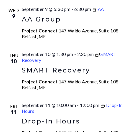
September 9 @ 5:30 pm
-
6:30 pm
AA
WED
9
AA Group
Project Connect
147 Waldo Avenue, Suite 108,
Belfast, ME
September 10 @ 1:30 pm
-
2:30 pm
SMART
THU
Recovery
10
SMART Recovery
Project Connect
147 Waldo Avenue, Suite 108,
Belfast, ME
September 11 @ 10:00 am
-
12:00 pm
Drop-In
FRI
Hours
11
Drop-In Hours