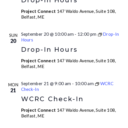
Drop-In Hours
Project Connect
147 Waldo Avenue, Suite 108,
Belfast, ME
September 20 @ 10:00 am
-
12:00 pm
Drop-In
SUN
Hours
20
Drop-In Hours
Project Connect
147 Waldo Avenue, Suite 108,
Belfast, ME
September 21 @ 9:00 am
-
10:00 am
WCRC
MON
Check-In
21
WCRC Check-In
Project Connect
147 Waldo Avenue, Suite 108,
Belfast, ME