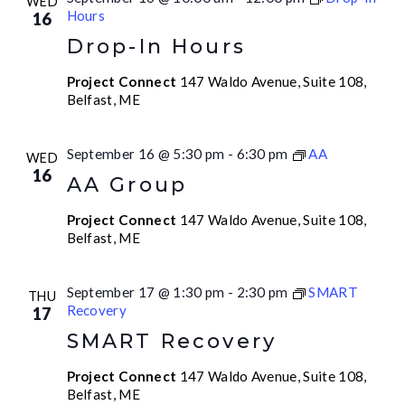
WED
Hours
16
Drop-In Hours
Project Connect
147 Waldo Avenue, Suite 108,
Belfast, ME
September 16 @ 5:30 pm
-
6:30 pm
AA
WED
16
AA Group
Project Connect
147 Waldo Avenue, Suite 108,
Belfast, ME
September 17 @ 1:30 pm
-
2:30 pm
SMART
THU
Recovery
17
SMART Recovery
Project Connect
147 Waldo Avenue, Suite 108,
Belfast, ME