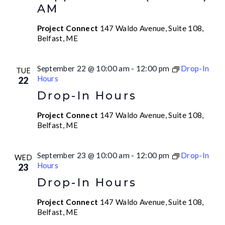
AM
Project Connect
147 Waldo Avenue, Suite 108,
Belfast, ME
September 22 @ 10:00 am
-
12:00 pm
Drop-In
TUE
Hours
22
Drop-In Hours
Project Connect
147 Waldo Avenue, Suite 108,
Belfast, ME
September 23 @ 10:00 am
-
12:00 pm
Drop-In
WED
Hours
23
Drop-In Hours
Project Connect
147 Waldo Avenue, Suite 108,
Belfast, ME