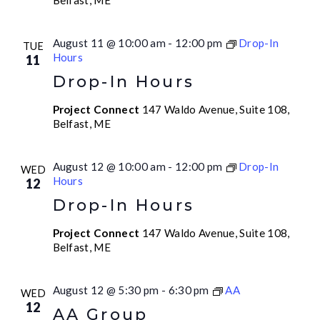
Belfast, ME
August 11 @ 10:00 am
-
12:00 pm
Drop-In
TUE
Hours
11
Drop-In Hours
Project Connect
147 Waldo Avenue, Suite 108,
Belfast, ME
August 12 @ 10:00 am
-
12:00 pm
Drop-In
WED
Hours
12
Drop-In Hours
Project Connect
147 Waldo Avenue, Suite 108,
Belfast, ME
August 12 @ 5:30 pm
-
6:30 pm
AA
WED
12
AA Group