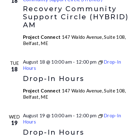
18
Recovery Community
Support Circle (HYBRID)
AM
Project Connect
147 Waldo Avenue, Suite 108,
Belfast, ME
August 18 @ 10:00 am
-
12:00 pm
Drop-In
TUE
Hours
18
Drop-In Hours
Project Connect
147 Waldo Avenue, Suite 108,
Belfast, ME
August 19 @ 10:00 am
-
12:00 pm
Drop-In
WED
Hours
19
Drop-In Hours