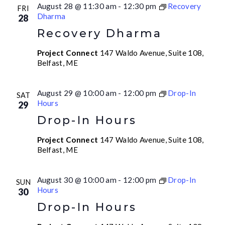
August 28 @ 11:30 am
-
12:30 pm
Recovery
FRI
Dharma
28
Recovery Dharma
Project Connect
147 Waldo Avenue, Suite 108,
Belfast, ME
August 29 @ 10:00 am
-
12:00 pm
Drop-In
SAT
Hours
29
Drop-In Hours
Project Connect
147 Waldo Avenue, Suite 108,
Belfast, ME
August 30 @ 10:00 am
-
12:00 pm
Drop-In
SUN
Hours
30
Drop-In Hours