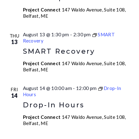
Project Connect
147 Waldo Avenue, Suite 108,
Belfast, ME
August 13 @ 1:30 pm
-
2:30 pm
SMART
THU
Recovery
13
SMART Recovery
Project Connect
147 Waldo Avenue, Suite 108,
Belfast, ME
August 14 @ 10:00 am
-
12:00 pm
Drop-In
FRI
Hours
14
Drop-In Hours
Project Connect
147 Waldo Avenue, Suite 108,
Belfast, ME