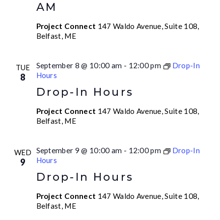
AM
Project Connect
147 Waldo Avenue, Suite 108,
Belfast, ME
September 8 @ 10:00 am
-
12:00 pm
Drop-In
TUE
Hours
8
Drop-In Hours
Project Connect
147 Waldo Avenue, Suite 108,
Belfast, ME
September 9 @ 10:00 am
-
12:00 pm
Drop-In
WED
Hours
9
Drop-In Hours
Project Connect
147 Waldo Avenue, Suite 108,
Belfast, ME