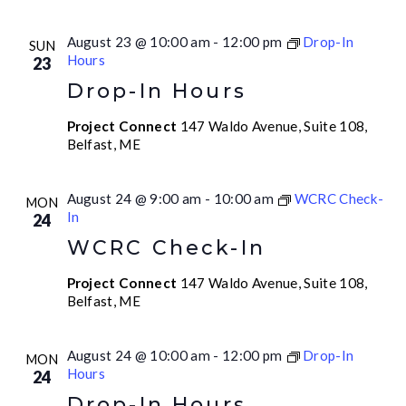
August 23 @ 10:00 am
-
12:00 pm
Drop-In
SUN
Hours
23
Drop-In Hours
Project Connect
147 Waldo Avenue, Suite 108,
Belfast, ME
August 24 @ 9:00 am
-
10:00 am
WCRC Check-
MON
In
24
WCRC Check-In
Project Connect
147 Waldo Avenue, Suite 108,
Belfast, ME
August 24 @ 10:00 am
-
12:00 pm
Drop-In
MON
Hours
24
Drop-In Hours