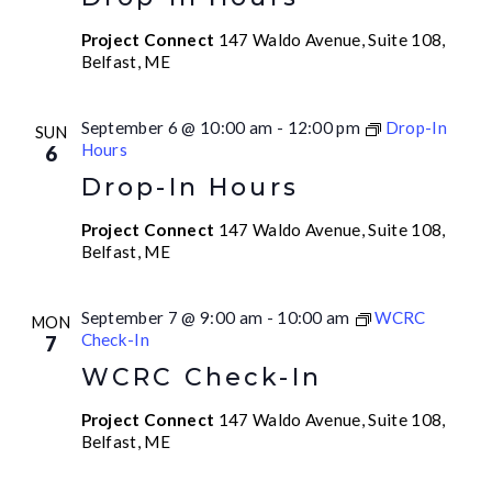
Project Connect
147 Waldo Avenue, Suite 108,
Belfast, ME
September 6 @ 10:00 am
-
12:00 pm
Drop-In
SUN
Hours
6
Drop-In Hours
Project Connect
147 Waldo Avenue, Suite 108,
Belfast, ME
September 7 @ 9:00 am
-
10:00 am
WCRC
MON
Check-In
7
WCRC Check-In
Project Connect
147 Waldo Avenue, Suite 108,
Belfast, ME