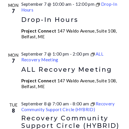
September 7 @ 10:00 am
-
12:00 pm
Drop-In
MON
Hours
7
Drop-In Hours
Project Connect
147 Waldo Avenue, Suite 108,
Belfast, ME
September 7 @ 1:00 pm
-
2:00 pm
ALL
MON
Recovery Meeting
7
ALL Recovery Meeting
Project Connect
147 Waldo Avenue, Suite 108,
Belfast, ME
September 8 @ 7:00 am
-
8:00 am
Recovery
TUE
Community Support Circle (HYBRID)
8
Recovery Community
Support Circle (HYBRID)