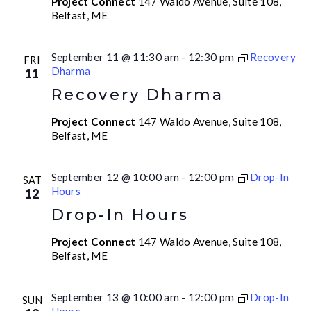
Project Connect
147 Waldo Avenue, Suite 108,
Belfast, ME
September 11 @ 11:30 am
-
12:30 pm
Recovery
FRI
Dharma
11
Recovery Dharma
Project Connect
147 Waldo Avenue, Suite 108,
Belfast, ME
September 12 @ 10:00 am
-
12:00 pm
Drop-In
SAT
Hours
12
Drop-In Hours
Project Connect
147 Waldo Avenue, Suite 108,
Belfast, ME
September 13 @ 10:00 am
-
12:00 pm
Drop-In
SUN