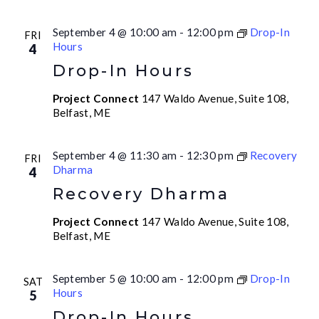
September 4 @ 10:00 am
-
12:00 pm
Drop-In
FRI
Hours
4
Drop-In Hours
Project Connect
147 Waldo Avenue, Suite 108,
Belfast, ME
September 4 @ 11:30 am
-
12:30 pm
Recovery
FRI
Dharma
4
Recovery Dharma
Project Connect
147 Waldo Avenue, Suite 108,
Belfast, ME
September 5 @ 10:00 am
-
12:00 pm
Drop-In
SAT
Hours
5
Drop-In Hours