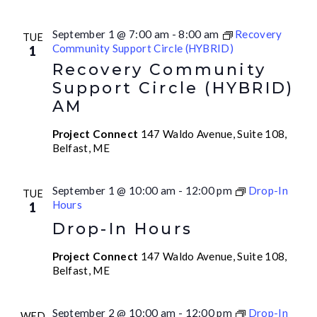
September 1 @ 7:00 am
-
8:00 am
Recovery
TUE
Community Support Circle (HYBRID)
1
Recovery Community
Support Circle (HYBRID)
AM
Project Connect
147 Waldo Avenue, Suite 108,
Belfast, ME
September 1 @ 10:00 am
-
12:00 pm
Drop-In
TUE
Hours
1
Drop-In Hours
Project Connect
147 Waldo Avenue, Suite 108,
Belfast, ME
September 2 @ 10:00 am
-
12:00 pm
Drop-In
WED