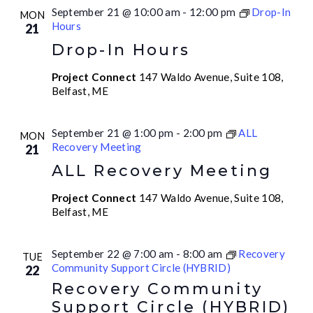
September 21 @ 10:00 am
-
12:00 pm
Drop-In
MON
Hours
21
Drop-In Hours
Project Connect
147 Waldo Avenue, Suite 108,
Belfast, ME
September 21 @ 1:00 pm
-
2:00 pm
ALL
MON
Recovery Meeting
21
ALL Recovery Meeting
Project Connect
147 Waldo Avenue, Suite 108,
Belfast, ME
September 22 @ 7:00 am
-
8:00 am
Recovery
TUE
Community Support Circle (HYBRID)
22
Recovery Community
Support Circle (HYBRID)