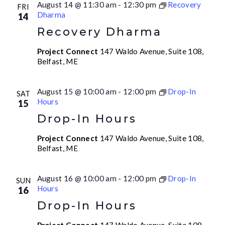
August 14 @ 11:30 am
-
12:30 pm
Recovery
FRI
Dharma
14
Recovery Dharma
Project Connect
147 Waldo Avenue, Suite 108,
Belfast, ME
August 15 @ 10:00 am
-
12:00 pm
Drop-In
SAT
Hours
15
Drop-In Hours
Project Connect
147 Waldo Avenue, Suite 108,
Belfast, ME
August 16 @ 10:00 am
-
12:00 pm
Drop-In
SUN
Hours
16
Drop-In Hours