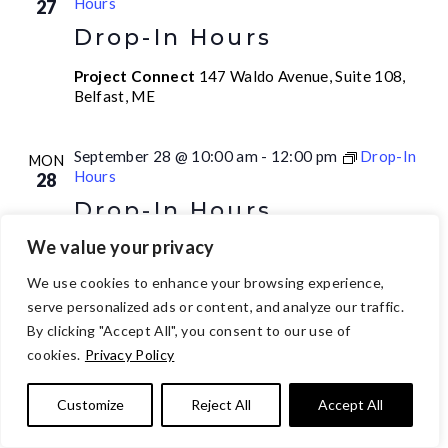
Hours
27
Drop-In Hours
Project Connect
147 Waldo Avenue, Suite 108,
Belfast, ME
September 28 @ 10:00 am
-
12:00 pm
Drop-In
MON
Hours
28
Drop-In Hours
We value your privacy
Project Connect
147 Waldo Avenue, Suite 108,
Belfast, ME
We use cookies to enhance your browsing experience,
serve personalized ads or content, and analyze our traffic.
September 28 @ 1:00 pm
-
2:00 pm
ALL
By clicking "Accept All", you consent to our use of
MON
Recovery Meeting
28
cookies.
Privacy Policy
ALL Recovery Meeting
Customize
Reject All
Accept All
Project Connect
147 Waldo Avenue, Suite 108,
Belfast, ME