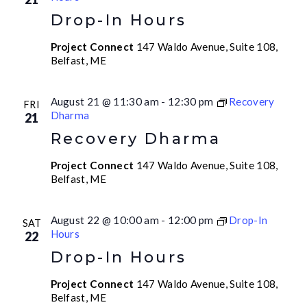
Drop-In Hours
Project Connect
147 Waldo Avenue, Suite 108,
Belfast, ME
August 21 @ 11:30 am
-
12:30 pm
Recovery
FRI
Dharma
21
Recovery Dharma
Project Connect
147 Waldo Avenue, Suite 108,
Belfast, ME
August 22 @ 10:00 am
-
12:00 pm
Drop-In
SAT
Hours
22
Drop-In Hours
Project Connect
147 Waldo Avenue, Suite 108,
Belfast, ME