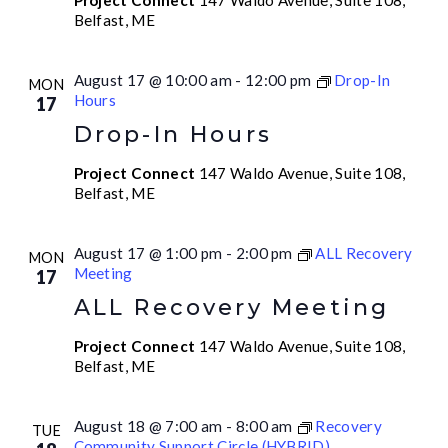
Project Connect
147 Waldo Avenue, Suite 108,
Belfast, ME
August 17 @ 10:00 am
-
12:00 pm
Drop-In
MON
Hours
17
Drop-In Hours
Project Connect
147 Waldo Avenue, Suite 108,
Belfast, ME
August 17 @ 1:00 pm
-
2:00 pm
ALL Recovery
MON
Meeting
17
ALL Recovery Meeting
Project Connect
147 Waldo Avenue, Suite 108,
Belfast, ME
August 18 @ 7:00 am
-
8:00 am
Recovery
TUE
Community Support Circle (HYBRID)