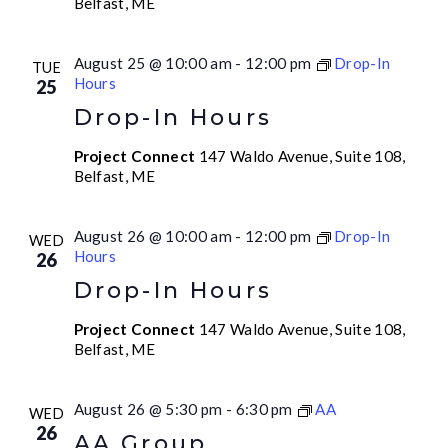
Belfast, ME
August 25 @ 10:00 am
-
12:00 pm
Drop-In
TUE
Hours
25
Drop-In Hours
Project Connect
147 Waldo Avenue, Suite 108,
Belfast, ME
August 26 @ 10:00 am
-
12:00 pm
Drop-In
WED
Hours
26
Drop-In Hours
Project Connect
147 Waldo Avenue, Suite 108,
Belfast, ME
August 26 @ 5:30 pm
-
6:30 pm
AA
WED
26
AA Group