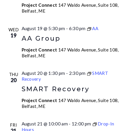
Project Connect
147 Waldo Avenue, Suite 108,
Belfast, ME
August 19 @ 5:30 pm
-
6:30 pm
AA
WED
19
AA Group
Project Connect
147 Waldo Avenue, Suite 108,
Belfast, ME
August 20 @ 1:30 pm
-
2:30 pm
SMART
THU
Recovery
20
SMART Recovery
Project Connect
147 Waldo Avenue, Suite 108,
Belfast, ME
August 21 @ 10:00 am
-
12:00 pm
Drop-In
FRI
Hours
21