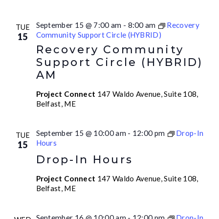
September 15 @ 7:00 am
-
8:00 am
Recovery
TUE
Community Support Circle (HYBRID)
15
Recovery Community
Support Circle (HYBRID)
AM
Project Connect
147 Waldo Avenue, Suite 108,
Belfast, ME
September 15 @ 10:00 am
-
12:00 pm
Drop-In
TUE
Hours
15
Drop-In Hours
Project Connect
147 Waldo Avenue, Suite 108,
Belfast, ME
September 16 @ 10:00 am
-
12:00 pm
Drop-In