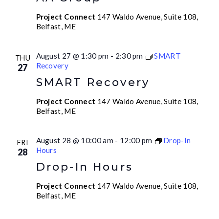
Project Connect
147 Waldo Avenue, Suite 108,
Belfast, ME
August 27 @ 1:30 pm
-
2:30 pm
SMART
THU
Recovery
27
SMART Recovery
Project Connect
147 Waldo Avenue, Suite 108,
Belfast, ME
August 28 @ 10:00 am
-
12:00 pm
Drop-In
FRI
Hours
28
Drop-In Hours
Project Connect
147 Waldo Avenue, Suite 108,
Belfast, ME