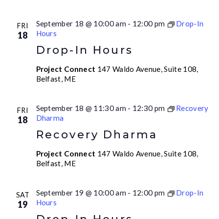
September 18 @ 10:00 am
-
12:00 pm
Drop-In
FRI
Hours
18
Drop-In Hours
Project Connect
147 Waldo Avenue, Suite 108,
Belfast, ME
September 18 @ 11:30 am
-
12:30 pm
Recovery
FRI
Dharma
18
Recovery Dharma
Project Connect
147 Waldo Avenue, Suite 108,
Belfast, ME
September 19 @ 10:00 am
-
12:00 pm
Drop-In
SAT
Hours
19