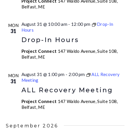
Project Connect
147 Waldo Avenue, Suite 108,
Belfast, ME
August 31 @ 10:00 am
-
12:00 pm
Drop-In
MON
Hours
31
Drop-In Hours
Project Connect
147 Waldo Avenue, Suite 108,
Belfast, ME
August 31 @ 1:00 pm
-
2:00 pm
ALL Recovery
MON
Meeting
31
ALL Recovery Meeting
Project Connect
147 Waldo Avenue, Suite 108,
Belfast, ME
September 2026