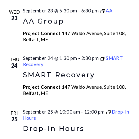
September 23 @ 5:30 pm
-
6:30 pm
AA
WED
23
AA Group
Project Connect
147 Waldo Avenue, Suite 108,
Belfast, ME
September 24 @ 1:30 pm
-
2:30 pm
SMART
THU
Recovery
24
SMART Recovery
Project Connect
147 Waldo Avenue, Suite 108,
Belfast, ME
September 25 @ 10:00 am
-
12:00 pm
Drop-In
FRI
Hours
25
Drop-In Hours