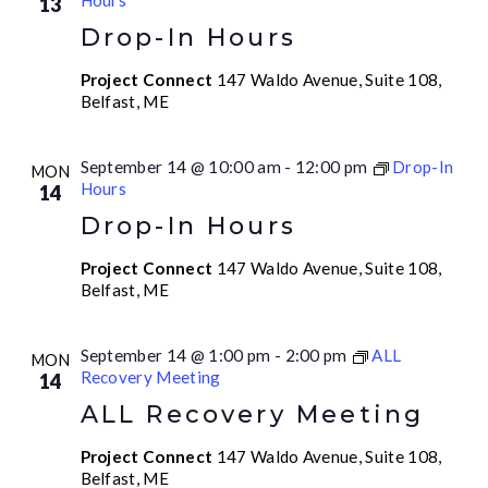
Hours
13
Drop-In Hours
Project Connect
147 Waldo Avenue, Suite 108,
Belfast, ME
September 14 @ 10:00 am
-
12:00 pm
Drop-In
MON
Hours
14
Drop-In Hours
Project Connect
147 Waldo Avenue, Suite 108,
Belfast, ME
September 14 @ 1:00 pm
-
2:00 pm
ALL
MON
Recovery Meeting
14
ALL Recovery Meeting
Project Connect
147 Waldo Avenue, Suite 108,
Belfast, ME