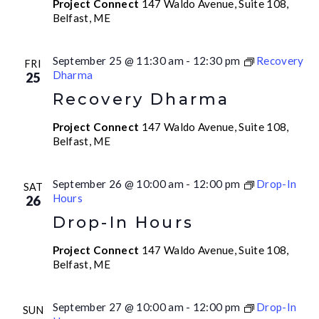
Project Connect
147 Waldo Avenue, Suite 108,
Belfast, ME
September 25 @ 11:30 am
-
12:30 pm
Recovery
FRI
Dharma
25
Recovery Dharma
Project Connect
147 Waldo Avenue, Suite 108,
Belfast, ME
September 26 @ 10:00 am
-
12:00 pm
Drop-In
SAT
Hours
26
Drop-In Hours
Project Connect
147 Waldo Avenue, Suite 108,
Belfast, ME
September 27 @ 10:00 am
-
12:00 pm
Drop-In
SUN