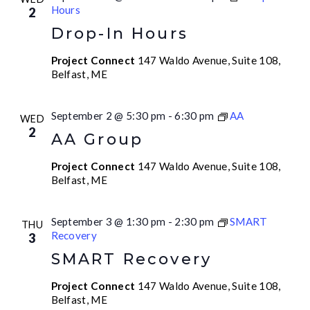
Hours
2
Drop-In Hours
Project Connect
147 Waldo Avenue, Suite 108,
Belfast, ME
September 2 @ 5:30 pm
-
6:30 pm
AA
WED
2
AA Group
Project Connect
147 Waldo Avenue, Suite 108,
Belfast, ME
September 3 @ 1:30 pm
-
2:30 pm
SMART
THU
Recovery
3
SMART Recovery
Project Connect
147 Waldo Avenue, Suite 108,
Belfast, ME