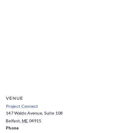
VENUE
Project Connect
147 Waldo Avenue, Suite 108
Belfast
,
ME
04915
Phone