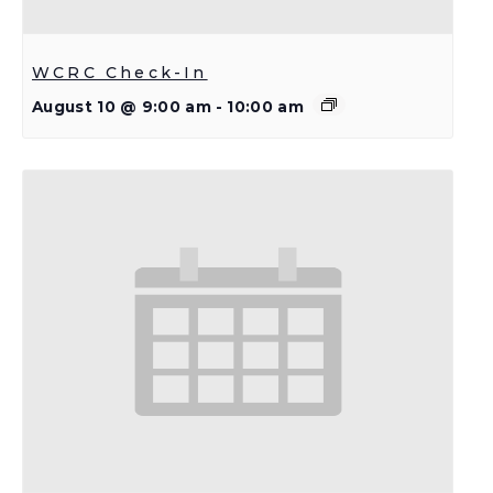
WCRC Check-In
August 10 @ 9:00 am
-
10:00 am