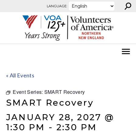
⚲
Skip to content
LANGUAGE:
« All Events
Event Series:
SMART Recovery
SMART Recovery
JANUARY 28, 2027 @
1:30 PM
-
2:30 PM