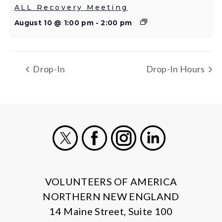
ALL Recovery Meeting
August 10 @ 1:00 pm
-
2:00 pm
Drop-In
Drop-In Hours
X
Facebook
Instagram
LinkedIn
VOLUNTEERS OF AMERICA
NORTHERN NEW ENGLAND
14 Maine Street, Suite 100