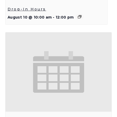
Drop-In Hours
August 10 @ 10:00 am
-
12:00 pm