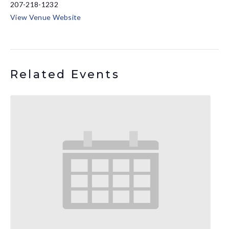
207-218-1232
View Venue Website
Related Events