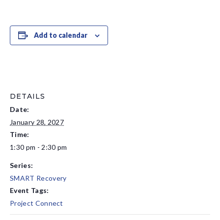
Add to calendar
DETAILS
Date:
January 28, 2027
Time:
1:30 pm - 2:30 pm
Series:
SMART Recovery
Event Tags:
Project Connect