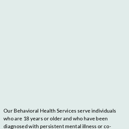
Our Behavioral Health Services serve individuals
who are 18 years or older and who have been
diagnosed with persistent mental illness or co-