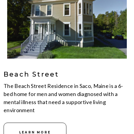
Beach Street
The Beach Street Residence in Saco, Maine is a 6-
bed home for men and women diagnosed with a
mental illness that need a supportive living
environment
LEARN MORE