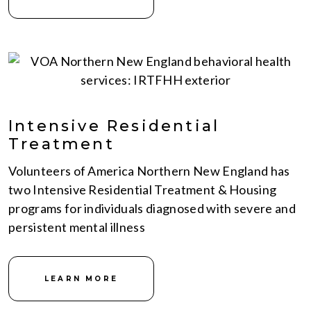
Intensive Residential
Treatment
Volunteers of America Northern New England has
two Intensive Residential Treatment & Housing
programs for individuals diagnosed with severe and
persistent mental illness
LEARN MORE