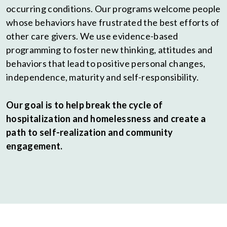
occurring conditions. Our programs welcome people
whose behaviors have frustrated the best efforts of
other care givers. We use evidence-based
programming to foster new thinking, attitudes and
behaviors that lead to positive personal changes,
independence, maturity and self-responsibility.
Our goal is to help break the cycle of
hospitalization and homelessness and create a
path to self-realization and community
engagement.