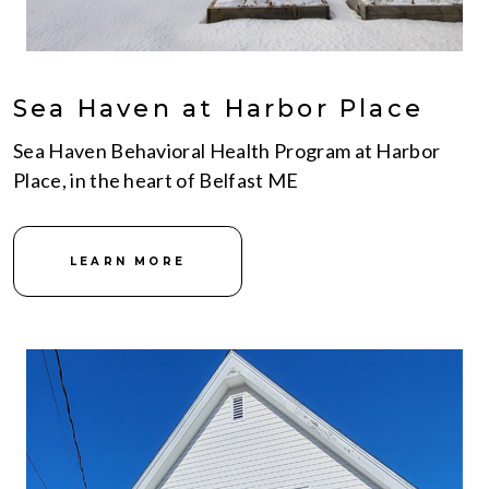
Sea Haven at Harbor Place
Sea Haven Behavioral Health Program at Harbor
Place, in the heart of Belfast ME
LEARN MORE