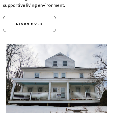
supportive living environment.
LEARN MORE