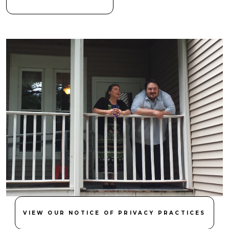
VIEW OUR NOTICE OF PRIVACY PRACTICES