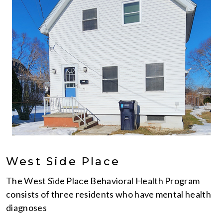
West Side Place
The West Side Place Behavioral Health Program
consists of three residents who have mental health
diagnoses