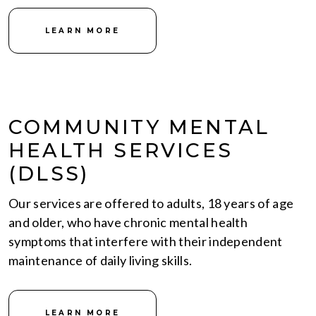
LEARN MORE
COMMUNITY MENTAL
HEALTH SERVICES
(DLSS)
Our services are offered to adults, 18 years of age
and older, who have chronic mental health
symptoms that interfere with their independent
maintenance of daily living skills.
LEARN MORE