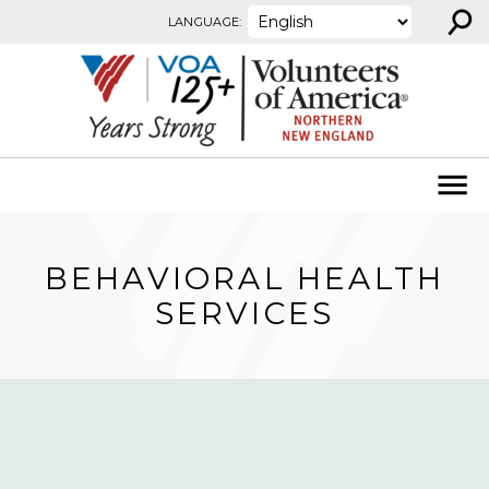
⚲
Skip to content
LANGUAGE:
BEHAVIORAL HEALTH
SERVICES