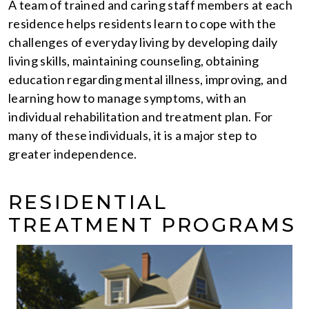
A team of trained and caring staff members at each
residence helps residents learn to cope with the
challenges of everyday living by developing daily
living skills, maintaining counseling, obtaining
education regarding mental illness, improving, and
learning how to manage symptoms, with an
individual rehabilitation and treatment plan. For
many of these individuals, it is a major step to
greater independence.
RESIDENTIAL
TREATMENT PROGRAMS