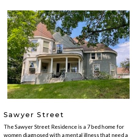
Sawyer Street
The Sawyer Street Residence is a 7 bed home for
women diagnosed with a mental illness that need a