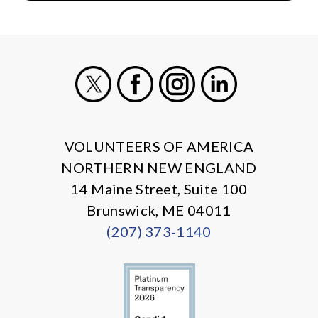
X
Facebook
Instagram
LinkedIn
VOLUNTEERS OF AMERICA
NORTHERN NEW ENGLAND
14 Maine Street, Suite 100
Brunswick, ME 04011
(207) 373-1140