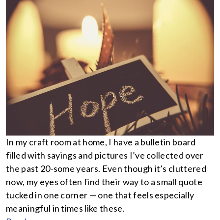
In my craft room at home, I have a bulletin board
filled with sayings and pictures I’ve collected over
the past 20-some years. Even though it’s cluttered
now, my eyes often find their way to a small quote
tucked in one corner — one that feels especially
meaningful in times like these.