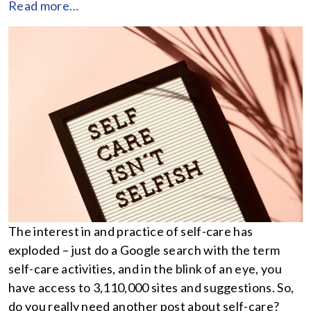
Read more…
The interest in and practice of self-care has
exploded – just do a Google search with the term
self-care activities, and in the blink of an eye, you
have access to 3,110,000 sites and suggestions. So,
do you really need another post about self-care?