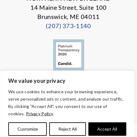
14 Maine Street, Suite 100
Brunswick, ME 04011
(207) 373-1140
We value your privacy
© Copyright 2026 Volunteers of America — All Rights Reserved. We
We use cookies to enhance your browsing experience,
are designated tax-exempt under section 501(c)3 of the Internal
serve personalized ads or content, and analyze our traffic.
Revenue Code.
Tax ID 58-1818450.
Your contributions are tax-deductible to the
By clicking "Accept All", you consent to our use of
fullest extent of the law.
cookies.
Privacy Policy
Customize
Reject All
Accept All
PRIVACY POLICY