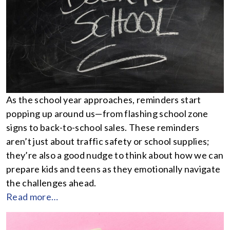
As the school year approaches, reminders start
popping up around us—from flashing school zone
signs to back-to-school sales. These reminders
aren’t just about traffic safety or school supplies;
they’re also a good nudge to think about how we can
prepare kids and teens as they emotionally navigate
the challenges ahead.
Read more…