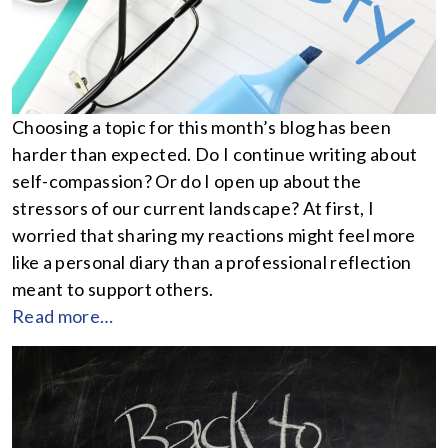
Choosing a topic for this month’s blog has been
harder than expected. Do I continue writing about
self-compassion? Or do I open up about the
stressors of our current landscape? At first, I
worried that sharing my reactions might feel more
like a personal diary than a professional reflection
meant to support others.
Read more…