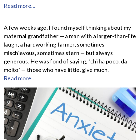
Read more…
A few weeks ago, I found myself thinking about my
maternal grandfather — a man with a larger-than-life
laugh, a hardworking farmer, sometimes
mischievous, sometimes stern — but always
generous. He was fond of saying, “chi ha poco, da
molto” — those who have little, give much.
Read more…