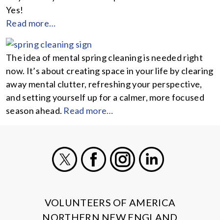
Yes!
Read more…
The idea of mental spring cleaning is needed right
now. It’s about creating space in your life by clearing
away mental clutter, refreshing your perspective,
and setting yourself up for a calmer, more focused
season ahead.
Read more…
X
Facebook
Instagram
LinkedIn
VOLUNTEERS OF AMERICA
NORTHERN NEW ENGLAND