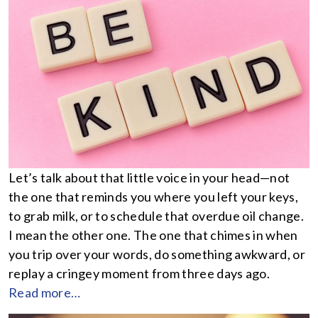
Let’s talk about that little voice in your head—not
the one that reminds you where you left your keys,
to grab milk, or to schedule that overdue oil change.
I mean the other one. The one that chimes in when
you trip over your words, do something awkward, or
replay a cringey moment from three days ago.
Read more…