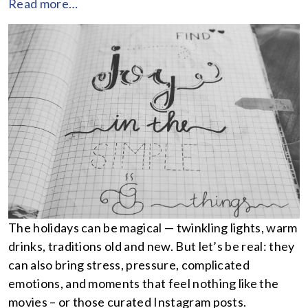
Read more…
The holidays can be magical — twinkling lights, warm
drinks, traditions old and new. But let’s be real: they
can also bring stress, pressure, complicated
emotions, and moments that feel nothing like the
movies – or those curated Instagram posts.