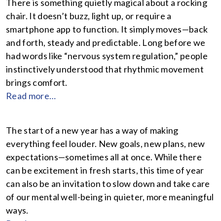
There is something quietly magical about a rocking
chair. It doesn’t buzz, light up, or require a
smartphone app to function. It simply moves—back
and forth, steady and predictable. Long before we
had words like “nervous system regulation,” people
instinctively understood that rhythmic movement
brings comfort.
Read more…
The start of a new year has a way of making
everything feel louder. New goals, new plans, new
expectations—sometimes all at once. While there
can be excitement in fresh starts, this time of year
can also be an invitation to slow down and take care
of our mental well-being in quieter, more meaningful
ways.