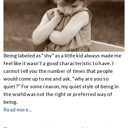
Being labeled as “shy” as a little kid always made me
feel like it wasn’t a good characteristic to have. I
cannot tell you the number of times that people
would come up to me and ask, “why are you so
quiet?” For some reason, my quiet style of being in
the world was not the right or preferred way of
being.
Read more…