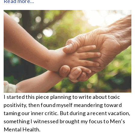
Read more…
I started this piece planning to write about toxic
positivity, then found myself meandering toward
taming our inner critic. But during a recent vacation,
something I witnessed brought my focus to Men’s
Mental Health.