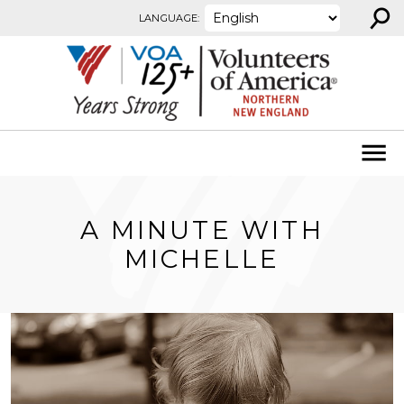
⚲
Skip to content
LANGUAGE:
A MINUTE WITH
MICHELLE