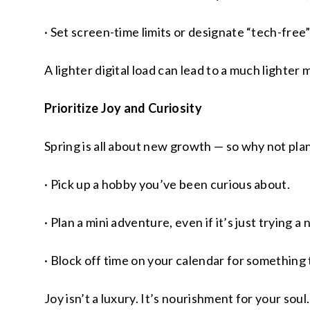
· Set screen-time limits or designate “tech-free”
A lighter digital load can lead to a much lighter 
Prioritize Joy and Curiosity
Spring is all about new growth — so why not plan
· Pick up a hobby you’ve been curious about.
· Plan a mini adventure, even if it’s just trying 
· Block off time on your calendar for something t
Joy isn’t a luxury. It’s nourishment for your soul.