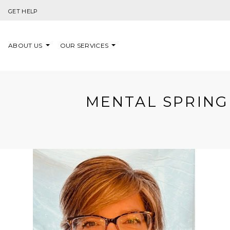
Skip to content
GET HELP
ABOUT US
OUR SERVICES
MENTAL SPRING