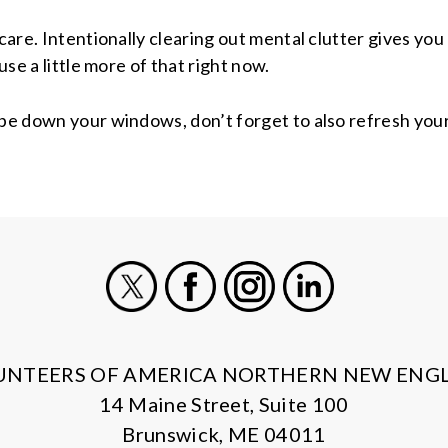
f-care. Intentionally clearing out mental clutter gives 
use a little more of that right now.
pe down your windows, don’t forget to also refresh your 
X
Facebook
Instagram
LinkedIn
UNTEERS OF AMERICA NORTHERN NEW ENG
14 Maine Street, Suite 100
Brunswick, ME 04011