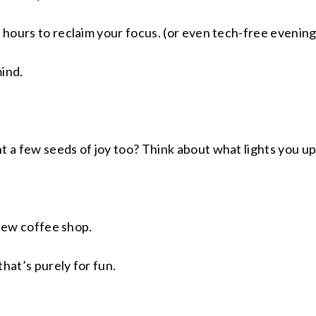
 hours to reclaim your focus. (or even tech-free evenings
mind.
t a few seeds of joy too? Think about what lights you up
a new coffee shop.
hat’s purely for fun.