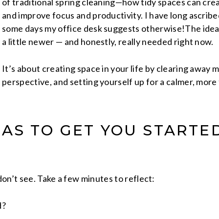
of traditional spring cleaning—how tidy spaces can crea
and improve focus and productivity. I have long ascribe
some days my office desk suggests otherwise!The idea 
a little newer — and honestly, really needed right now.
It’s about creating space in your life by clearing away 
perspective, and setting yourself up for a calmer, mor
EAS TO GET YOU STARTE
don’t see. Take a few minutes to reflect:
d?