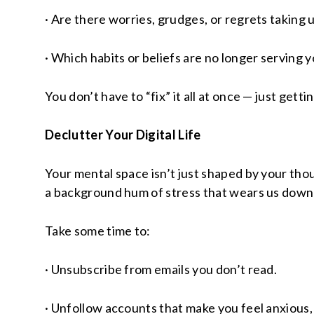
· Are there worries, grudges, or regrets taking 
· Which habits or beliefs are no longer serving 
You don’t have to “fix” it all at once — just get
Declutter Your Digital Life
Your mental space isn’t just shaped by your tho
a background hum of stress that wears us down w
Take some time to:
· Unsubscribe from emails you don’t read.
· Unfollow accounts that make you feel anxious,