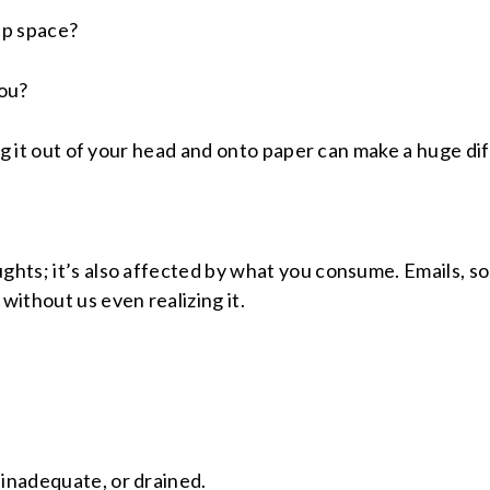
up space?
you?
ting it out of your head and onto paper can make a huge di
ughts; it’s also affected by what you consume. Emails, s
ithout us even realizing it.
 inadequate, or drained.