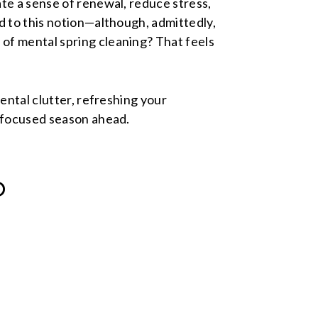
te a sense of renewal, reduce stress,
d to this notion—although, admittedly,
of mental spring cleaning? That feels
mental clutter, refreshing your
e focused season ahead.
D