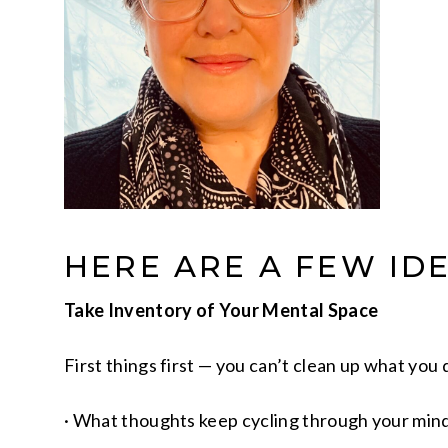
HERE ARE A FEW ID
Take Inventory of Your Mental Space
First things first — you can’t clean up what you 
· What thoughts keep cycling through your min