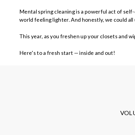
Mental spring cleaning is a powerful act of sel
world feeling lighter. And honestly, we could all 
This year, as you freshen up your closets and wi
Here’s to a fresh start — inside and out!
VOL