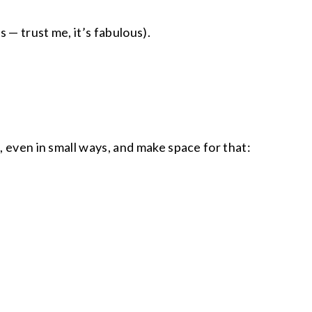
 — trust me, it’s fabulous).
, even in small ways, and make space for that: