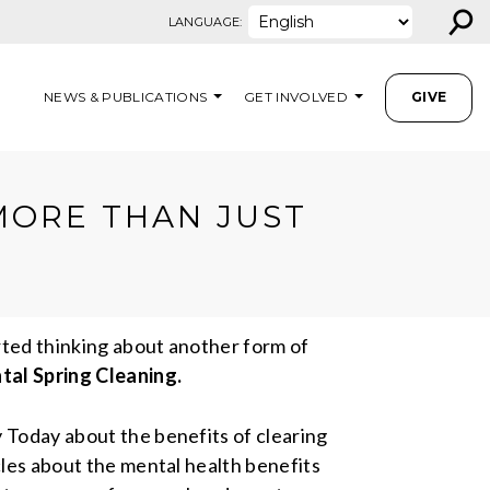
⚲
LANGUAGE:
NEWS & PUBLICATIONS
GET INVOLVED
GIVE
MORE THAN JUST
arted thinking about another form of
al Spring Cleaning.
y Today about the benefits of clearing
cles about the mental health benefits