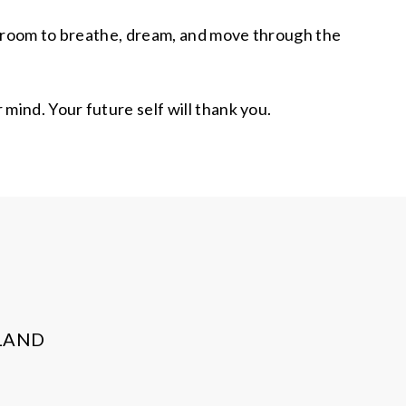
you room to breathe, dream, and move through the
mind. Your future self will thank you.
LAND