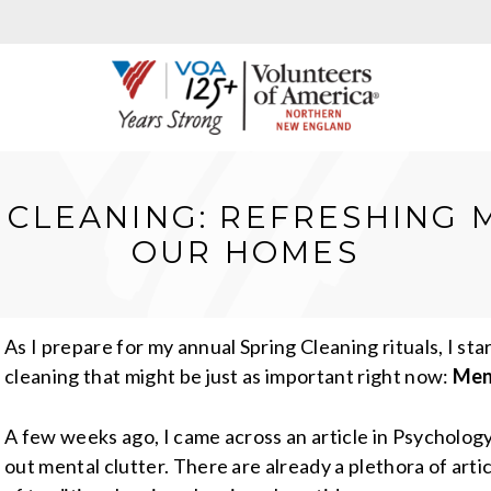
 CLEANING: REFRESHING 
OUR HOMES
As I prepare for my annual Spring Cleaning rituals, I st
cleaning that might be just as important right now:
Ment
A few weeks ago, I came across an article in Psycholog
out mental clutter. There are already a plethora of arti