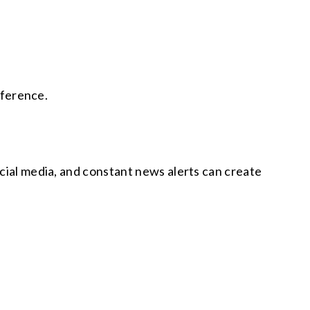
fference.
ocial media, and constant news alerts can create