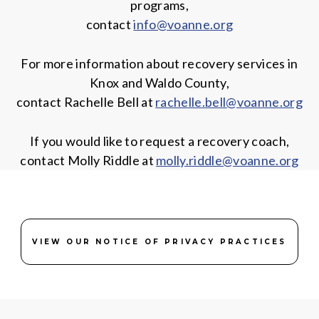
programs,
contact
info@voanne.org
For more information about recovery services in
Knox and Waldo County,
contact Rachelle Bell at
rachelle.bell@voanne.org
If you would like to request a recovery coach,
contact Molly Riddle at
molly.riddle@voanne.org
VIEW OUR NOTICE OF PRIVACY PRACTICES