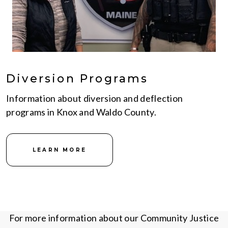
Diversion Programs
Information about diversion and deflection
programs in Knox and Waldo County.
LEARN MORE
For more information about our Community Justice