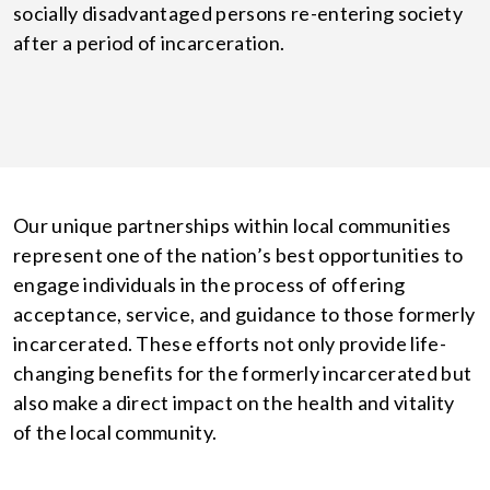
socially disadvantaged persons re-entering society
after a period of incarceration.
Our unique partnerships within local communities
represent one of the nation’s best opportunities to
engage individuals in the process of offering
acceptance, service, and guidance to those formerly
incarcerated. These efforts not only provide life-
changing benefits for the formerly incarcerated but
also make a direct impact on the health and vitality
of the local community.