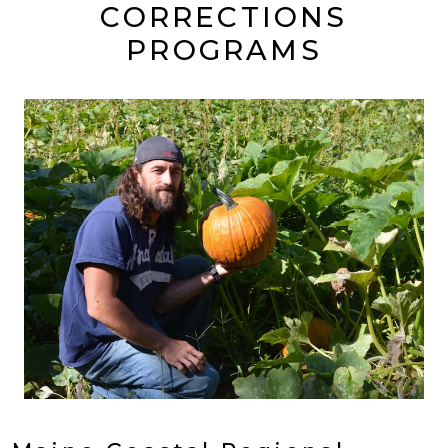
CORRECTIONS
PROGRAMS