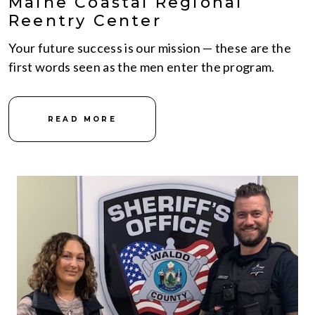
Maine Coastal Regional
Reentry Center
Your future success is our mission — these are the
first words seen as the men enter the program.
READ MORE