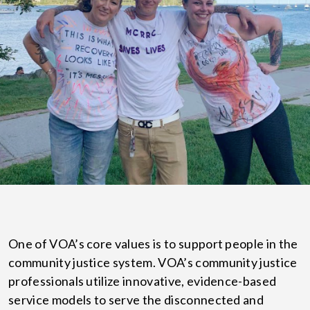
One of VOA’s core values is to support people in the
community justice system. VOA’s community justice
professionals utilize innovative, evidence-based
service models to serve the disconnected and