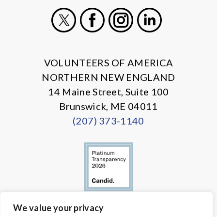
X
Facebook
Instagram
LinkedIn
VOLUNTEERS OF AMERICA
NORTHERN NEW ENGLAND
14 Maine Street, Suite 100
Brunswick, ME 04011
(207) 373-1140
We value your privacy