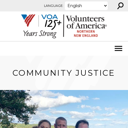
⚲
Skip to content
LANGUAGE:
COMMUNITY JUSTICE