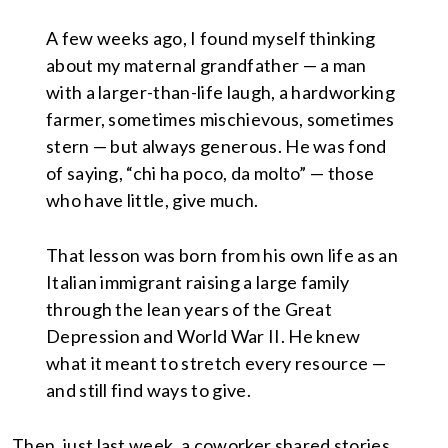
A few weeks ago, I found myself thinking
about my maternal grandfather — a man
with a larger-than-life laugh, a hardworking
farmer, sometimes mischievous, sometimes
stern — but always generous. He was fond
of saying, “chi ha poco, da molto” — those
who have little, give much.
That lesson was born from his own life as an
Italian immigrant raising a large family
through the lean years of the Great
Depression and World War II. He knew
what it meant to stretch every resource —
and still find ways to give.
Then, just last week, a coworker shared stories