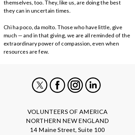
themselves, too. They, like us, are doing the best
they can in uncertain times.
Chi ha poco, da molto. Those who have little, give
much — and in that giving, we are all reminded of the
extraordinary power of compassion, even when
resources are few.
X
Facebook
Instagram
LinkedIn
VOLUNTEERS OF AMERICA
NORTHERN NEW ENGLAND
14 Maine Street, Suite 100