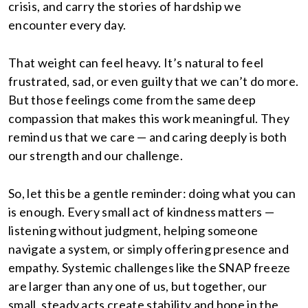
crisis, and carry the stories of hardship we
encounter every day.
That weight can feel heavy. It’s natural to feel
frustrated, sad, or even guilty that we can’t do more.
But those feelings come from the same deep
compassion that makes this work meaningful. They
remind us that we care — and caring deeply is both
our strength and our challenge.
So, let this be a gentle reminder: doing what you can
is enough. Every small act of kindness matters —
listening without judgment, helping someone
navigate a system, or simply offering presence and
empathy. Systemic challenges like the SNAP freeze
are larger than any one of us, but together, our
small, steady acts create stability and hope in the