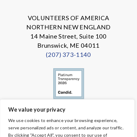
X
Facebook
Instagram
LinkedIn
VOLUNTEERS OF AMERICA
NORTHERN NEW ENGLAND
14 Maine Street, Suite 100
Brunswick, ME 04011
(207) 373-1140
We value your privacy
© Copyright 2026 Volunteers of America — All Rights Reserved. We
We use cookies to enhance your browsing experience,
are designated tax-exempt under section 501(c)3 of the Internal
serve personalized ads or content, and analyze our traffic.
Revenue Code.
Tax ID 58-1818450.
Your contributions are tax-deductible to the
By clicking "Accept All", you consent to our use of