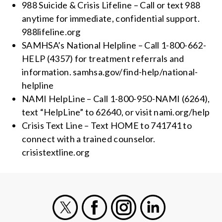
988 Suicide & Crisis Lifeline – Call or text 988
anytime for immediate, confidential support.
988lifeline.org
SAMHSA’s National Helpline – Call 1-800-662-
HELP (4357) for treatment referrals and
information. samhsa.gov/find-help/national-
helpline
NAMI HelpLine – Call 1-800-950-NAMI (6264),
text “HelpLine” to 62640, or visit nami.org/help
Crisis Text Line – Text HOME to 741741 to
connect with a trained counselor.
crisistextline.org