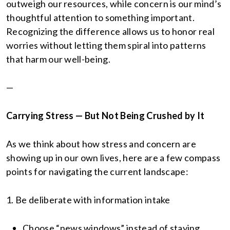
outweigh our resources, while concern is our mind’s
thoughtful attention to something important.
Recognizing the difference allows us to honor real
worries without letting them spiral into patterns
that harm our well-being.
—
Carrying Stress — But Not Being Crushed by It
As we think about how stress and concern are
showing up in our own lives, here are a few compass
points for navigating the current landscape:
1. Be deliberate with information intake
Choose “news windows” instead of staying