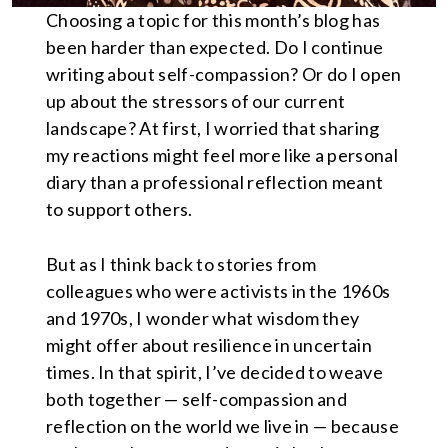
Choosing a topic for this month’s blog has
been harder than expected. Do I continue
writing about self-compassion? Or do I open
up about the stressors of our current
landscape? At first, I worried that sharing
my reactions might feel more like a personal
diary than a professional reflection meant
to support others.
But as I think back to stories from
colleagues who were activists in the 1960s
and 1970s, I wonder what wisdom they
might offer about resilience in uncertain
times. In that spirit, I’ve decided to weave
both together — self-compassion and
reflection on the world we live in — because