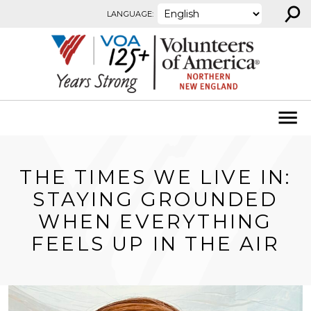
⚲
Skip to content
LANGUAGE:
THE TIMES WE LIVE IN:
STAYING GROUNDED
WHEN EVERYTHING
FEELS UP IN THE AIR