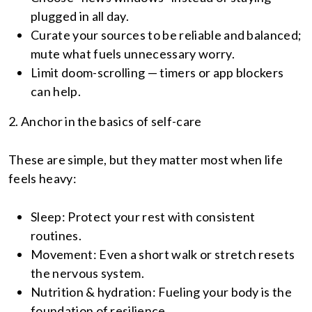
plugged in all day.
Curate your sources to be reliable and balanced;
mute what fuels unnecessary worry.
Limit doom-scrolling — timers or app blockers
can help.
2. Anchor in the basics of self-care
These are simple, but they matter most when life
feels heavy:
Sleep: Protect your rest with consistent
routines.
Movement: Even a short walk or stretch resets
the nervous system.
Nutrition & hydration: Fueling your body is the
foundation of resilience.