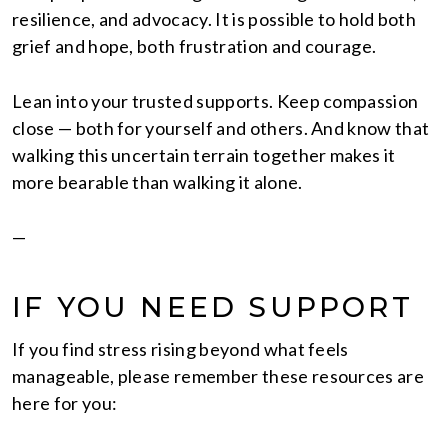
resilience, and advocacy. It is possible to hold both
grief and hope, both frustration and courage.
Lean into your trusted supports. Keep compassion
close — both for yourself and others. And know that
walking this uncertain terrain together makes it
more bearable than walking it alone.
—
IF YOU NEED SUPPORT
If you find stress rising beyond what feels
manageable, please remember these resources are
here for you: