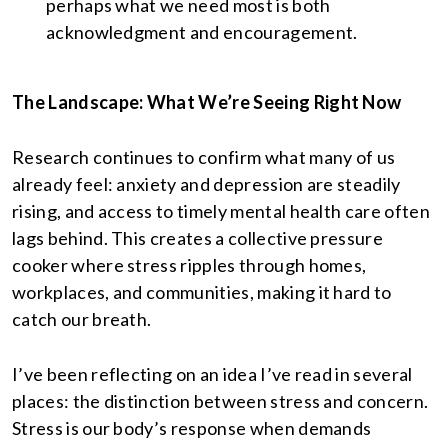
perhaps what we need most is both
acknowledgment and encouragement.
The Landscape: What We’re Seeing Right Now
Research continues to confirm what many of us
already feel: anxiety and depression are steadily
rising, and access to timely mental health care often
lags behind. This creates a collective pressure
cooker where stress ripples through homes,
workplaces, and communities, making it hard to
catch our breath.
I’ve been reflecting on an idea I’ve read in several
places: the distinction between stress and concern.
Stress is our body’s response when demands