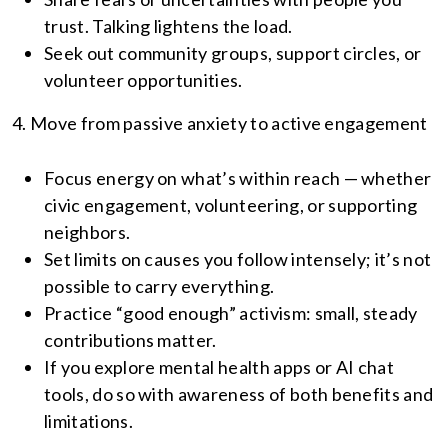
trust. Talking lightens the load.
Seek out community groups, support circles, or
volunteer opportunities.
4. Move from passive anxiety to active engagement
Focus energy on what’s within reach — whether
civic engagement, volunteering, or supporting
neighbors.
Set limits on causes you follow intensely; it’s not
possible to carry everything.
Practice “good enough” activism: small, steady
contributions matter.
If you explore mental health apps or AI chat
tools, do so with awareness of both benefits and
limitations.