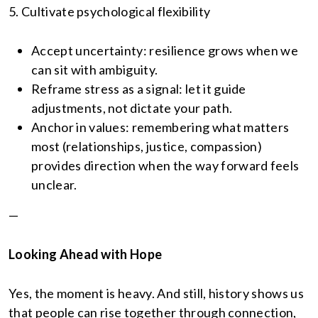
5. Cultivate psychological flexibility
Accept uncertainty: resilience grows when we
can sit with ambiguity.
Reframe stress as a signal: let it guide
adjustments, not dictate your path.
Anchor in values: remembering what matters
most (relationships, justice, compassion)
provides direction when the way forward feels
unclear.
—
Looking Ahead with Hope
Yes, the moment is heavy. And still, history shows us
that people can rise together through connection,