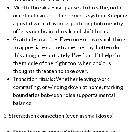
Mindful breaks: Small pauses to breathe, notice,
or reflect can shift the nervous system. Keeping
a post-it with a favorite quote or photo nearby
offers your brain a break and shift focus.
Gratitude practice: Even one or two small things
to appreciate can reframe the day. I often do
this at night — but lately, I’ve found it helps in
the middle of the night too, when anxious
thoughts threaten to take over.
Transition rituals: Whether leaving work,
commuting, or winding down at home, marking
boundaries between roles supports mental
balance.
3. Strengthen connection (even in small doses)
Share fears or uncertainties with people you