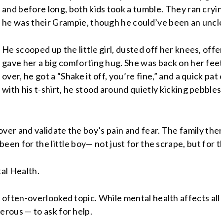
and before long, both kids took a tumble. They ran cryin
he was their Grampie, though he could’ve been an uncle 
He scooped up the little girl, dusted off her knees, offe
gave her a big comforting hug. She was back on her feet
over, he got a “Shake it off, you’re fine,” and a quick pa
with his t-shirt, he stood around quietly kicking pebbles
over and validate the boy’s pain and fear. The family th
een for the little boy— not just for the scrape, but for 
tal Health.
 often-overlooked topic. While mental health affects al
rous — to ask for help.