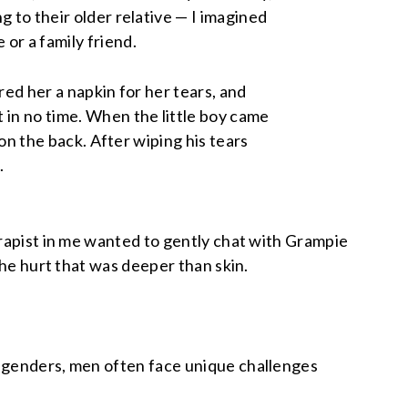
g to their older relative — I imagined
or a family friend.
red her a napkin for her tears, and
 in no time. When the little boy came
t on the back. After wiping his tears
.
erapist in me wanted to gently chat with Grampie
the hurt that was deeper than skin.
l genders, men often face unique challenges