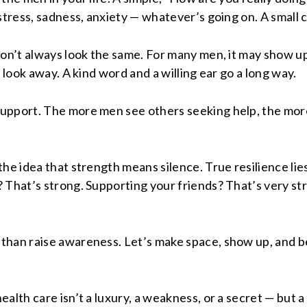
stress, sadness, anxiety — whatever’s going on. A small 
n’t always look the same. For many men, it may show up as
 look away. A kind word and a willing ear go a long way.
upport. The more men see others seeking help, the more 
he idea that strength means silence. True resilience lies
 That’s strong. Supporting your friends? That’s very str
than raise awareness. Let’s make space, show up, and be
alth care isn’t a luxury, a weakness, or a secret — but a 