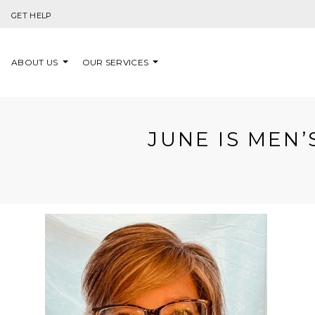
Skip to content
GET HELP
ABOUT US
OUR SERVICES
JUNE IS MEN