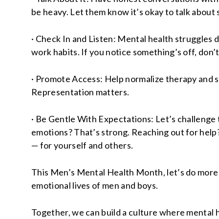
be heavy. Let them know it’s okay to talk about 
· Check In and Listen: Mental health struggles do
work habits. If you notice something’s off, don’t
· Promote Access: Help normalize therapy and s
Representation matters.
· Be Gentle With Expectations: Let’s challenge t
emotions? That’s strong. Reaching out for help?
— for yourself and others.
This Men’s Mental Health Month, let’s do more 
emotional lives of men and boys.
Together, we can build a culture where mental he