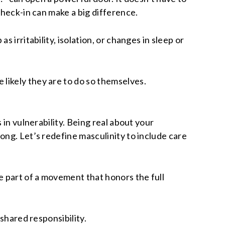
check-in can make a big difference.
 irritability, isolation, or changes in sleep or
likely they are to do so themselves.
 in vulnerability. Being real about your
ong. Let’s redefine masculinity to include care
 part of a movement that honors the full
shared responsibility.