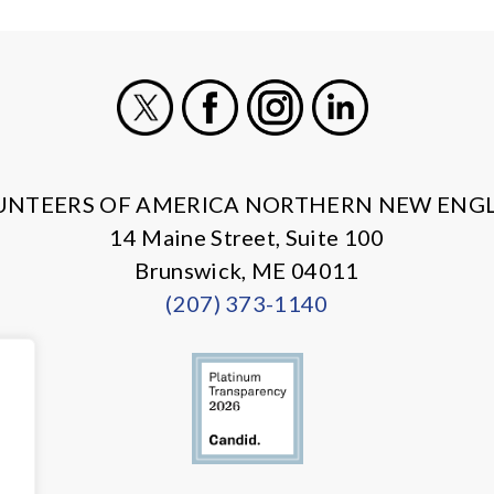
X
Facebook
Instagram
LinkedIn
UNTEERS OF AMERICA NORTHERN NEW ENG
14 Maine Street, Suite 100
Brunswick, ME 04011
(207) 373-1140