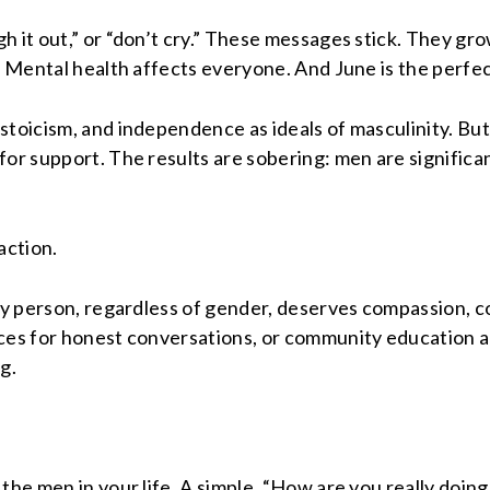
 it out,” or “don’t cry.” These messages stick. They gro
h: Mental health affects everyone. And June is the perfe
stoicism, and independence as ideals of masculinity. B
or support. The results are sobering: men are significan
 action.
ery person, regardless of gender, deserves compassion, 
aces for honest conversations, or community education a
g.
the men in your life. A simple, “How are you really doing