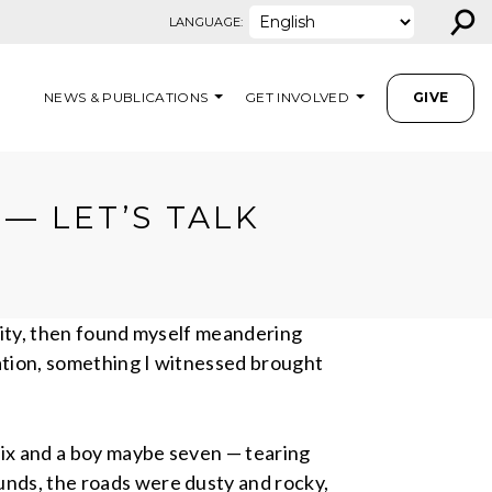
⚲
LANGUAGE:
NEWS & PUBLICATIONS
GET INVOLVED
GIVE
— LET’S TALK
ivity, then found myself meandering
cation, something I witnessed brought
six and a boy maybe seven — tearing
unds, the roads were dusty and rocky,