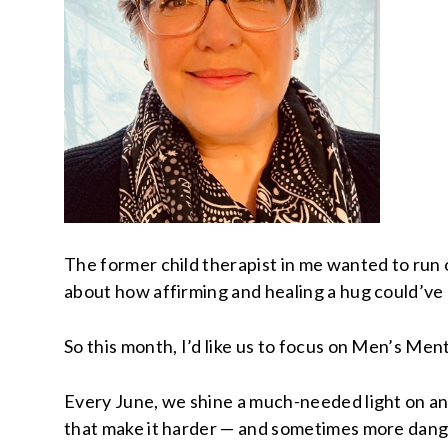
The former child therapist in me wanted to run 
about how affirming and healing a hug could’ve b
So this month, I’d like us to focus on Men’s Men
Every June, we shine a much-needed light on an
that make it harder — and sometimes more dange