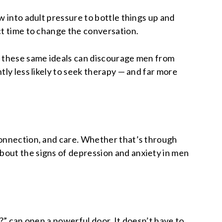
w into adult pressure to bottle things up and
ct time to change the conversation.
ut these same ideals can discourage men from
tly less likely to seek therapy — and far more
connection, and care. Whether that’s through
bout the signs of depression and anxiety in men
?” can open a powerful door. It doesn’t have to