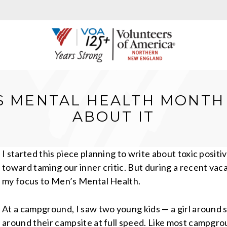
’S MENTAL HEALTH MONTH 
ABOUT IT
I started this piece planning to write about toxic posit
toward taming our inner critic. But during a recent va
my focus to Men’s Mental Health.
At a campground, I saw two young kids — a girl around 
around their campsite at full speed. Like most campgro