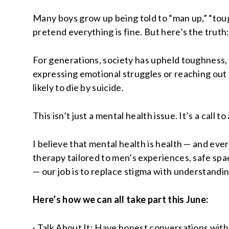
Many boys grow up being told to “man up,” “tough
pretend everything is fine. But here’s the trut
For generations, society has upheld toughness, 
expressing emotional struggles or reaching out f
likely to die by suicide.
This isn’t just a mental health issue. It’s a call to
I believe that mental health is health — and ev
therapy tailored to men’s experiences, safe sp
— our job is to replace stigma with understandin
Here’s how we can all take part this June:
· Talk About It: Have honest conversations with 