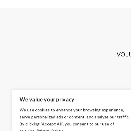
VOL
We value your privacy
We use cookies to enhance your browsing experience,
serve personalized ads or content, and analyze our traffic.
By clicking "Accept All", you consent to our use of
cookies.
Privacy Policy