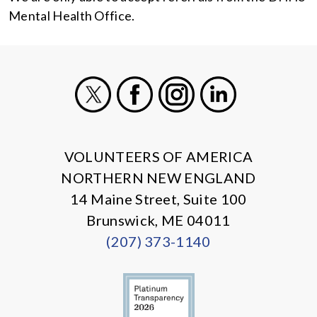
Mental Health Office.
X
Facebook
Instagram
LinkedIn
VOLUNTEERS OF AMERICA
NORTHERN NEW ENGLAND
14 Maine Street, Suite 100
Brunswick, ME 04011
(207) 373-1140