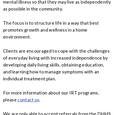
mental illness so that they may live as independently
as possible in the community.
The focus is to structure life in a way that best
promotes growth and wellness in a home
environment.
Clients are encouraged to cope with the challenges
of everyday living with increased independence by
developing daily living skills, obtaining education,
and learning how to manage symptoms with an
individual treatment plan.
For more information about our IRT programs,
please
contact us
.
We are only able to accept referrals from the DHHS