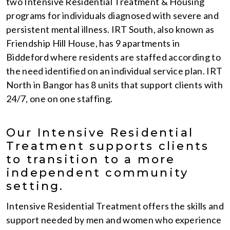
two Intensive Residential Treatment & Housing
programs for individuals diagnosed with severe and
persistent mental illness. IRT South, also known as
Friendship Hill House, has 9 apartments in
Biddeford where residents are staffed according to
the need identified on an individual service plan. IRT
North in Bangor has 8 units that support clients with
24/7, one on one staffing.
Our Intensive Residential
Treatment supports clients
to transition to a more
independent community
setting.
Intensive Residential Treatment offers the skills and
support needed by men and women who experience