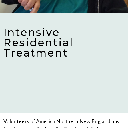
Intensive
Residential
Treatment
Volunteers of America Northern New England has