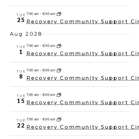
7:00 am
-
8:00 am
TUE
25
Recovery Community Support Ci
Aug 2028
7:00 am
-
8:00 am
TUE
1
Recovery Community Support Ci
7:00 am
-
8:00 am
TUE
8
Recovery Community Support Ci
7:00 am
-
8:00 am
TUE
15
Recovery Community Support Ci
7:00 am
-
8:00 am
TUE
22
Recovery Community Support Ci