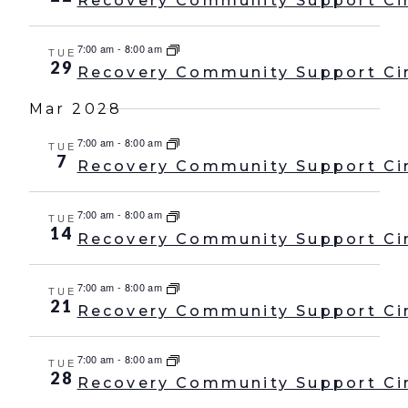
Recovery Community Support Ci
7:00 am
-
8:00 am
TUE
29
Recovery Community Support Ci
Mar 2028
7:00 am
-
8:00 am
TUE
7
Recovery Community Support Ci
7:00 am
-
8:00 am
TUE
14
Recovery Community Support Ci
7:00 am
-
8:00 am
TUE
21
Recovery Community Support Ci
7:00 am
-
8:00 am
TUE
28
Recovery Community Support Ci