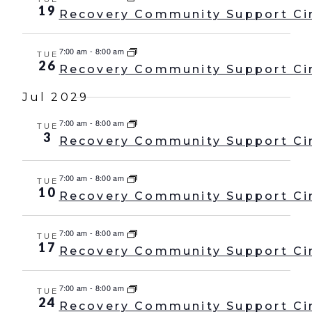
19
Recovery Community Support Ci
7:00 am
-
8:00 am
TUE
26
Recovery Community Support Ci
Jul 2029
7:00 am
-
8:00 am
TUE
3
Recovery Community Support Ci
7:00 am
-
8:00 am
TUE
10
Recovery Community Support Ci
7:00 am
-
8:00 am
TUE
17
Recovery Community Support Ci
7:00 am
-
8:00 am
TUE
24
Recovery Community Support Ci