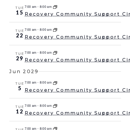
7:00 am
-
8:00 am
TUE
15
Recovery Community Support Ci
7:00 am
-
8:00 am
TUE
22
Recovery Community Support Ci
7:00 am
-
8:00 am
TUE
29
Recovery Community Support Ci
Jun 2029
7:00 am
-
8:00 am
TUE
5
Recovery Community Support Ci
7:00 am
-
8:00 am
TUE
12
Recovery Community Support Ci
7:00 am
-
8:00 am
TUE