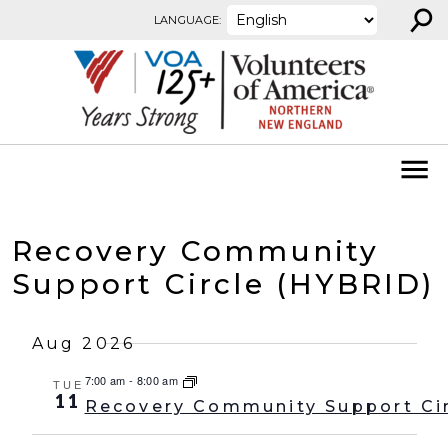
⚲
Skip to content
LANGUAGE:
Recovery Community
Support Circle (HYBRID)
Aug 2026
7:00 am
-
8:00 am
TUE
11
Recovery Community Support Ci