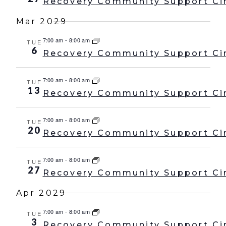
Recovery Community Support Ci
Mar 2029
7:00 am
-
8:00 am
TUE
6
Recovery Community Support Ci
7:00 am
-
8:00 am
TUE
13
Recovery Community Support Ci
7:00 am
-
8:00 am
TUE
20
Recovery Community Support Ci
7:00 am
-
8:00 am
TUE
27
Recovery Community Support Ci
Apr 2029
7:00 am
-
8:00 am
TUE
3
Recovery Community Support Ci