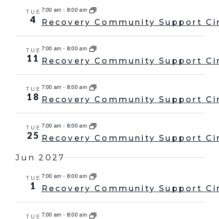
7:00 am
-
8:00 am
TUE
4
Recovery Community Support Ci
7:00 am
-
8:00 am
TUE
11
Recovery Community Support Ci
7:00 am
-
8:00 am
TUE
18
Recovery Community Support Ci
7:00 am
-
8:00 am
TUE
25
Recovery Community Support Ci
Jun 2027
7:00 am
-
8:00 am
TUE
1
Recovery Community Support Ci
7:00 am
-
8:00 am
TUE