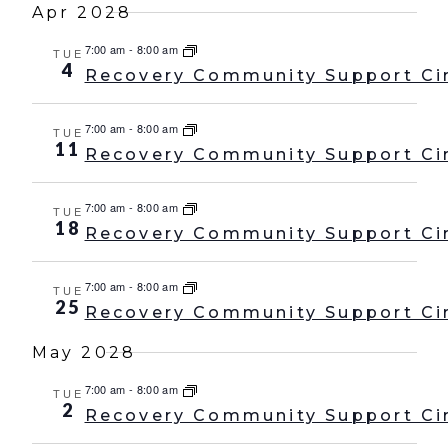
Apr 2028
7:00 am
-
8:00 am
TUE
4
Recovery Community Support Ci
7:00 am
-
8:00 am
TUE
11
Recovery Community Support Ci
7:00 am
-
8:00 am
TUE
18
Recovery Community Support Ci
7:00 am
-
8:00 am
TUE
25
Recovery Community Support Ci
May 2028
7:00 am
-
8:00 am
TUE
2
Recovery Community Support Ci