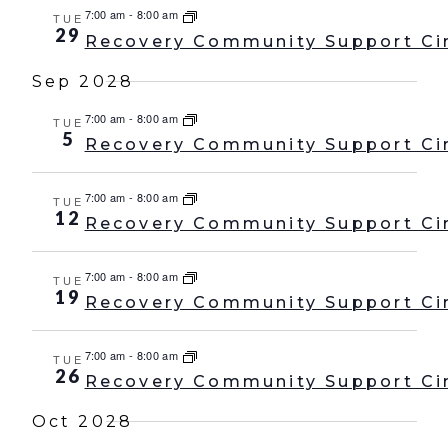
7:00 am
-
8:00 am
TUE
29
Recovery Community Support Ci
Sep 2028
7:00 am
-
8:00 am
TUE
5
Recovery Community Support Ci
7:00 am
-
8:00 am
TUE
12
Recovery Community Support Ci
7:00 am
-
8:00 am
TUE
19
Recovery Community Support Ci
7:00 am
-
8:00 am
TUE
26
Recovery Community Support Ci
Oct 2028