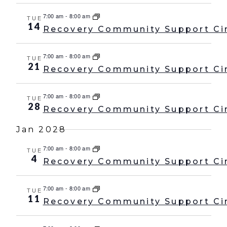
7:00 am
-
8:00 am
TUE
14
Recovery Community Support Ci
7:00 am
-
8:00 am
TUE
21
Recovery Community Support Ci
7:00 am
-
8:00 am
TUE
28
Recovery Community Support Ci
Jan 2028
7:00 am
-
8:00 am
TUE
4
Recovery Community Support Ci
7:00 am
-
8:00 am
TUE
11
Recovery Community Support Ci