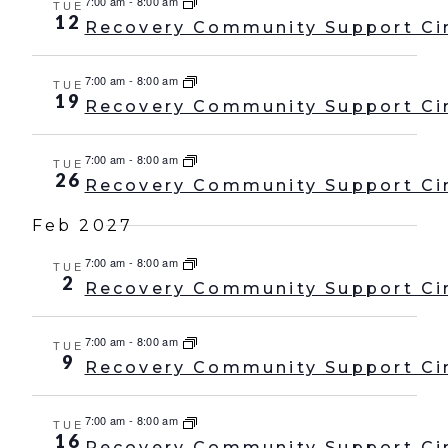
7:00 am
-
8:00 am
TUE
12
Recovery Community Support Ci
7:00 am
-
8:00 am
TUE
19
Recovery Community Support Ci
7:00 am
-
8:00 am
TUE
26
Recovery Community Support Ci
Feb 2027
7:00 am
-
8:00 am
TUE
2
Recovery Community Support Ci
7:00 am
-
8:00 am
TUE
9
Recovery Community Support Ci
7:00 am
-
8:00 am
TUE
16
Recovery Community Support Ci