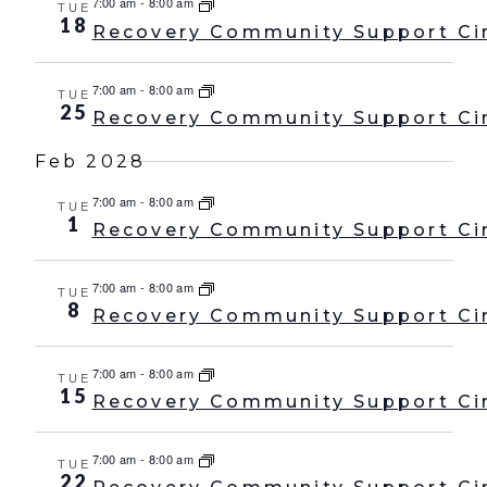
7:00 am
-
8:00 am
TUE
18
Recovery Community Support Ci
7:00 am
-
8:00 am
TUE
25
Recovery Community Support Ci
Feb 2028
7:00 am
-
8:00 am
TUE
1
Recovery Community Support Ci
7:00 am
-
8:00 am
TUE
8
Recovery Community Support Ci
7:00 am
-
8:00 am
TUE
15
Recovery Community Support Ci
7:00 am
-
8:00 am
TUE
22