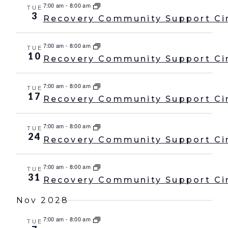
7:00 am
-
8:00 am
TUE
3
Recovery Community Support Ci
7:00 am
-
8:00 am
TUE
10
Recovery Community Support Ci
7:00 am
-
8:00 am
TUE
17
Recovery Community Support Ci
7:00 am
-
8:00 am
TUE
24
Recovery Community Support Ci
7:00 am
-
8:00 am
TUE
31
Recovery Community Support Ci
Nov 2028
7:00 am
-
8:00 am
TUE