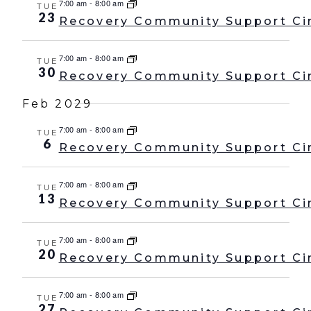
7:00 am
-
8:00 am
TUE
23
Recovery Community Support Ci
7:00 am
-
8:00 am
TUE
30
Recovery Community Support Ci
Feb 2029
7:00 am
-
8:00 am
TUE
6
Recovery Community Support Ci
7:00 am
-
8:00 am
TUE
13
Recovery Community Support Ci
7:00 am
-
8:00 am
TUE
20
Recovery Community Support Ci
7:00 am
-
8:00 am
TUE
27