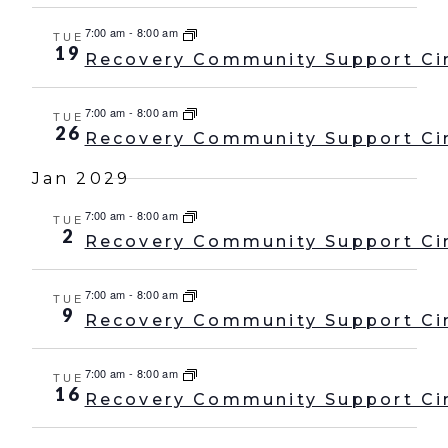
7:00 am
-
8:00 am
TUE
19
Recovery Community Support Ci
7:00 am
-
8:00 am
TUE
26
Recovery Community Support Ci
Jan 2029
7:00 am
-
8:00 am
TUE
2
Recovery Community Support Ci
7:00 am
-
8:00 am
TUE
9
Recovery Community Support Ci
7:00 am
-
8:00 am
TUE
16
Recovery Community Support Ci