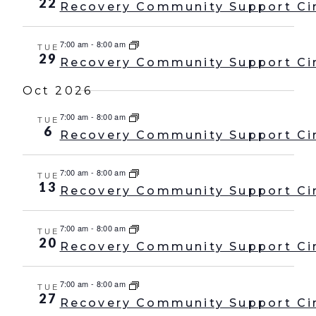
22
Recovery Community Support Ci
7:00 am
-
8:00 am
TUE
29
Recovery Community Support Ci
Oct 2026
7:00 am
-
8:00 am
TUE
6
Recovery Community Support Ci
7:00 am
-
8:00 am
TUE
13
Recovery Community Support Ci
7:00 am
-
8:00 am
TUE
20
Recovery Community Support Ci
7:00 am
-
8:00 am
TUE
27
Recovery Community Support Ci