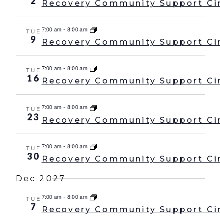
2
Recovery Community Support Ci
7:00 am
-
8:00 am
TUE
9
Recovery Community Support Ci
7:00 am
-
8:00 am
TUE
16
Recovery Community Support Ci
7:00 am
-
8:00 am
TUE
23
Recovery Community Support Ci
7:00 am
-
8:00 am
TUE
30
Recovery Community Support Ci
Dec 2027
7:00 am
-
8:00 am
TUE
7
Recovery Community Support Ci