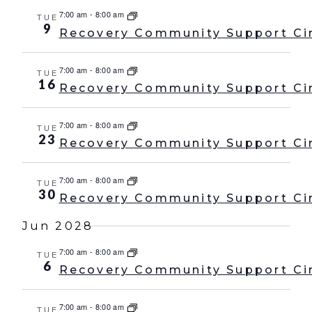
7:00 am
-
8:00 am
TUE
9
Recovery Community Support Ci
7:00 am
-
8:00 am
TUE
16
Recovery Community Support Ci
7:00 am
-
8:00 am
TUE
23
Recovery Community Support Ci
7:00 am
-
8:00 am
TUE
30
Recovery Community Support Ci
Jun 2028
7:00 am
-
8:00 am
TUE
6
Recovery Community Support Ci
7:00 am
-
8:00 am
TUE