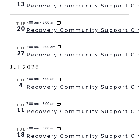
13
Recovery Community Support Ci
7:00 am
-
8:00 am
TUE
20
Recovery Community Support Ci
7:00 am
-
8:00 am
TUE
27
Recovery Community Support Ci
Jul 2028
7:00 am
-
8:00 am
TUE
4
Recovery Community Support Ci
7:00 am
-
8:00 am
TUE
11
Recovery Community Support Ci
7:00 am
-
8:00 am
TUE
18
Recovery Community Support Ci