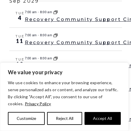
Sep 2029
7:00 am
-
8:00 am
TUE
4
Recovery Community Support Ci
7:00 am
-
8:00 am
TUE
11
Recovery Community Support Ci
7:00 am
-
8:00 am
TUE
18
Recovery Community Support Ci
We value your privacy
7:00 am
-
8:00 am
TUE
We use cookies to enhance your browsing experience,
25
Recovery Community Support Ci
serve personalized ads or content, and analyze our traffic.
By clicking "Accept All", you consent to our use of
Oct 2029
cookies.
Privacy Policy
7:00 am
-
8:00 am
TUE
2
Customize
Reject All
Accept All
Recovery Community Support Ci