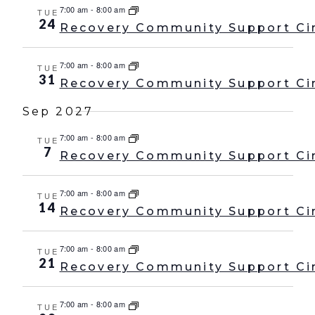
7:00 am
-
8:00 am
TUE
24
Recovery Community Support Ci
7:00 am
-
8:00 am
TUE
31
Recovery Community Support Ci
Sep 2027
7:00 am
-
8:00 am
TUE
7
Recovery Community Support Ci
7:00 am
-
8:00 am
TUE
14
Recovery Community Support Ci
7:00 am
-
8:00 am
TUE
21
Recovery Community Support Ci
7:00 am
-
8:00 am
TUE