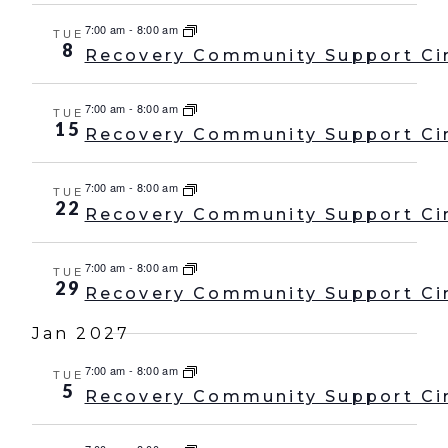
7:00 am
-
8:00 am
TUE
8
Recovery Community Support Ci
7:00 am
-
8:00 am
TUE
15
Recovery Community Support Ci
7:00 am
-
8:00 am
TUE
22
Recovery Community Support Ci
7:00 am
-
8:00 am
TUE
29
Recovery Community Support Ci
Jan 2027
7:00 am
-
8:00 am
TUE
5
Recovery Community Support Ci