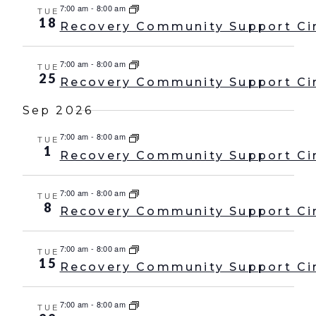
7:00 am
-
8:00 am
TUE
18
Recovery Community Support Ci
7:00 am
-
8:00 am
TUE
25
Recovery Community Support Ci
Sep 2026
7:00 am
-
8:00 am
TUE
1
Recovery Community Support Ci
7:00 am
-
8:00 am
TUE
8
Recovery Community Support Ci
7:00 am
-
8:00 am
TUE
15
Recovery Community Support Ci
7:00 am
-
8:00 am
TUE