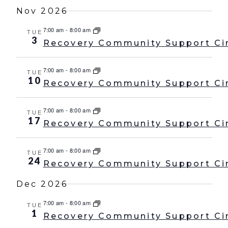
Nov 2026
7:00 am
-
8:00 am
TUE
3
Recovery Community Support Ci
7:00 am
-
8:00 am
TUE
10
Recovery Community Support Ci
7:00 am
-
8:00 am
TUE
17
Recovery Community Support Ci
7:00 am
-
8:00 am
TUE
24
Recovery Community Support Ci
Dec 2026
7:00 am
-
8:00 am
TUE
1
Recovery Community Support Ci