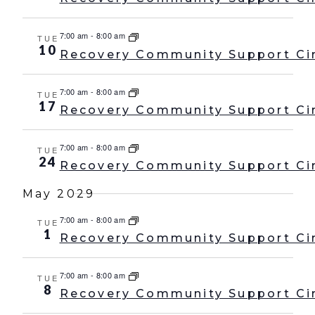
7:00 am
-
8:00 am
TUE
10
Recovery Community Support Ci
7:00 am
-
8:00 am
TUE
17
Recovery Community Support Ci
7:00 am
-
8:00 am
TUE
24
Recovery Community Support Ci
May 2029
7:00 am
-
8:00 am
TUE
1
Recovery Community Support Ci
7:00 am
-
8:00 am
TUE
8
Recovery Community Support Ci