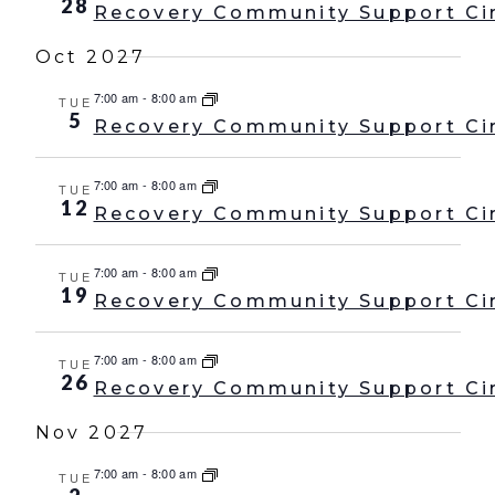
28
Recovery Community Support Ci
Oct 2027
7:00 am
-
8:00 am
TUE
5
Recovery Community Support Ci
7:00 am
-
8:00 am
TUE
12
Recovery Community Support Ci
7:00 am
-
8:00 am
TUE
19
Recovery Community Support Ci
7:00 am
-
8:00 am
TUE
26
Recovery Community Support Ci
Nov 2027
7:00 am
-
8:00 am
TUE