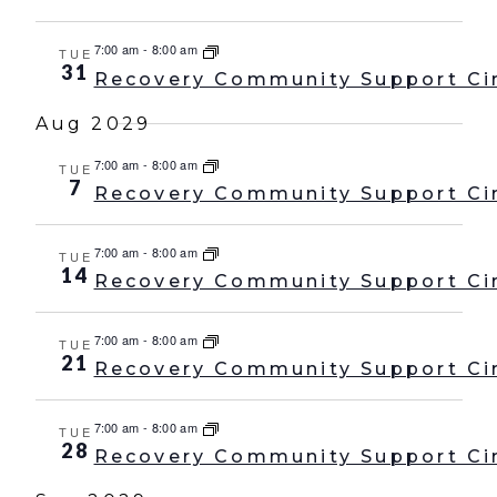
7:00 am
-
8:00 am
TUE
31
Recovery Community Support Ci
Aug 2029
7:00 am
-
8:00 am
TUE
7
Recovery Community Support Ci
7:00 am
-
8:00 am
TUE
14
Recovery Community Support Ci
7:00 am
-
8:00 am
TUE
21
Recovery Community Support Ci
7:00 am
-
8:00 am
TUE
28
Recovery Community Support Ci