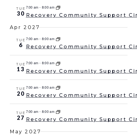
7:00 am
-
8:00 am
TUE
30
Recovery Community Support Ci
Apr 2027
7:00 am
-
8:00 am
TUE
6
Recovery Community Support Ci
7:00 am
-
8:00 am
TUE
13
Recovery Community Support Ci
7:00 am
-
8:00 am
TUE
20
Recovery Community Support Ci
7:00 am
-
8:00 am
TUE
27
Recovery Community Support Ci
May 2027