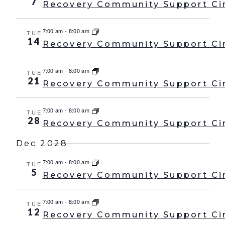
7
Recovery Community Support Ci
7:00 am
-
8:00 am
TUE
14
Recovery Community Support Ci
7:00 am
-
8:00 am
TUE
21
Recovery Community Support Ci
7:00 am
-
8:00 am
TUE
28
Recovery Community Support Ci
Dec 2028
7:00 am
-
8:00 am
TUE
5
Recovery Community Support Ci
7:00 am
-
8:00 am
TUE
12
Recovery Community Support Ci