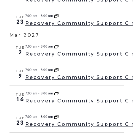
7:00 am
-
8:00 am
TUE
23
Recovery Community Support Ci
Mar 2027
7:00 am
-
8:00 am
TUE
2
Recovery Community Support Ci
7:00 am
-
8:00 am
TUE
9
Recovery Community Support Ci
7:00 am
-
8:00 am
TUE
16
Recovery Community Support Ci
7:00 am
-
8:00 am
TUE
23
Recovery Community Support Ci