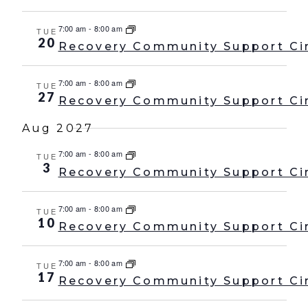
7:00 am
-
8:00 am
TUE
20
Recovery Community Support Ci
7:00 am
-
8:00 am
TUE
27
Recovery Community Support Ci
Aug 2027
7:00 am
-
8:00 am
TUE
3
Recovery Community Support Ci
7:00 am
-
8:00 am
TUE
10
Recovery Community Support Ci
7:00 am
-
8:00 am
TUE
17
Recovery Community Support Ci