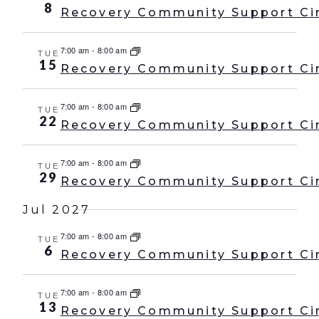
8
Recovery Community Support Ci
7:00 am
-
8:00 am
TUE
15
Recovery Community Support Ci
7:00 am
-
8:00 am
TUE
22
Recovery Community Support Ci
7:00 am
-
8:00 am
TUE
29
Recovery Community Support Ci
Jul 2027
7:00 am
-
8:00 am
TUE
6
Recovery Community Support Ci
7:00 am
-
8:00 am
TUE
13
Recovery Community Support Ci