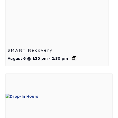
SMART Recovery
August 6 @ 1:30 pm
-
2:30 pm