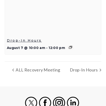
Drop-In Hours
August 7 @ 10:00 am
-
12:00 pm
ALL Recovery Meeting
Drop-In Hours