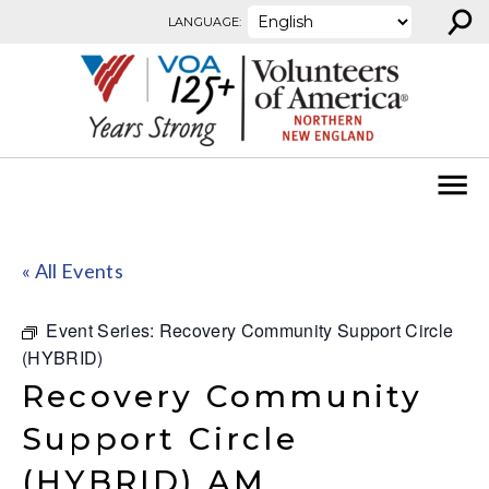
⚲
Skip to content
LANGUAGE:
« All Events
Event Series:
Recovery Community Support Circle
(HYBRID)
Recovery Community
Support Circle
(HYBRID) AM