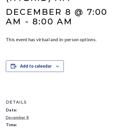
DECEMBER 8 @ 7:00
AM
-
8:00 AM
This event has virtual and in-person options.
Add to calendar
DETAILS
Date:
December 8
Time: