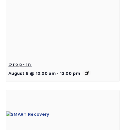
Drop-In
August 6 @ 10:00 am
-
12:00 pm