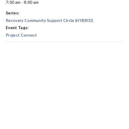
7:00 am - 8:00 am
Series:
Recovery Community Support Circle (HYBRID)
Event Tags:
Project Connect