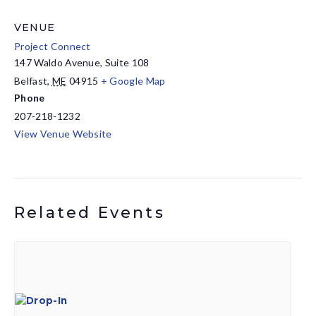
VENUE
Project Connect
147 Waldo Avenue, Suite 108
Belfast
,
ME
04915
+ Google Map
Phone
207-218-1232
View Venue Website
Related Events