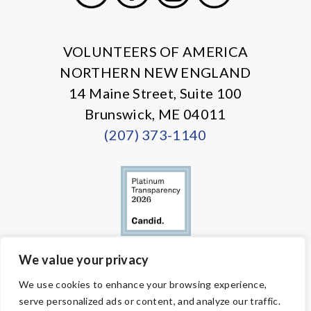
X
Facebook
Instagram
LinkedIn
VOLUNTEERS OF AMERICA
NORTHERN NEW ENGLAND
14 Maine Street, Suite 100
Brunswick, ME 04011
(207) 373-1140
We value your privacy
© Copyright 2026 Volunteers of America — All Rights Reserved. We
We use cookies to enhance your browsing experience,
are designated tax-exempt under section 501(c)3 of the Internal
serve personalized ads or content, and analyze our traffic.
Revenue Code.