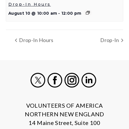
Drop-In Hours
August 10 @ 10:00 am
-
12:00 pm
Drop-In Hours
Drop-In
X
Facebook
Instagram
LinkedIn
VOLUNTEERS OF AMERICA
NORTHERN NEW ENGLAND
14 Maine Street, Suite 100