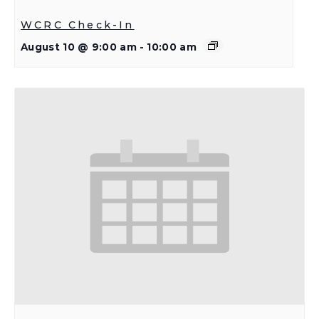
WCRC Check-In
August 10 @ 9:00 am
-
10:00 am