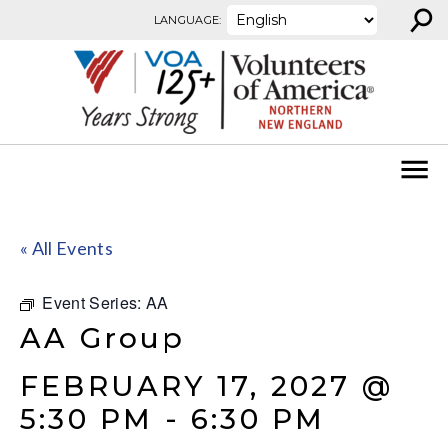
⚲
Skip to content
LANGUAGE:
« All Events
Event Series:
AA
AA Group
FEBRUARY 17, 2027 @
5:30 PM
-
6:30 PM