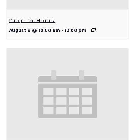
Drop-In Hours
August 9 @ 10:00 am
-
12:00 pm