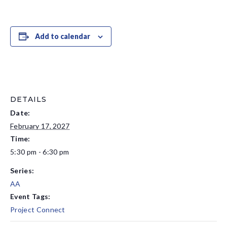
Add to calendar
DETAILS
Date:
February 17, 2027
Time:
5:30 pm - 6:30 pm
Series:
AA
Event Tags:
Project Connect