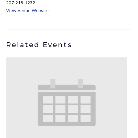
207-218-1232
View Venue Website
Related Events