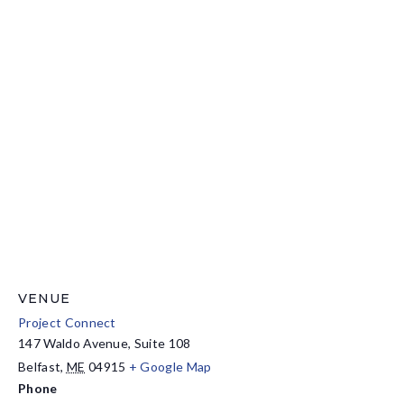
VENUE
Project Connect
147 Waldo Avenue, Suite 108
Belfast
,
ME
04915
+ Google Map
Phone