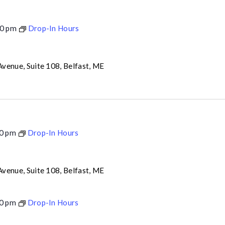
0 pm
Drop-In Hours
venue, Suite 108, Belfast, ME
0 pm
Drop-In Hours
venue, Suite 108, Belfast, ME
0 pm
Drop-In Hours