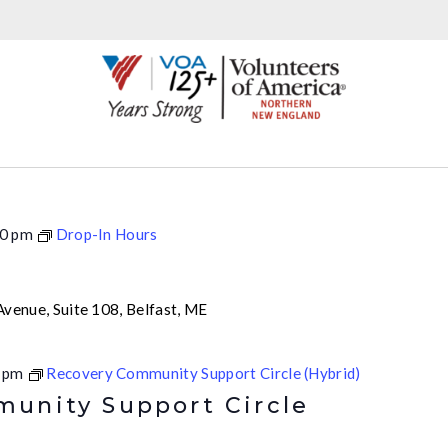
0 pm
Drop-In Hours
venue, Suite 108, Belfast, ME
 pm
Recovery Community Support Circle (Hybrid)
unity Support Circle