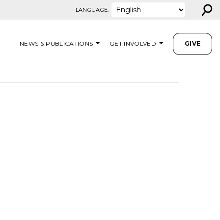
⚲
LANGUAGE:
NEWS & PUBLICATIONS
GET INVOLVED
GIVE