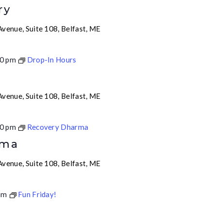
ry
venue, Suite 108, Belfast, ME
0 pm
Drop-In Hours
venue, Suite 108, Belfast, ME
0 pm
Recovery Dharma
rma
venue, Suite 108, Belfast, ME
pm
Fun Friday!