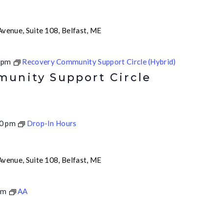
venue, Suite 108, Belfast, ME
 pm
Recovery Community Support Circle (Hybrid)
unity Support Circle
0 pm
Drop-In Hours
venue, Suite 108, Belfast, ME
pm
AA