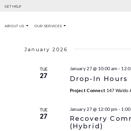
Skip to content
GET HELP
ABOUT US
OUR SERVICES
January 2026
January 27 @ 10:00 am
-
12:0
TUE
27
Drop-In Hours
Project Connect
147 Waldo A
January 27 @ 12:00 pm
-
1:00
TUE
27
Recovery Comm
(Hybrid)