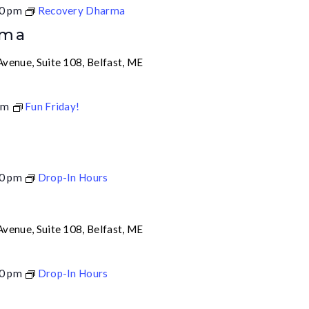
0 pm
Recovery Dharma
rma
venue, Suite 108, Belfast, ME
pm
Fun Friday!
0 pm
Drop-In Hours
venue, Suite 108, Belfast, ME
0 pm
Drop-In Hours