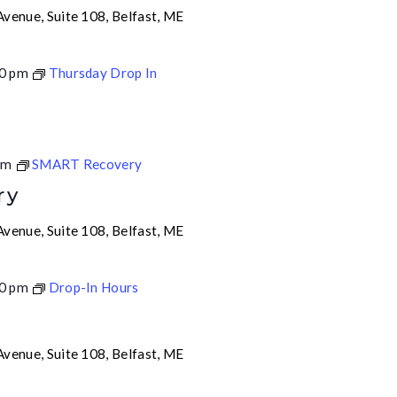
venue, Suite 108, Belfast, ME
0 pm
Thursday Drop In
pm
SMART Recovery
ry
venue, Suite 108, Belfast, ME
0 pm
Drop-In Hours
venue, Suite 108, Belfast, ME