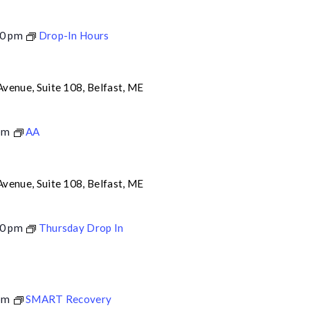
0 pm
Drop-In Hours
venue, Suite 108, Belfast, ME
pm
AA
venue, Suite 108, Belfast, ME
0 pm
Thursday Drop In
pm
SMART Recovery