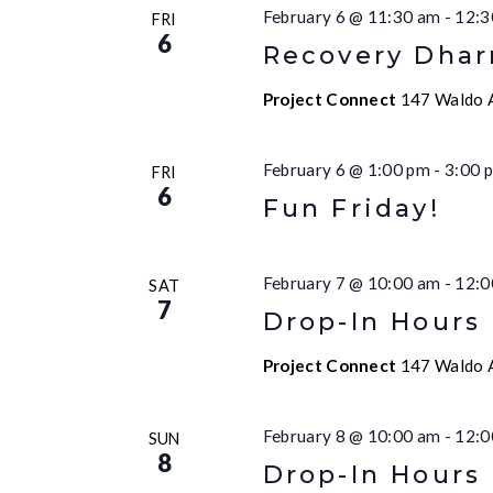
February 6 @ 11:30 am
-
12:3
FRI
6
Recovery Dha
Project Connect
147 Waldo A
February 6 @ 1:00 pm
-
3:00 
FRI
6
Fun Friday!
February 7 @ 10:00 am
-
12:0
SAT
7
Drop-In Hours
Project Connect
147 Waldo A
February 8 @ 10:00 am
-
12:0
SUN
8
Drop-In Hours