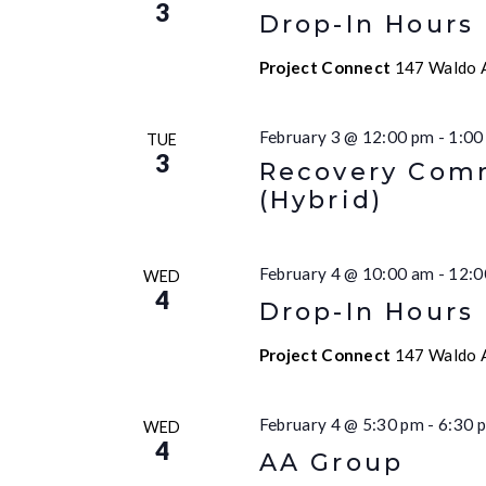
3
Drop-In Hours
Project Connect
147 Waldo A
February 3 @ 12:00 pm
-
1:00
TUE
3
Recovery Comm
(Hybrid)
February 4 @ 10:00 am
-
12:0
WED
4
Drop-In Hours
Project Connect
147 Waldo A
February 4 @ 5:30 pm
-
6:30 
WED
4
AA Group