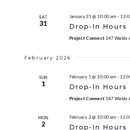
January 31 @ 10:00 am
-
12:0
SAT
31
Drop-In Hours
Project Connect
147 Waldo A
February 2026
February 1 @ 10:00 am
-
12:0
SUN
1
Drop-In Hours
Project Connect
147 Waldo A
February 2 @ 10:00 am
-
12:0
MON
2
Drop-In Hours