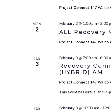
Project Connect
147 Waldo A
February 2 @ 1:00 pm
-
2:00 
MON
2
ALL Recovery 
Project Connect
147 Waldo A
February 3 @ 7:00 am
-
8:00 
TUE
3
Recovery Comm
(HYBRID) AM
Project Connect
147 Waldo A
This event has virtual and in-
February 3 @ 10:00 am
-
12:0
TUE