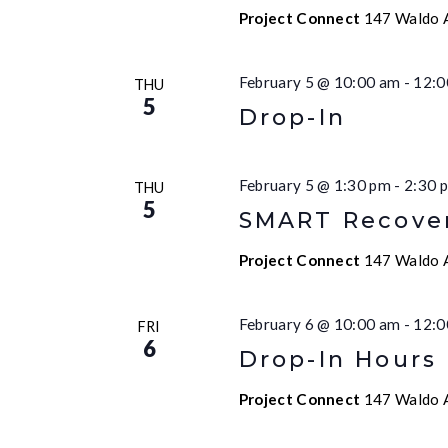
Project Connect
147 Waldo A
February 5 @ 10:00 am
-
12:0
THU
5
Drop-In
February 5 @ 1:30 pm
-
2:30 
THU
5
SMART Recove
Project Connect
147 Waldo A
February 6 @ 10:00 am
-
12:0
FRI
6
Drop-In Hours
Project Connect
147 Waldo A