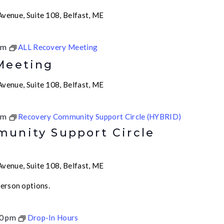
venue, Suite 108, Belfast, ME
pm
ALL Recovery Meeting
Meeting
venue, Suite 108, Belfast, ME
am
Recovery Community Support Circle (HYBRID)
unity Support Circle
venue, Suite 108, Belfast, ME
person options.
0 pm
Drop-In Hours