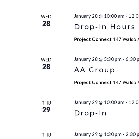
January 28 @ 10:00 am
-
12:0
WED
28
Drop-In Hours
Project Connect
147 Waldo A
January 28 @ 5:30 pm
-
6:30 
WED
28
AA Group
Project Connect
147 Waldo A
January 29 @ 10:00 am
-
12:0
THU
29
Drop-In
January 29 @ 1:30 pm
-
2:30 
THU