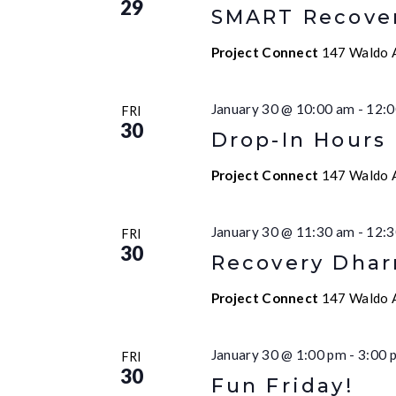
29
SMART Recove
Project Connect
147 Waldo A
January 30 @ 10:00 am
-
12:0
FRI
30
Drop-In Hours
Project Connect
147 Waldo A
January 30 @ 11:30 am
-
12:3
FRI
30
Recovery Dha
Project Connect
147 Waldo A
January 30 @ 1:00 pm
-
3:00 
FRI
30
Fun Friday!