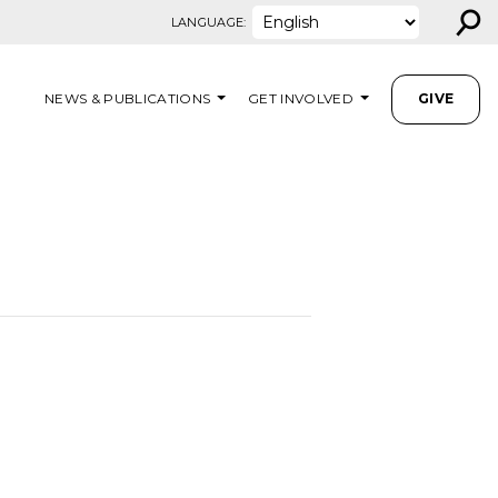
⚲
LANGUAGE:
NEWS & PUBLICATIONS
GET INVOLVED
GIVE