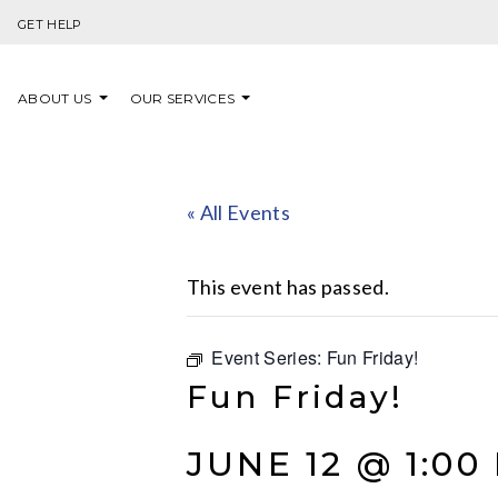
Skip to content
GET HELP
ABOUT US
OUR SERVICES
« All Events
This event has passed.
Event Series:
Fun Friday!
Fun Friday!
JUNE 12 @ 1:00