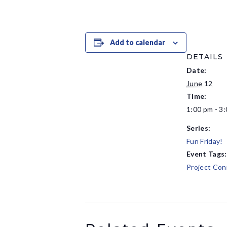
Add to calendar
DETAILS
Date:
June 12
Time:
1:00 pm - 3
Series:
Fun Friday!
Event Tags:
Project Con