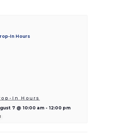
rop-In Hours
gust 7 @ 10:00 am
-
12:00 pm