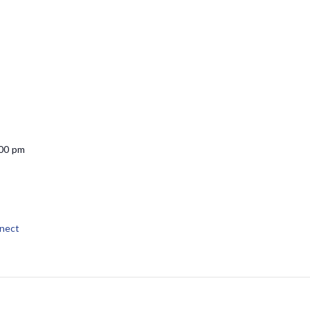
:00 pm
nect