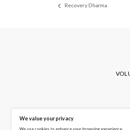
Recovery Dharma
VOL
We value your privacy
We use cookies to enhance your browsing experience,