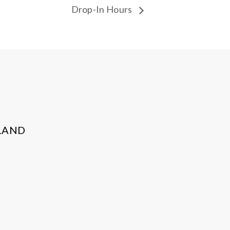
Drop-In Hours
LAND