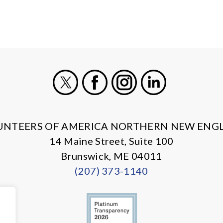
X
Facebook
Instagram
LinkedIn
UNTEERS OF AMERICA NORTHERN NEW ENG
14 Maine Street, Suite 100
Brunswick, ME 04011
(207) 373-1140