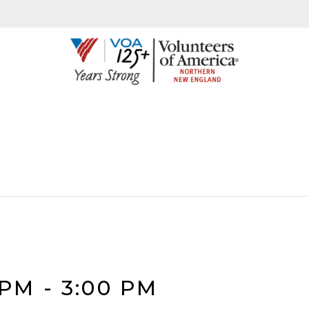
 PM
-
3:00 PM