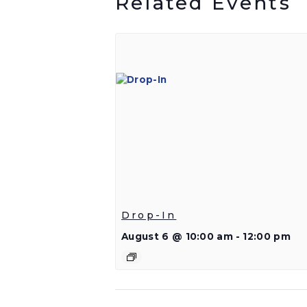
Related Events
Drop-In
August 6 @ 10:00 am
-
12:00 pm