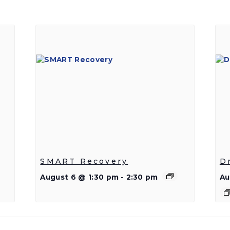
SMART Recovery
D
August 6 @ 1:30 pm
-
2:30 pm
Au