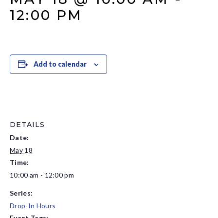
12:00 PM
Add to calendar
DETAILS
Date:
May 18
Time:
10:00 am - 12:00 pm
Series:
Drop-In Hours
Event Tags: