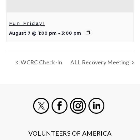
Fun Friday!
August 7 @ 1:00 pm
-
3:00 pm
WCRC Check-In
ALL Recovery Meeting
X
Facebook
Instagram
LinkedIn
VOLUNTEERS OF AMERICA