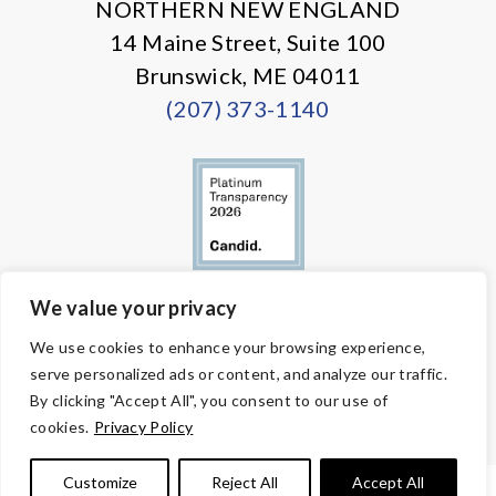
NORTHERN NEW ENGLAND
14 Maine Street, Suite 100
Brunswick, ME 04011
(207) 373-1140
We value your privacy
© Copyright 2026 Volunteers of America — All Rights Reserved. We
We use cookies to enhance your browsing experience,
are designated tax-exempt under section 501(c)3 of the Internal
serve personalized ads or content, and analyze our traffic.
Revenue Code.
Tax ID 58-1818450.
Your contributions are tax-deductible to the
By clicking "Accept All", you consent to our use of
fullest extent of the law.
cookies.
Privacy Policy
Customize
Reject All
Accept All