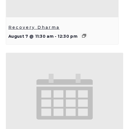
Recovery Dharma
August 7 @ 11:30 am
-
12:30 pm