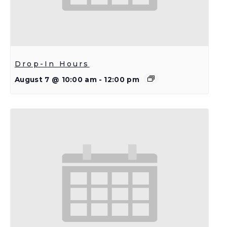
Drop-In Hours
August 7 @ 10:00 am
-
12:00 pm