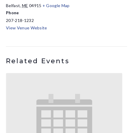
Belfast
,
ME
04915
+ Google Map
Phone
207-218-1232
View Venue Website
Related Events