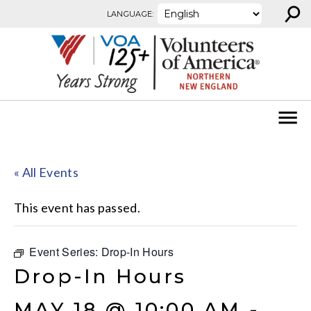
⚲
Skip to content
LANGUAGE:
« All Events
This event has passed.
Event Series:
Drop-In Hours
Drop-In Hours
MAY 18 @ 10:00 AM
-