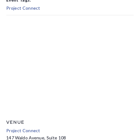
Project Connect
VENUE
Project Connect
147 Waldo Avenue, Suite 108