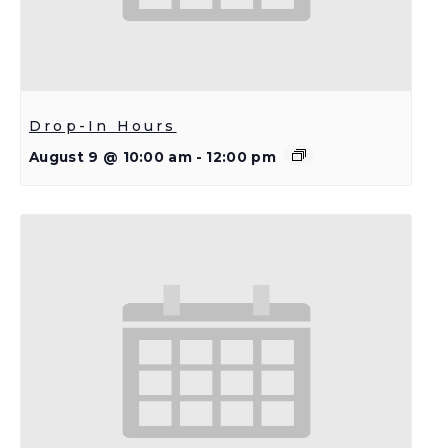
Drop-In Hours
August 9 @ 10:00 am
-
12:00 pm