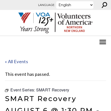
⚲
Skip to content
LANGUAGE:
« All Events
This event has passed.
Event Series:
SMART Recovery
SMART Recovery
AUGUST 6 @ 1:30 PM
-