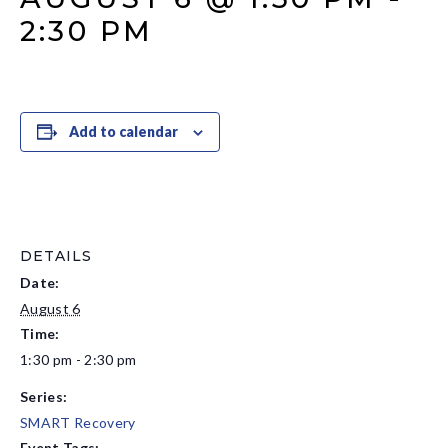
2:30 PM
Add to calendar
DETAILS
Date:
August 6
Time:
1:30 pm - 2:30 pm
Series:
SMART Recovery
Event Tags: