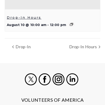
Drop-In Hours
August 10 @ 10:00 am
-
12:00 pm
Drop-In
Drop-In Hours
X
Facebook
Instagram
LinkedIn
VOLUNTEERS OF AMERICA