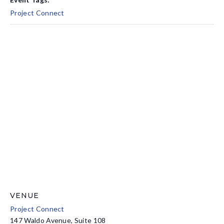
Project Connect
VENUE
Project Connect
147 Waldo Avenue, Suite 108