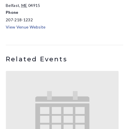
Belfast
,
ME
04915
Phone
207-218-1232
View Venue Website
Related Events