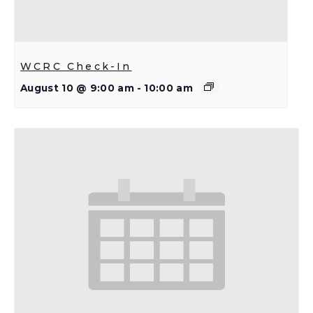
WCRC Check-In
August 10 @ 9:00 am
-
10:00 am