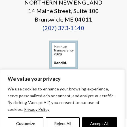
NORTHERN NEW ENGLAND
14 Maine Street, Suite 100
Brunswick, ME 04011
(207) 373-1140
We value your privacy
© Copyright 2026 Volunteers of America — All Rights Reserved. We
We use cookies to enhance your browsing experience,
are designated tax-exempt under section 501(c)3 of the Internal
serve personalized ads or content, and analyze our traffic.
Revenue Code.
Tax ID 58-1818450.
Your contributions are tax-deductible to the
By clicking "Accept All", you consent to our use of
fullest extent of the law.
cookies.
Privacy Policy
Customize
Reject All
Accept All