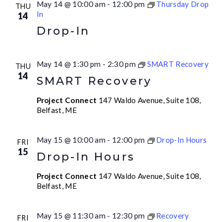
May 14 @ 10:00 am
-
12:00 pm
Thursday Drop
THU
In
14
Drop-In
May 14 @ 1:30 pm
-
2:30 pm
SMART Recovery
THU
14
SMART Recovery
Project Connect
147 Waldo Avenue, Suite 108,
Belfast, ME
May 15 @ 10:00 am
-
12:00 pm
Drop-In Hours
FRI
15
Drop-In Hours
Project Connect
147 Waldo Avenue, Suite 108,
Belfast, ME
May 15 @ 11:30 am
-
12:30 pm
Recovery
FRI