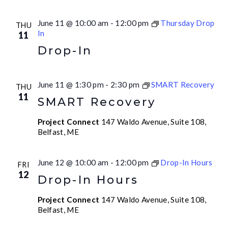
June 11 @ 10:00 am
-
12:00 pm
Thursday Drop
THU
In
11
Drop-In
June 11 @ 1:30 pm
-
2:30 pm
SMART Recovery
THU
11
SMART Recovery
Project Connect
147 Waldo Avenue, Suite 108,
Belfast, ME
June 12 @ 10:00 am
-
12:00 pm
Drop-In Hours
FRI
12
Drop-In Hours
Project Connect
147 Waldo Avenue, Suite 108,
Belfast, ME