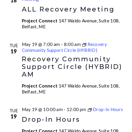
18
ALL Recovery Meeting
Project Connect
147 Waldo Avenue, Suite 108,
Belfast, ME
May 19 @ 7:00 am
-
8:00 am
Recovery
TUE
Community Support Circle (HYBRID)
19
Recovery Community
Support Circle (HYBRID)
AM
Project Connect
147 Waldo Avenue, Suite 108,
Belfast, ME
May 19 @ 10:00 am
-
12:00 pm
Drop-In Hours
TUE
19
Drop-In Hours
Project Connect
147 Waldo Avenue, Suite 108,