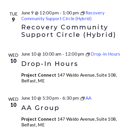
June 9 @ 12:00 pm
-
1:00 pm
Recovery
TUE
Community Support Circle (Hybrid)
9
Recovery Community
Support Circle (Hybrid)
June 10 @ 10:00 am
-
12:00 pm
Drop-In Hours
WED
10
Drop-In Hours
Project Connect
147 Waldo Avenue, Suite 108,
Belfast, ME
June 10 @ 5:30 pm
-
6:30 pm
AA
WED
10
AA Group
Project Connect
147 Waldo Avenue, Suite 108,
Belfast, ME