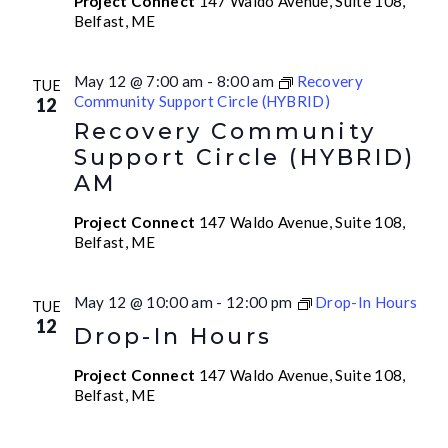
Project Connect
147 Waldo Avenue, Suite 108,
Belfast, ME
May 12 @ 7:00 am
-
8:00 am
Recovery
TUE
Community Support Circle (HYBRID)
12
Recovery Community
Support Circle (HYBRID)
AM
Project Connect
147 Waldo Avenue, Suite 108,
Belfast, ME
May 12 @ 10:00 am
-
12:00 pm
Drop-In Hours
TUE
12
Drop-In Hours
Project Connect
147 Waldo Avenue, Suite 108,
Belfast, ME