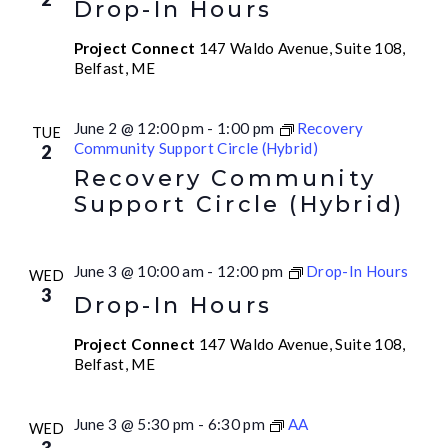
Drop-In Hours
Project Connect
147 Waldo Avenue, Suite 108,
Belfast, ME
June 2 @ 12:00 pm
-
1:00 pm
Recovery
TUE
Community Support Circle (Hybrid)
2
Recovery Community
Support Circle (Hybrid)
June 3 @ 10:00 am
-
12:00 pm
Drop-In Hours
WED
3
Drop-In Hours
Project Connect
147 Waldo Avenue, Suite 108,
Belfast, ME
June 3 @ 5:30 pm
-
6:30 pm
AA
WED