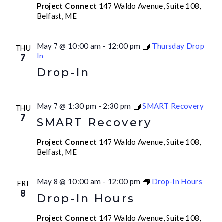
Project Connect
147 Waldo Avenue, Suite 108,
Belfast, ME
May 7 @ 10:00 am
-
12:00 pm
Thursday Drop
THU
In
7
Drop-In
May 7 @ 1:30 pm
-
2:30 pm
SMART Recovery
THU
7
SMART Recovery
Project Connect
147 Waldo Avenue, Suite 108,
Belfast, ME
May 8 @ 10:00 am
-
12:00 pm
Drop-In Hours
FRI
8
Drop-In Hours
Project Connect
147 Waldo Avenue, Suite 108,