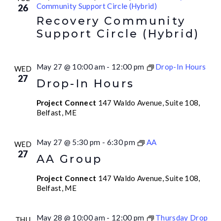
Community Support Circle (Hybrid)
26
Recovery Community
Support Circle (Hybrid)
May 27 @ 10:00 am
-
12:00 pm
Drop-In Hours
WED
27
Drop-In Hours
Project Connect
147 Waldo Avenue, Suite 108,
Belfast, ME
May 27 @ 5:30 pm
-
6:30 pm
AA
WED
27
AA Group
Project Connect
147 Waldo Avenue, Suite 108,
Belfast, ME
May 28 @ 10:00 am
-
12:00 pm
Thursday Drop
THU