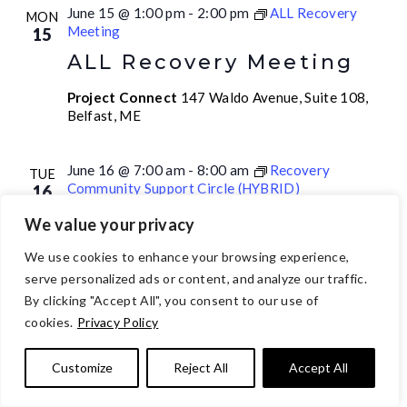
June 15 @ 1:00 pm
-
2:00 pm
ALL Recovery
MON
Meeting
15
ALL Recovery Meeting
Project Connect
147 Waldo Avenue, Suite 108,
Belfast, ME
June 16 @ 7:00 am
-
8:00 am
Recovery
TUE
Community Support Circle (HYBRID)
16
Recovery Community
We value your privacy
Support Circle (HYBRID)
We use cookies to enhance your browsing experience,
AM
serve personalized ads or content, and analyze our traffic.
Project Connect
147 Waldo Avenue, Suite 108,
By clicking "Accept All", you consent to our use of
Belfast, ME
cookies.
Privacy Policy
Customize
Reject All
Accept All
June 16 @ 10:00 am
-
12:00 pm
Drop-In Hours
TUE
16
Drop-In Hours