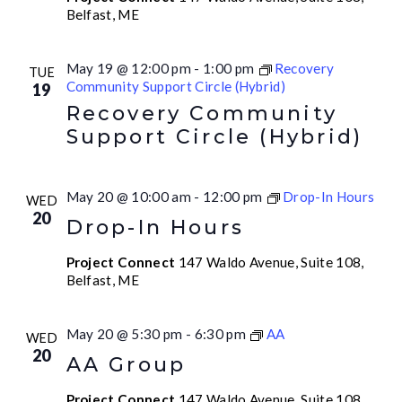
Belfast, ME
May 19 @ 12:00 pm
-
1:00 pm
Recovery
TUE
Community Support Circle (Hybrid)
19
Recovery Community
Support Circle (Hybrid)
May 20 @ 10:00 am
-
12:00 pm
Drop-In Hours
WED
20
Drop-In Hours
Project Connect
147 Waldo Avenue, Suite 108,
Belfast, ME
May 20 @ 5:30 pm
-
6:30 pm
AA
WED
20
AA Group
Project Connect
147 Waldo Avenue, Suite 108,