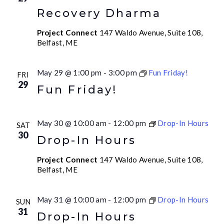
Recovery Dharma
Project Connect
147 Waldo Avenue, Suite 108,
Belfast, ME
May 29 @ 1:00 pm
-
3:00 pm
Fun Friday!
FRI
29
Fun Friday!
May 30 @ 10:00 am
-
12:00 pm
Drop-In Hours
SAT
30
Drop-In Hours
Project Connect
147 Waldo Avenue, Suite 108,
Belfast, ME
May 31 @ 10:00 am
-
12:00 pm
Drop-In Hours
SUN
31
Drop-In Hours