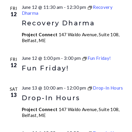
June 12 @ 11:30 am
-
12:30 pm
Recovery
FRI
Dharma
12
Recovery Dharma
Project Connect
147 Waldo Avenue, Suite 108,
Belfast, ME
June 12 @ 1:00 pm
-
3:00 pm
Fun Friday!
FRI
12
Fun Friday!
June 13 @ 10:00 am
-
12:00 pm
Drop-In Hours
SAT
13
Drop-In Hours
Project Connect
147 Waldo Avenue, Suite 108,
Belfast, ME