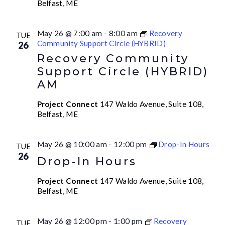
Belfast, ME
May 26 @ 7:00 am
-
8:00 am
Recovery
TUE
Community Support Circle (HYBRID)
26
Recovery Community
Support Circle (HYBRID)
AM
Project Connect
147 Waldo Avenue, Suite 108,
Belfast, ME
May 26 @ 10:00 am
-
12:00 pm
Drop-In Hours
TUE
26
Drop-In Hours
Project Connect
147 Waldo Avenue, Suite 108,
Belfast, ME
May 26 @ 12:00 pm
-
1:00 pm
Recovery
TUE