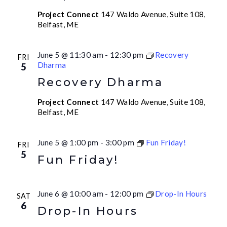
Project Connect
147 Waldo Avenue, Suite 108,
Belfast, ME
June 5 @ 11:30 am
-
12:30 pm
Recovery
FRI
Dharma
5
Recovery Dharma
Project Connect
147 Waldo Avenue, Suite 108,
Belfast, ME
June 5 @ 1:00 pm
-
3:00 pm
Fun Friday!
FRI
5
Fun Friday!
June 6 @ 10:00 am
-
12:00 pm
Drop-In Hours
SAT
6
Drop-In Hours