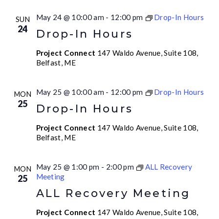
May 24 @ 10:00 am
-
12:00 pm
Drop-In Hours
SUN
24
Drop-In Hours
Project Connect
147 Waldo Avenue, Suite 108,
Belfast, ME
May 25 @ 10:00 am
-
12:00 pm
Drop-In Hours
MON
25
Drop-In Hours
Project Connect
147 Waldo Avenue, Suite 108,
Belfast, ME
May 25 @ 1:00 pm
-
2:00 pm
ALL Recovery
MON
Meeting
25
ALL Recovery Meeting
Project Connect
147 Waldo Avenue, Suite 108,