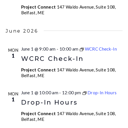
Project Connect
147 Waldo Avenue, Suite 108,
Belfast, ME
June 2026
June 1 @ 9:00 am
-
10:00 am
WCRC Check-In
MON
1
WCRC Check-In
Project Connect
147 Waldo Avenue, Suite 108,
Belfast, ME
June 1 @ 10:00 am
-
12:00 pm
Drop-In Hours
MON
1
Drop-In Hours
Project Connect
147 Waldo Avenue, Suite 108,
Belfast, ME