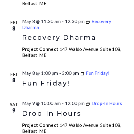
Belfast, ME
May 8 @ 11:30 am
-
12:30 pm
Recovery
FRI
Dharma
8
Recovery Dharma
Project Connect
147 Waldo Avenue, Suite 108,
Belfast, ME
May 8 @ 1:00 pm
-
3:00 pm
Fun Friday!
FRI
8
Fun Friday!
May 9 @ 10:00 am
-
12:00 pm
Drop-In Hours
SAT
9
Drop-In Hours
Project Connect
147 Waldo Avenue, Suite 108,
Belfast, ME