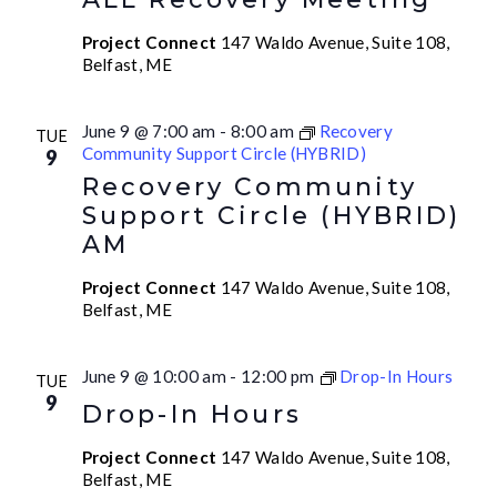
Project Connect
147 Waldo Avenue, Suite 108,
Belfast, ME
June 9 @ 7:00 am
-
8:00 am
Recovery
TUE
Community Support Circle (HYBRID)
9
Recovery Community
Support Circle (HYBRID)
AM
Project Connect
147 Waldo Avenue, Suite 108,
Belfast, ME
June 9 @ 10:00 am
-
12:00 pm
Drop-In Hours
TUE
9
Drop-In Hours
Project Connect
147 Waldo Avenue, Suite 108,
Belfast, ME