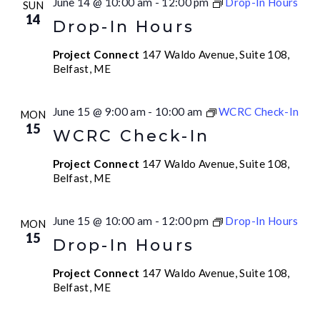
June 14 @ 10:00 am
-
12:00 pm
Drop-In Hours
SUN
14
Drop-In Hours
Project Connect
147 Waldo Avenue, Suite 108,
Belfast, ME
June 15 @ 9:00 am
-
10:00 am
WCRC Check-In
MON
15
WCRC Check-In
Project Connect
147 Waldo Avenue, Suite 108,
Belfast, ME
June 15 @ 10:00 am
-
12:00 pm
Drop-In Hours
MON
15
Drop-In Hours
Project Connect
147 Waldo Avenue, Suite 108,
Belfast, ME