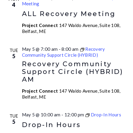
Meeting
4
ALL Recovery Meeting
Project Connect
147 Waldo Avenue, Suite 108,
Belfast, ME
May 5 @ 7:00 am
-
8:00 am
Recovery
TUE
Community Support Circle (HYBRID)
5
Recovery Community
Support Circle (HYBRID)
AM
Project Connect
147 Waldo Avenue, Suite 108,
Belfast, ME
May 5 @ 10:00 am
-
12:00 pm
Drop-In Hours
TUE
5
Drop-In Hours