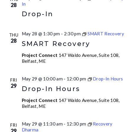
In
28
Drop-In
May 28 @ 1:30 pm
-
2:30 pm
SMART Recovery
THU
28
SMART Recovery
Project Connect
147 Waldo Avenue, Suite 108,
Belfast, ME
May 29 @ 10:00 am
-
12:00 pm
Drop-In Hours
FRI
29
Drop-In Hours
Project Connect
147 Waldo Avenue, Suite 108,
Belfast, ME
May 29 @ 11:30 am
-
12:30 pm
Recovery
FRI
Dharma
29