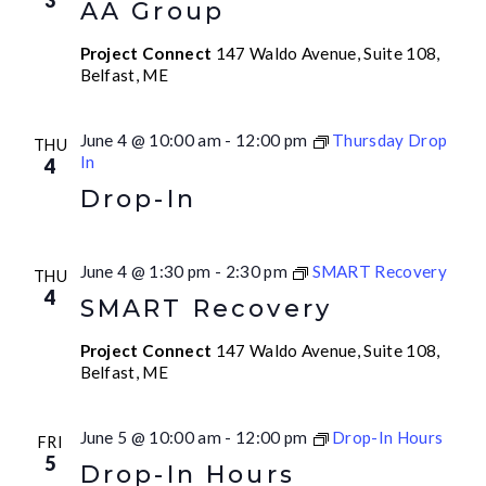
3
AA Group
Project Connect
147 Waldo Avenue, Suite 108,
Belfast, ME
June 4 @ 10:00 am
-
12:00 pm
Thursday Drop
THU
In
4
Drop-In
June 4 @ 1:30 pm
-
2:30 pm
SMART Recovery
THU
4
SMART Recovery
Project Connect
147 Waldo Avenue, Suite 108,
Belfast, ME
June 5 @ 10:00 am
-
12:00 pm
Drop-In Hours
FRI
5
Drop-In Hours