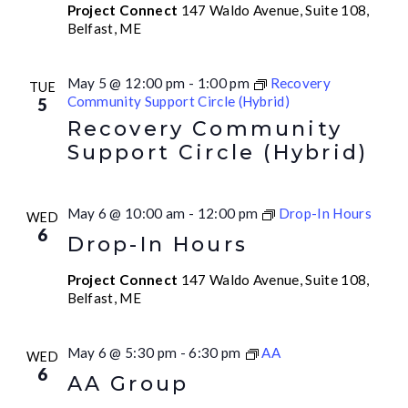
Project Connect
147 Waldo Avenue, Suite 108,
Belfast, ME
May 5 @ 12:00 pm
-
1:00 pm
Recovery
TUE
Community Support Circle (Hybrid)
5
Recovery Community
Support Circle (Hybrid)
May 6 @ 10:00 am
-
12:00 pm
Drop-In Hours
WED
6
Drop-In Hours
Project Connect
147 Waldo Avenue, Suite 108,
Belfast, ME
May 6 @ 5:30 pm
-
6:30 pm
AA
WED
6
AA Group