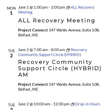
June 1 @ 1:00 pm
-
2:00 pm
ALL Recovery
MON
Meeting
1
ALL Recovery Meeting
Project Connect
147 Waldo Avenue, Suite 108,
Belfast, ME
June 2 @ 7:00 am
-
8:00 am
Recovery
TUE
Community Support Circle (HYBRID)
2
Recovery Community
Support Circle (HYBRID)
AM
Project Connect
147 Waldo Avenue, Suite 108,
Belfast, ME
June 2 @ 10:00 am
-
12:00 pm
Drop-In Hours
TUE
2