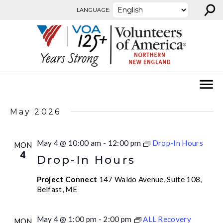
⚲
Skip to content
LANGUAGE:
May 2026
May 4 @ 10:00 am
-
12:00 pm
Drop-In Hours
MON
4
Drop-In Hours
Project Connect
147 Waldo Avenue, Suite 108,
Belfast, ME
May 4 @ 1:00 pm
-
2:00 pm
ALL Recovery
MON