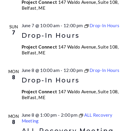
Project Connect
147 Waldo Avenue, Suite 108,
Belfast, ME
June 7 @ 10:00 am
-
12:00 pm
Drop-In Hours
SUN
7
Drop-In Hours
Project Connect
147 Waldo Avenue, Suite 108,
Belfast, ME
June 8 @ 10:00 am
-
12:00 pm
Drop-In Hours
MON
8
Drop-In Hours
Project Connect
147 Waldo Avenue, Suite 108,
Belfast, ME
June 8 @ 1:00 pm
-
2:00 pm
ALL Recovery
MON
Meeting
8
ALL Recovery Meeting