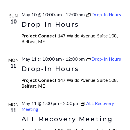
May 10 @ 10:00 am
-
12:00 pm
Drop-In Hours
SUN
10
Drop-In Hours
Project Connect
147 Waldo Avenue, Suite 108,
Belfast, ME
May 11 @ 10:00 am
-
12:00 pm
Drop-In Hours
MON
11
Drop-In Hours
Project Connect
147 Waldo Avenue, Suite 108,
Belfast, ME
May 11 @ 1:00 pm
-
2:00 pm
ALL Recovery
MON
Meeting
11
ALL Recovery Meeting