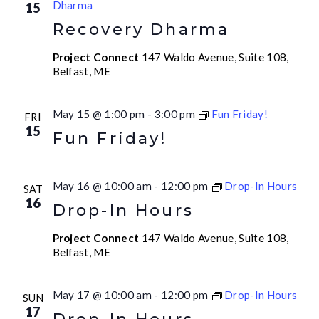
Dharma
15
Recovery Dharma
Project Connect
147 Waldo Avenue, Suite 108,
Belfast, ME
May 15 @ 1:00 pm
-
3:00 pm
Fun Friday!
FRI
15
Fun Friday!
May 16 @ 10:00 am
-
12:00 pm
Drop-In Hours
SAT
16
Drop-In Hours
Project Connect
147 Waldo Avenue, Suite 108,
Belfast, ME
May 17 @ 10:00 am
-
12:00 pm
Drop-In Hours
SUN
17