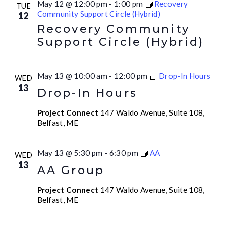
May 12 @ 12:00 pm
-
1:00 pm
Recovery
TUE
Community Support Circle (Hybrid)
12
Recovery Community
Support Circle (Hybrid)
May 13 @ 10:00 am
-
12:00 pm
Drop-In Hours
WED
13
Drop-In Hours
Project Connect
147 Waldo Avenue, Suite 108,
Belfast, ME
May 13 @ 5:30 pm
-
6:30 pm
AA
WED
13
AA Group
Project Connect
147 Waldo Avenue, Suite 108,
Belfast, ME