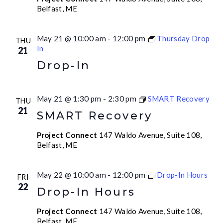
Belfast, ME
May 21 @ 10:00 am
-
12:00 pm
Thursday Drop
THU
In
21
Drop-In
May 21 @ 1:30 pm
-
2:30 pm
SMART Recovery
THU
21
SMART Recovery
Project Connect
147 Waldo Avenue, Suite 108,
Belfast, ME
May 22 @ 10:00 am
-
12:00 pm
Drop-In Hours
FRI
22
Drop-In Hours
Project Connect
147 Waldo Avenue, Suite 108,
Belfast, ME