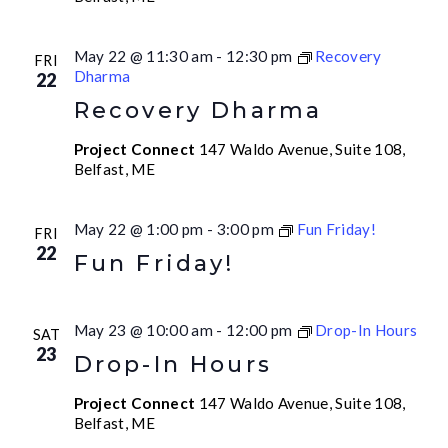
May 22 @ 11:30 am
-
12:30 pm
Recovery
FRI
Dharma
22
Recovery Dharma
Project Connect
147 Waldo Avenue, Suite 108,
Belfast, ME
May 22 @ 1:00 pm
-
3:00 pm
Fun Friday!
FRI
22
Fun Friday!
May 23 @ 10:00 am
-
12:00 pm
Drop-In Hours
SAT
23
Drop-In Hours
Project Connect
147 Waldo Avenue, Suite 108,
Belfast, ME