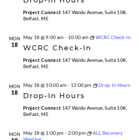
Drop-In Hours
Project Connect
147 Waldo Avenue, Suite 108,
Belfast, ME
May 18 @ 9:00 am
-
10:00 am
WCRC Check-In
MON
18
WCRC Check-In
Project Connect
147 Waldo Avenue, Suite 108,
Belfast, ME
May 18 @ 10:00 am
-
12:00 pm
Drop-In Hours
MON
18
Drop-In Hours
Project Connect
147 Waldo Avenue, Suite 108,
Belfast, ME
May 18 @ 1:00 pm
-
2:00 pm
ALL Recovery
MON
Meeting