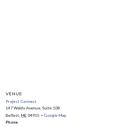
VENUE
Project Connect
147 Waldo Avenue, Suite 108
Belfast
,
ME
04915
+ Google Map
Phone