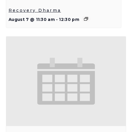
Recovery Dharma
August 7 @ 11:30 am
-
12:30 pm