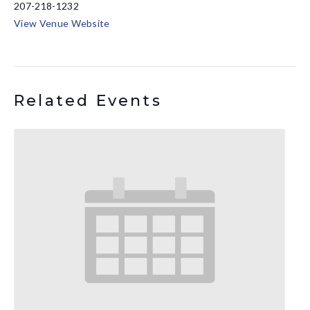
207-218-1232
View Venue Website
Related Events