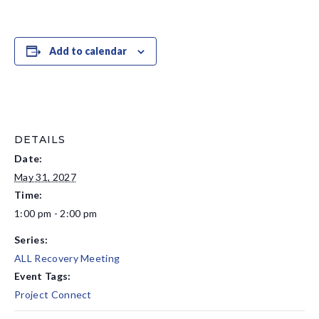
Add to calendar
DETAILS
Date:
May 31, 2027
Time:
1:00 pm - 2:00 pm
Series:
ALL Recovery Meeting
Event Tags:
Project Connect