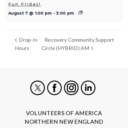
Fun Friday!
August 7 @ 1:00 pm
-
3:00 pm
Drop-In
Recovery Community Support
Hours
Circle (HYBRID) AM
X
Facebook
Instagram
LinkedIn
VOLUNTEERS OF AMERICA
NORTHERN NEW ENGLAND