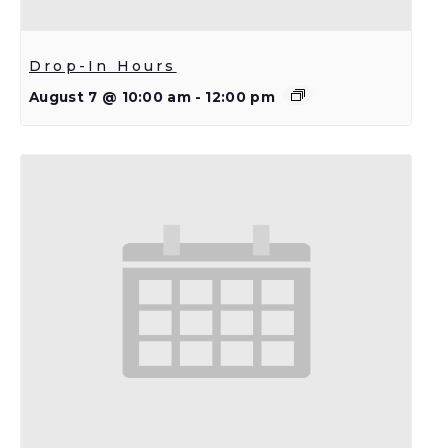
Drop-In Hours
August 7 @ 10:00 am
-
12:00 pm