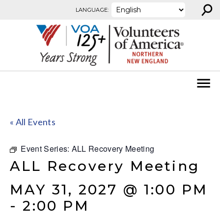
⚲
Skip to content
LANGUAGE:
« All Events
Event Series:
ALL Recovery Meeting
ALL Recovery Meeting
MAY 31, 2027 @ 1:00 PM
-
2:00 PM