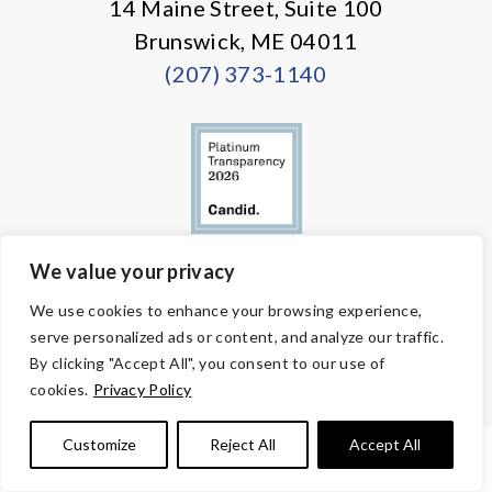
14 Maine Street, Suite 100
Brunswick, ME 04011
(207) 373-1140
We value your privacy
© Copyright 2026 Volunteers of America — All Rights Reserved. We
We use cookies to enhance your browsing experience,
are designated tax-exempt under section 501(c)3 of the Internal
serve personalized ads or content, and analyze our traffic.
Revenue Code.
Tax ID 58-1818450.
Your contributions are tax-deductible to the
By clicking "Accept All", you consent to our use of
fullest extent of the law.
cookies.
Privacy Policy
Customize
Reject All
Accept All
PRIVACY POLICY