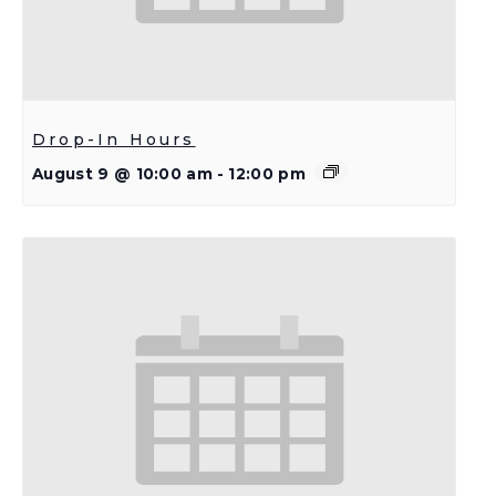
Drop-In Hours
August 9 @ 10:00 am
-
12:00 pm