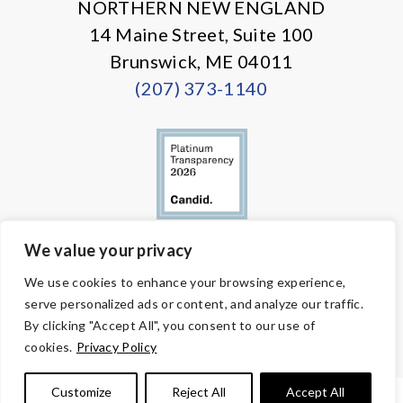
NORTHERN NEW ENGLAND
14 Maine Street, Suite 100
Brunswick, ME 04011
(207) 373-1140
We value your privacy
© Copyright 2026 Volunteers of America — All Rights Reserved. We
We use cookies to enhance your browsing experience,
are designated tax-exempt under section 501(c)3 of the Internal
serve personalized ads or content, and analyze our traffic.
Revenue Code.
Tax ID 58-1818450.
Your contributions are tax-deductible to the
By clicking "Accept All", you consent to our use of
fullest extent of the law.
cookies.
Privacy Policy
Customize
Reject All
Accept All