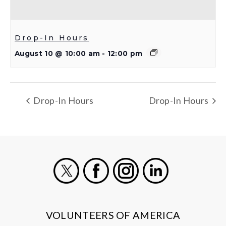
Drop-In Hours
August 10 @ 10:00 am
-
12:00 pm
Drop-In Hours
Drop-In Hours
X
Facebook
Instagram
LinkedIn
VOLUNTEERS OF AMERICA