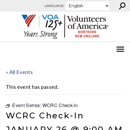
⚲
Skip to content
LANGUAGE:
« All Events
This event has passed.
Event Series:
WCRC Check-In
WCRC Check-In
JANUARY 26 @ 9:00 AM