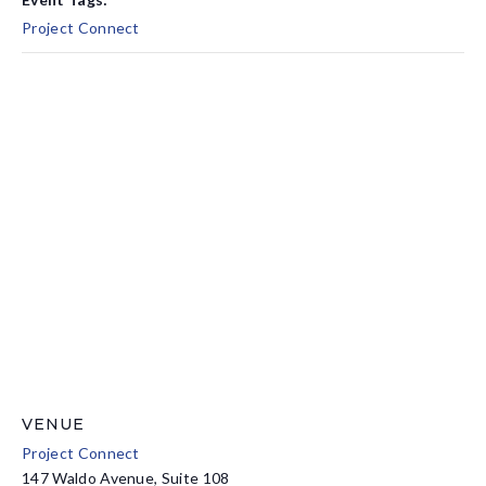
Project Connect
VENUE
Project Connect
147 Waldo Avenue, Suite 108