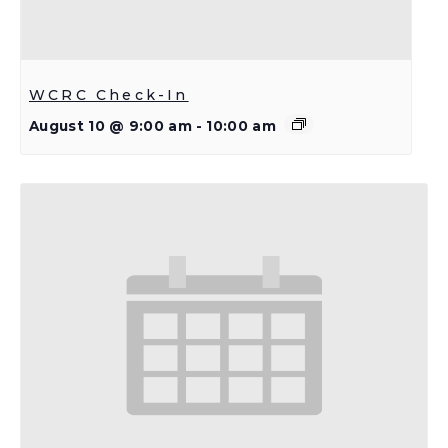
WCRC Check-In
August 10 @ 9:00 am
-
10:00 am