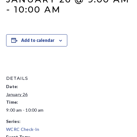
-
10:00 AM
Add to calendar
DETAILS
Date:
January 26
Time:
9:00 am - 10:00 am
Series:
WCRC Check-In
Event Tags: