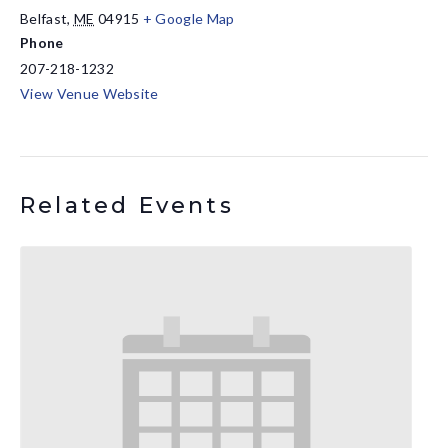
Belfast
,
ME
04915
+ Google Map
Phone
207-218-1232
View Venue Website
Related Events