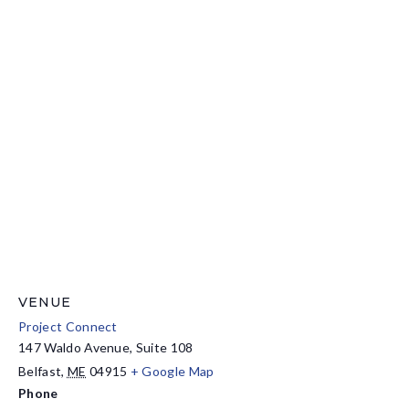
VENUE
Project Connect
147 Waldo Avenue, Suite 108
Belfast
,
ME
04915
+ Google Map
Phone