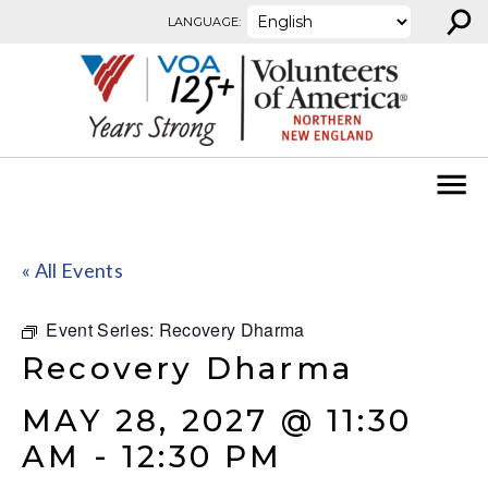
⚲
Skip to content
LANGUAGE:
« All Events
Event Series:
Recovery Dharma
Recovery Dharma
MAY 28, 2027 @ 11:30
AM
-
12:30 PM