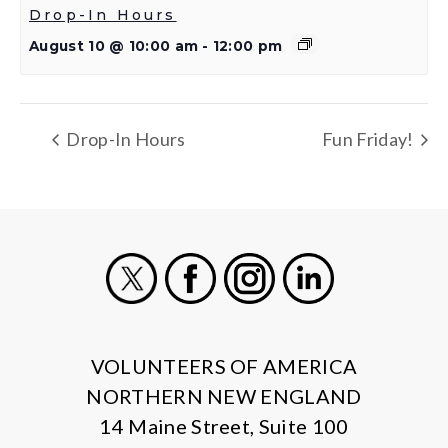
Drop-In Hours
August 10 @ 10:00 am
-
12:00 pm
Drop-In Hours
Fun Friday!
X
Facebook
Instagram
LinkedIn
VOLUNTEERS OF AMERICA
NORTHERN NEW ENGLAND
14 Maine Street, Suite 100