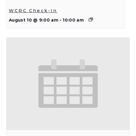
WCRC Check-In
August 10 @ 9:00 am
-
10:00 am