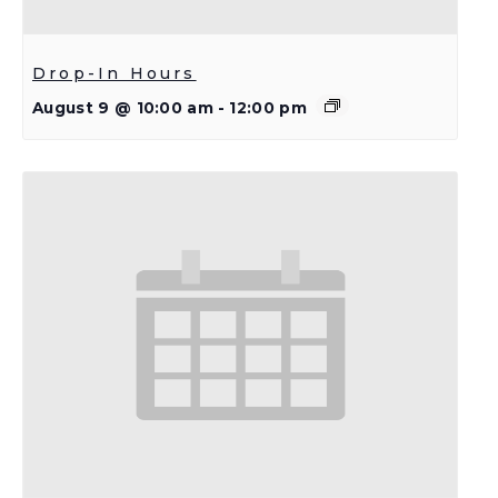
Drop-In Hours
August 9 @ 10:00 am
-
12:00 pm