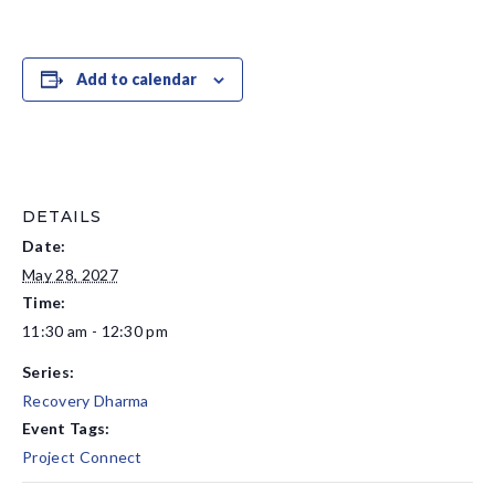
Add to calendar
DETAILS
Date:
May 28, 2027
Time:
11:30 am - 12:30 pm
Series:
Recovery Dharma
Event Tags:
Project Connect