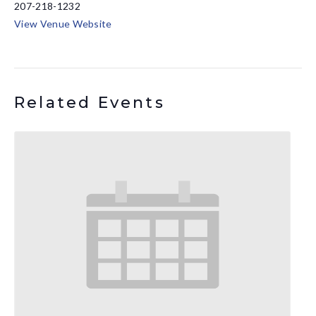
207-218-1232
View Venue Website
Related Events