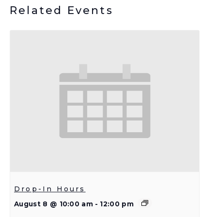
Related Events
Drop-In Hours
August 8 @ 10:00 am
-
12:00 pm