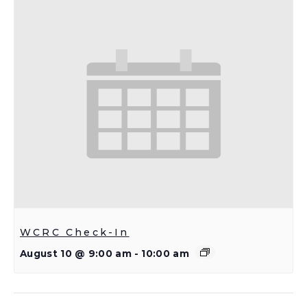
WCRC Check-In
August 10 @ 9:00 am
-
10:00 am