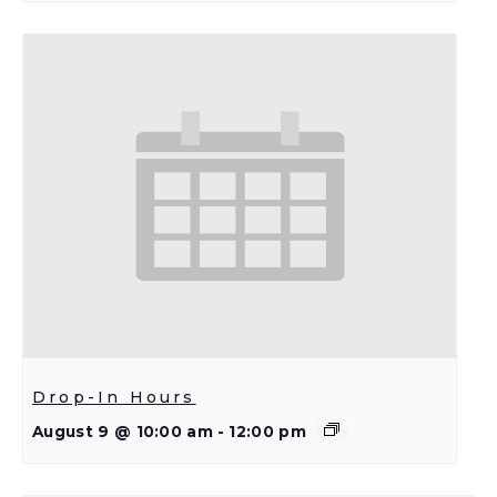
Drop-In Hours
August 9 @ 10:00 am
-
12:00 pm