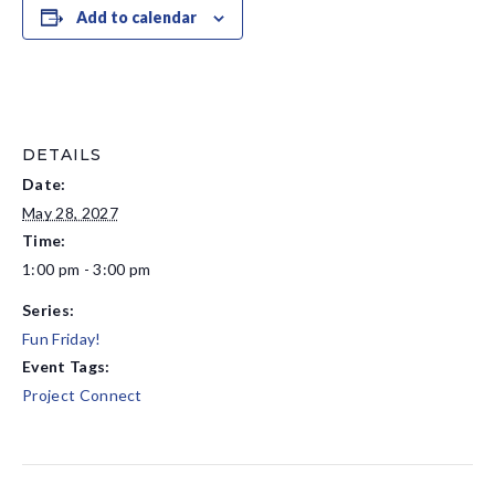
Add to calendar
DETAILS
Date:
May 28, 2027
Time:
1:00 pm - 3:00 pm
Series:
Fun Friday!
Event Tags:
Project Connect