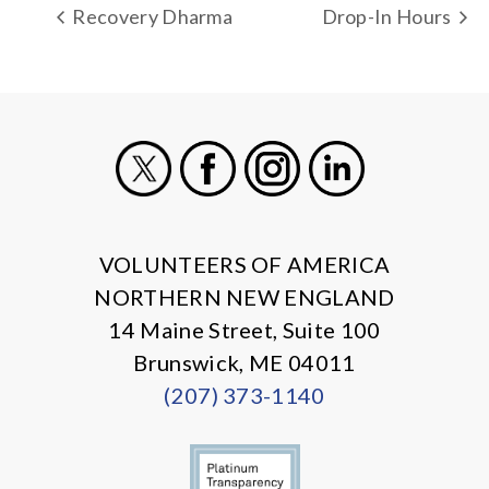
Recovery Dharma
Drop-In Hours
X
Facebook
Instagram
LinkedIn
VOLUNTEERS OF AMERICA
NORTHERN NEW ENGLAND
14 Maine Street, Suite 100
Brunswick, ME 04011
(207) 373-1140