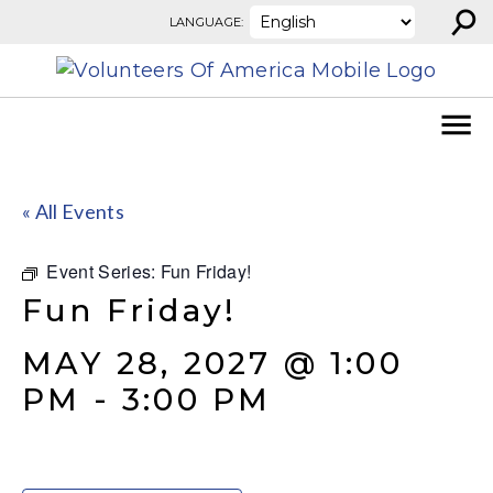
⚲
Skip to content
LANGUAGE:
« All Events
Event Series:
Fun Friday!
Fun Friday!
MAY 28, 2027 @ 1:00
PM
-
3:00 PM