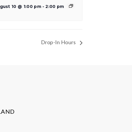
gust 10 @ 1:00 pm
-
2:00 pm
Drop-In Hours
LAND