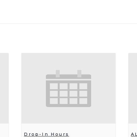
Drop-In Hours
A