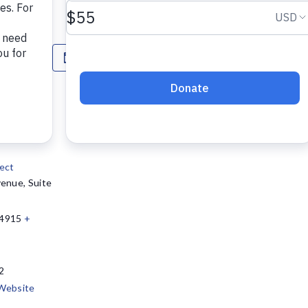
n options.
Add to calendar
ect
enue, Suite
4915
+
2
Website