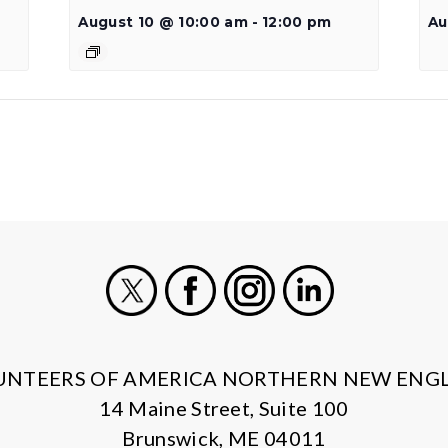
August 10 @ 10:00 am
-
12:00 pm
Au
X
Facebook
Instagram
LinkedIn
UNTEERS OF AMERICA NORTHERN NEW ENG
14 Maine Street, Suite 100
Brunswick, ME 04011