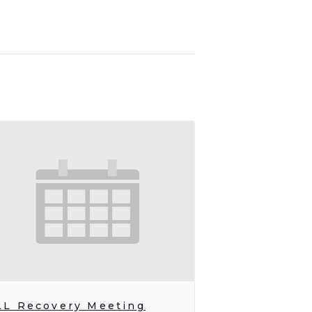
LL Recovery Meeting