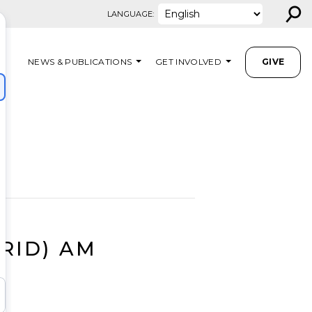
⚲
LANGUAGE:
NEWS & PUBLICATIONS
GET INVOLVED
GIVE
BRID) AM
M