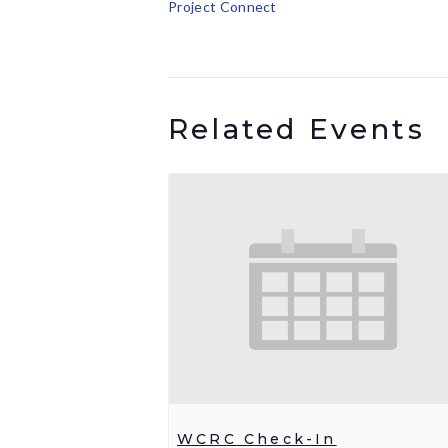
Project Connect
Related Events
WCRC Check-In