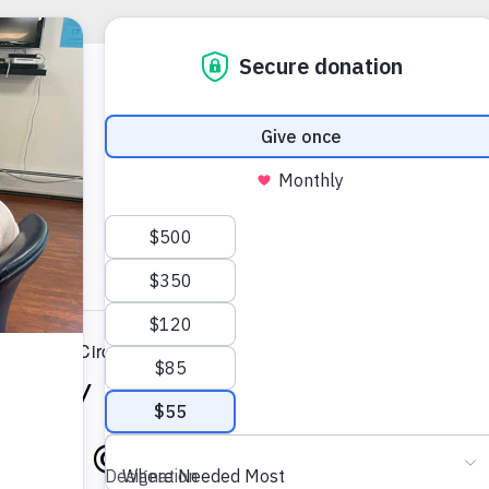
 Support Circle (HYBRID)
nity Support Circle (HY
2025 @ 7:00 AM
-
8:00 A