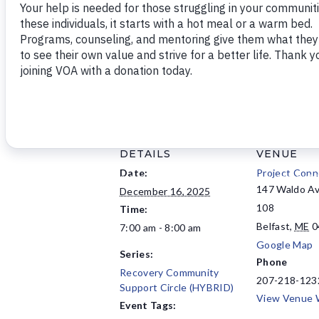
This event has virtual and in-perso
DETAILS
VENUE
Date:
Project Conn
147 Waldo Av
December 16, 2025
108
Time:
Belfast
,
ME
0
7:00 am - 8:00 am
Google Map
Series:
Phone
Recovery Community
207-218-123
Support Circle (HYBRID)
View Venue 
Event Tags: