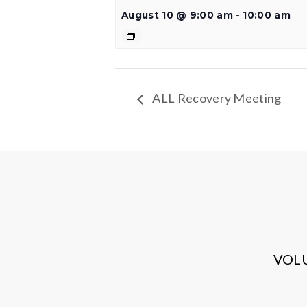
August 10 @ 9:00 am
-
10:00 am
ALL Recovery Meeting
VOL