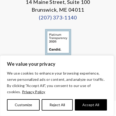
14 Maine Street, Suite 100
Brunswick, ME 04011
(207) 373-1140
We value your privacy
© Copyright 2026 Volunteers of America — All Rights Reserved. We
We use cookies to enhance your browsing experience,
are designated tax-exempt under section 501(c)3 of the Internal
serve personalized ads or content, and analyze our traffic.
Revenue Code.
Tax ID 58-1818450.
Your contributions are tax-deductible to the
By clicking "Accept All", you consent to our use of
fullest extent of the law.
cookies.
Privacy Policy
Customize
Reject All
Accept All
PRIVACY POLICY