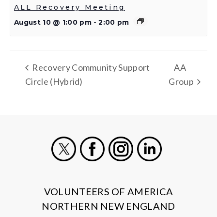
ALL Recovery Meeting
August 10 @ 1:00 pm
-
2:00 pm
Recovery Community Support
AA
Circle (Hybrid)
Group
X
Facebook
Instagram
LinkedIn
VOLUNTEERS OF AMERICA
NORTHERN NEW ENGLAND