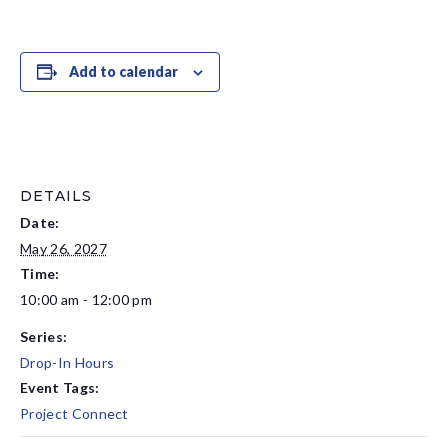
Add to calendar
DETAILS
Date:
May 26, 2027
Time:
10:00 am - 12:00 pm
Series:
Drop-In Hours
Event Tags:
Project Connect