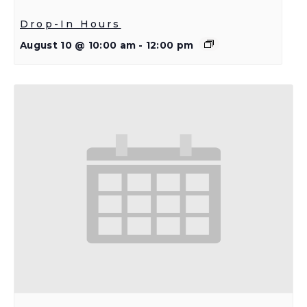
Drop-In Hours
August 10 @ 10:00 am
-
12:00 pm