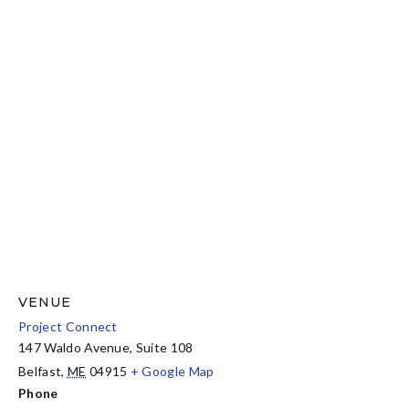
VENUE
Project Connect
147 Waldo Avenue, Suite 108
Belfast
,
ME
04915
+ Google Map
Phone