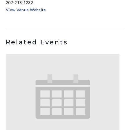
207-218-1232
View Venue Website
Related Events