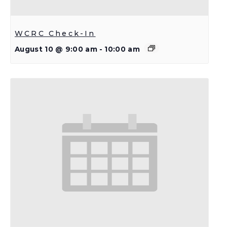
WCRC Check-In
August 10 @ 9:00 am
-
10:00 am