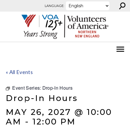
⚲
Skip to content
LANGUAGE:
« All Events
Event Series:
Drop-In Hours
Drop-In Hours
MAY 26, 2027 @ 10:00
AM
-
12:00 PM