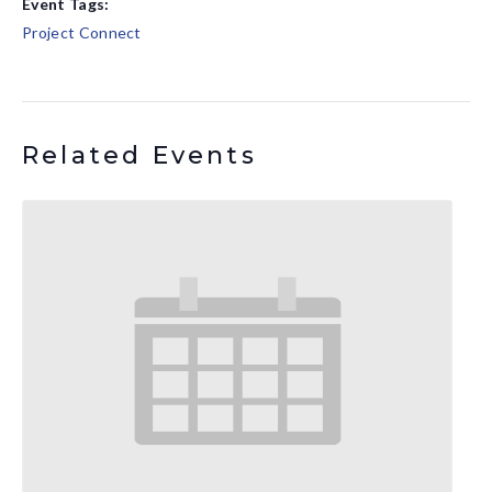
Event Tags:
Project Connect
Related Events