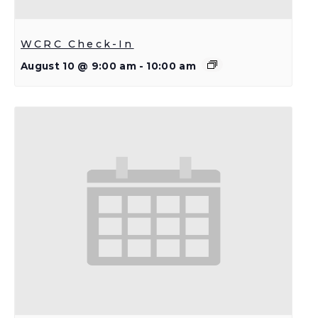
WCRC Check-In
August 10 @ 9:00 am
-
10:00 am