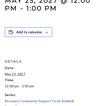
MAY 25, 2027 @ 12:00
PM
-
1:00 PM
Add to calendar
DETAILS
Date:
May 25, 2027
Time:
12:00 pm - 1:00 pm
Series:
Recovery Community Support Circle (Hybrid)