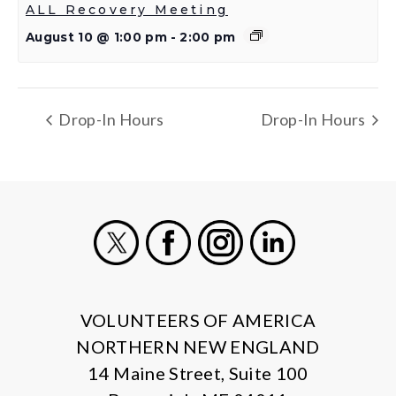
ALL Recovery Meeting
August 10 @ 1:00 pm
-
2:00 pm
Drop-In Hours
Drop-In Hours
X
Facebook
Instagram
LinkedIn
VOLUNTEERS OF AMERICA
NORTHERN NEW ENGLAND
14 Maine Street, Suite 100