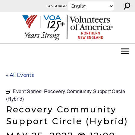
⚲
Skip to content
LANGUAGE:
« All Events
Event Series:
Recovery Community Support Circle
(Hybrid)
Recovery Community
Support Circle (Hybrid)