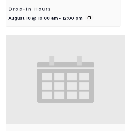
Drop-In Hours
August 10 @ 10:00 am
-
12:00 pm