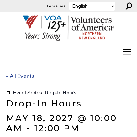
⚲
Skip to content
LANGUAGE:
« All Events
Event Series:
Drop-In Hours
Drop-In Hours
MAY 18, 2027 @ 10:00
AM
-
12:00 PM