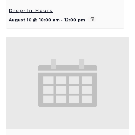
Drop-In Hours
August 10 @ 10:00 am
-
12:00 pm