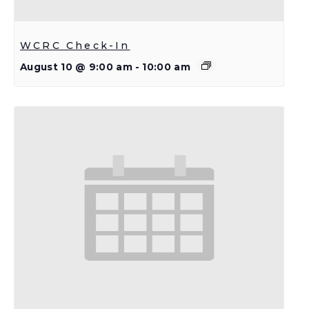
WCRC Check-In
August 10 @ 9:00 am
-
10:00 am