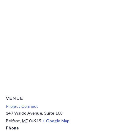
VENUE
Project Connect
147 Waldo Avenue, Suite 108
Belfast
,
ME
04915
+ Google Map
Phone