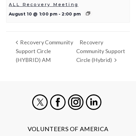
ALL Recovery Meeting
August 10 @ 1:00 pm
-
2:00 pm
Recovery Community
Recovery
Support Circle
Community Support
(HYBRID) AM
Circle (Hybrid)
X
Facebook
Instagram
LinkedIn
VOLUNTEERS OF AMERICA