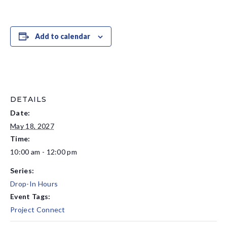
Add to calendar
DETAILS
Date:
May 18, 2027
Time:
10:00 am - 12:00 pm
Series:
Drop-In Hours
Event Tags:
Project Connect