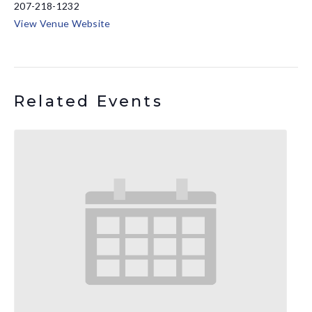
207-218-1232
View Venue Website
Related Events