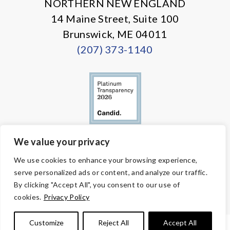
NORTHERN NEW ENGLAND
14 Maine Street, Suite 100
Brunswick, ME 04011
(207) 373-1140
We value your privacy
© Copyright 2026 Volunteers of America — All Rights Reserved. We
We use cookies to enhance your browsing experience,
are designated tax-exempt under section 501(c)3 of the Internal
serve personalized ads or content, and analyze our traffic.
Revenue Code.
Tax ID 58-1818450.
Your contributions are tax-deductible to the
By clicking "Accept All", you consent to our use of
fullest extent of the law.
cookies.
Privacy Policy
Customize
Reject All
Accept All