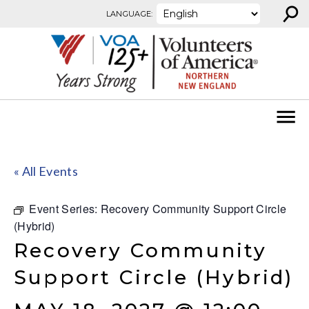
⚲
Skip to content
LANGUAGE:
« All Events
Event Series:
Recovery Community Support Circle
(Hybrid)
Recovery Community
Support Circle (Hybrid)