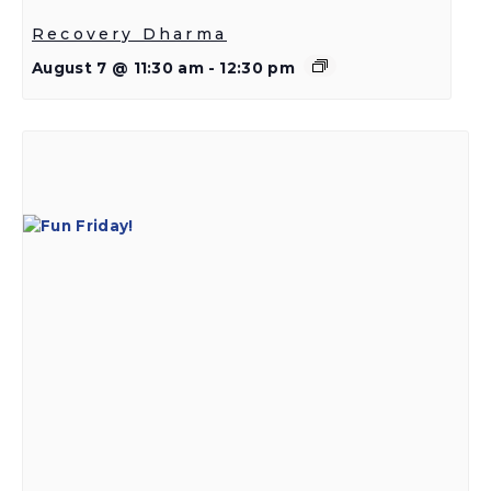
Recovery Dharma
August 7 @ 11:30 am
-
12:30 pm