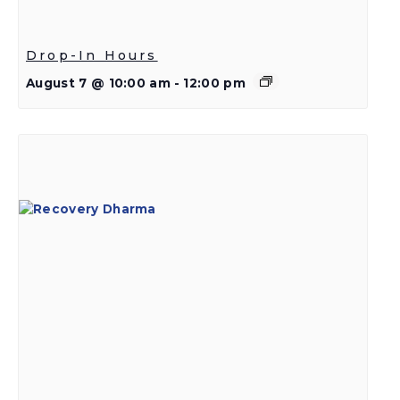
Drop-In Hours
August 7 @ 10:00 am
-
12:00 pm