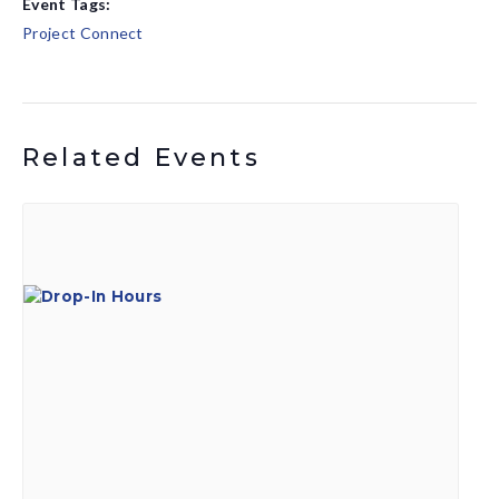
Event Tags:
Project Connect
Related Events