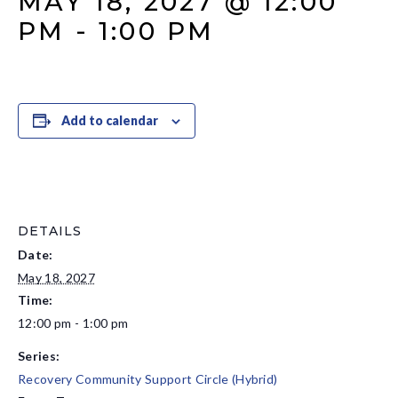
MAY 18, 2027 @ 12:00
PM
-
1:00 PM
Add to calendar
DETAILS
Date:
May 18, 2027
Time:
12:00 pm - 1:00 pm
Series:
Recovery Community Support Circle (Hybrid)