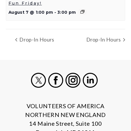
Fun Friday!
August 7 @ 1:00 pm
-
3:00 pm
Drop-In Hours
Drop-In Hours
X
Facebook
Instagram
LinkedIn
VOLUNTEERS OF AMERICA
NORTHERN NEW ENGLAND
14 Maine Street, Suite 100