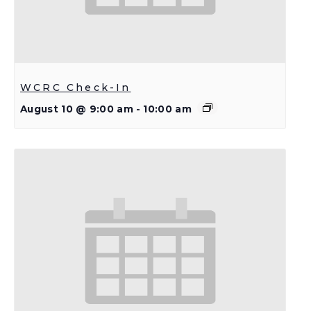
WCRC Check-In
August 10 @ 9:00 am
-
10:00 am