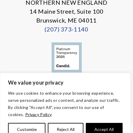
NORTHERN NEW ENGLAND
14 Maine Street, Suite 100
Brunswick, ME 04011
(207) 373-1140
We value your privacy
© Copyright 2026 Volunteers of America — All Rights Reserved. We
We use cookies to enhance your browsing experience,
are designated tax-exempt under section 501(c)3 of the Internal
serve personalized ads or content, and analyze our traffic.
Revenue Code.
Tax ID 58-1818450.
Your contributions are tax-deductible to the
By clicking "Accept All", you consent to our use of
fullest extent of the law.
cookies.
Privacy Policy
Customize
Reject All
Accept All