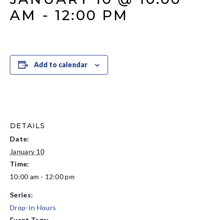
AM
-
12:00 PM
Add to calendar
DETAILS
Date:
January 10
Time:
10:00 am - 12:00 pm
Series:
Drop-In Hours
Event Tags: