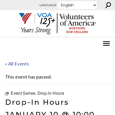
⚲
Skip to content
LANGUAGE:
« All Events
This event has passed.
Event Series:
Drop-In Hours
Drop-In Hours
JANUARY 10 @ 10:00