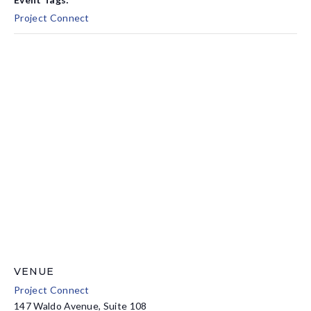
Project Connect
VENUE
Project Connect
147 Waldo Avenue, Suite 108