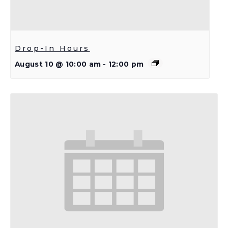
Drop-In Hours
August 10 @ 10:00 am
-
12:00 pm