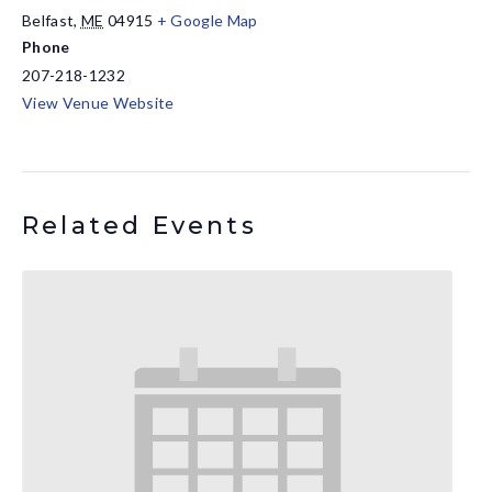
Belfast
,
ME
04915
+ Google Map
Phone
207-218-1232
View Venue Website
Related Events