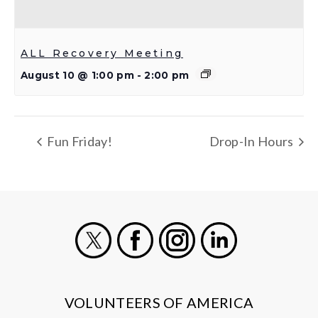
ALL Recovery Meeting
August 10 @ 1:00 pm
-
2:00 pm
Fun Friday!
Drop-In Hours
X
Facebook
Instagram
LinkedIn
VOLUNTEERS OF AMERICA