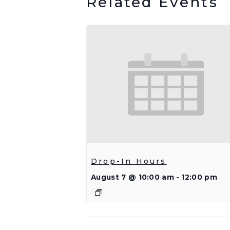
Related Events
Drop-In Hours
August 7 @ 10:00 am
-
12:00 pm