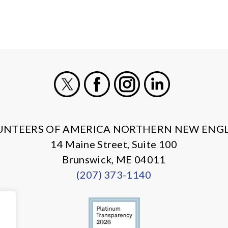
X
Facebook
Instagram
LinkedIn
UNTEERS OF AMERICA NORTHERN NEW ENG
14 Maine Street, Suite 100
Brunswick, ME 04011
(207) 373-1140