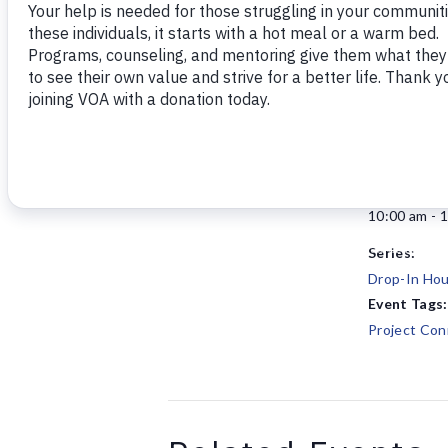
Add to calendar
DETAILS
Date:
January 5
Time:
10:00 am - 
Series:
Drop-In Hou
Event Tags:
Project Con