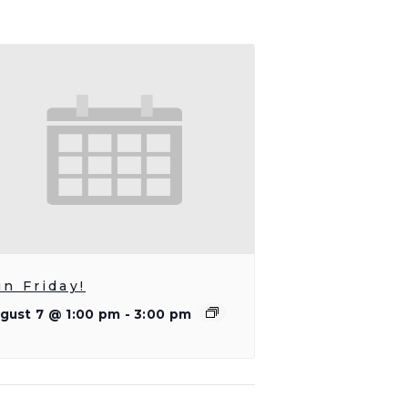
un Friday!
gust 7 @ 1:00 pm
-
3:00 pm