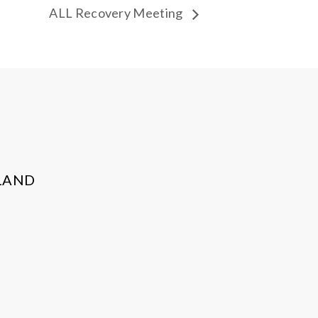
ALL Recovery Meeting
LAND