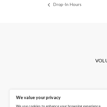
Drop-In Hours
VOL
We value your privacy
We use cookies to enhance your browsing experience,