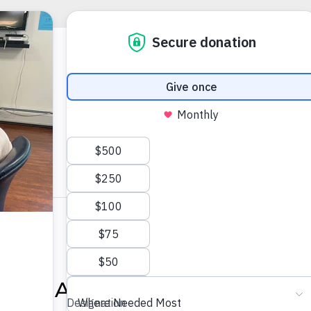
0:00 AM
-
12:00 PM