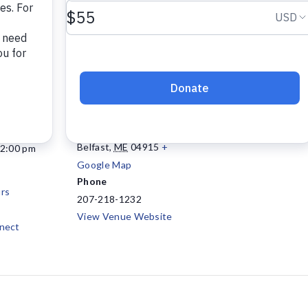
VENUE
Project Connect
147 Waldo Avenue, Suite
108
Belfast
,
ME
04915
+
12:00 pm
Google Map
Phone
rs
207-218-1232
View Venue Website
nect