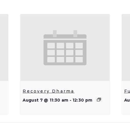
Recovery Dharma
F
August 7 @ 11:30 am
-
12:30 pm
Au