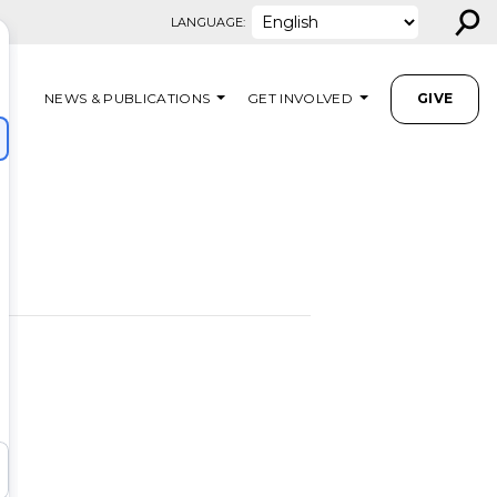
⚲
LANGUAGE:
NEWS & PUBLICATIONS
GET INVOLVED
GIVE