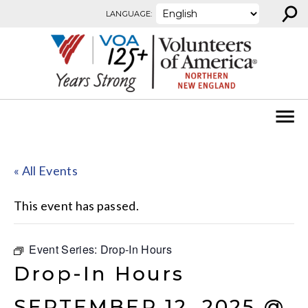
⚲
Skip to content
LANGUAGE:
« All Events
This event has passed.
Event Series:
Drop-In Hours
Drop-In Hours
SEPTEMBER 12, 2025 @