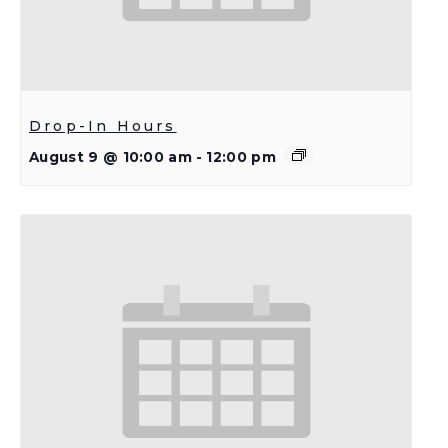
Drop-In Hours
August 9 @ 10:00 am
-
12:00 pm