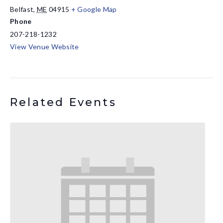
Belfast
,
ME
04915
+ Google Map
Phone
207-218-1232
View Venue Website
Related Events