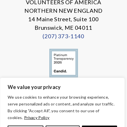
VOLUNTEERS OF AMERICA
NORTHERN NEW ENGLAND
14 Maine Street, Suite 100
Brunswick, ME 04011
(207) 373-1140
We value your privacy
© Copyright 2026 Volunteers of America — All Rights Reserved. We
We use cookies to enhance your browsing experience,
are designated tax-exempt under section 501(c)3 of the Internal
serve personalized ads or content, and analyze our traffic.
Revenue Code.
Tax ID 58-1818450.
Your contributions are tax-deductible to the
By clicking "Accept All", you consent to our use of
fullest extent of the law.
cookies.
Privacy Policy