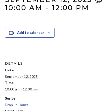
10:00 AM
-
12:00 PM
Add to calendar
DETAILS
Date:
September 12, 2025
Time:
10:00 am - 12:00 pm
Series:
Drop-In Hours
Event Tags: