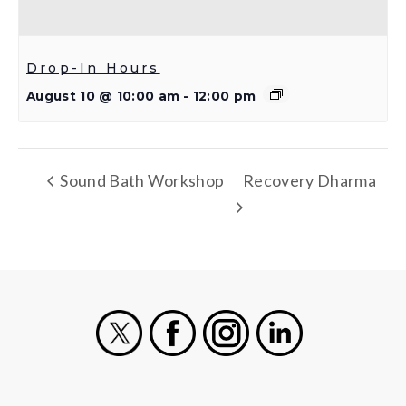
Drop-In Hours
August 10 @ 10:00 am
-
12:00 pm
Sound Bath Workshop
Recovery Dharma
X
Facebook
Instagram
LinkedIn