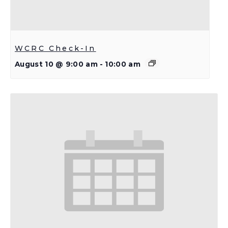
WCRC Check-In
August 10 @ 9:00 am
-
10:00 am