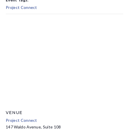
Project Connect
VENUE
Project Connect
147 Waldo Avenue, Suite 108