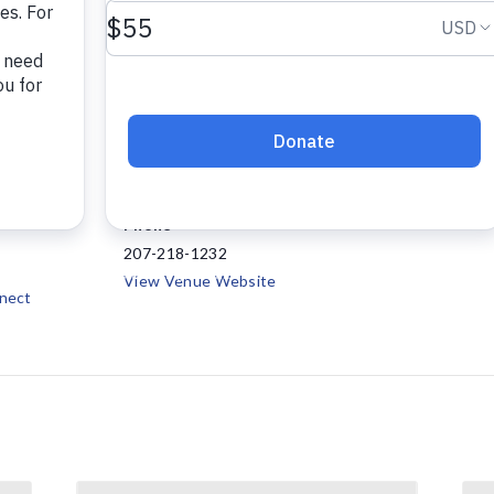
VENUE
Project Connect
147 Waldo Avenue, Suite
23
108
Belfast
,
ME
04915
+
:30 pm
Google Map
Phone
207-218-1232
View Venue Website
nect