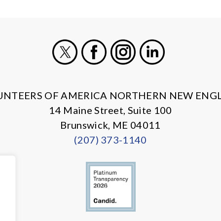
X
Facebook
Instagram
LinkedIn
UNTEERS OF AMERICA NORTHERN NEW ENG
14 Maine Street, Suite 100
Brunswick, ME 04011
(207) 373-1140