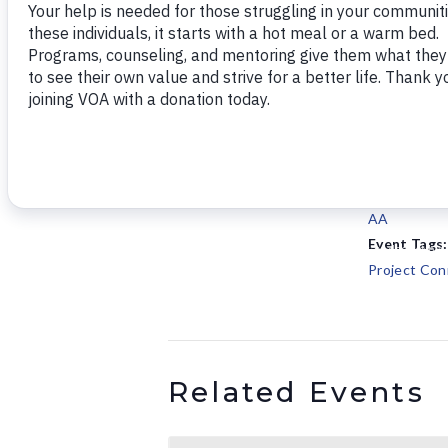
Add to calendar
DETAILS
Date:
September 
Time:
5:30 pm - 6
Series:
AA
Event Tags:
Project Con
Related Events