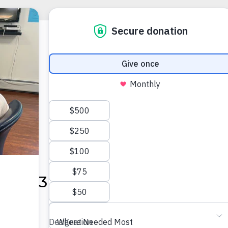
@ 5:30 PM
-
6:30 PM