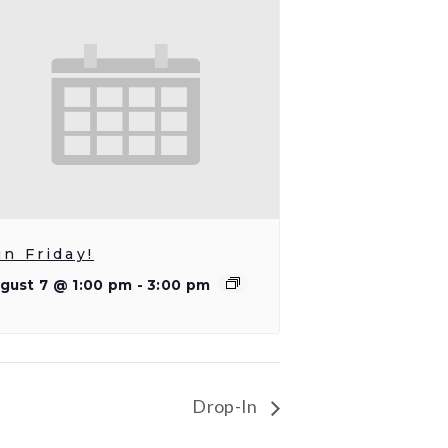
un Friday!
gust 7 @ 1:00 pm
-
3:00 pm
Drop-In