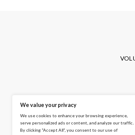
VOL
We value your privacy
We use cookies to enhance your browsing experience,
serve personalized ads or content, and analyze our traffic.
By clicking "Accept All", you consent to our use of