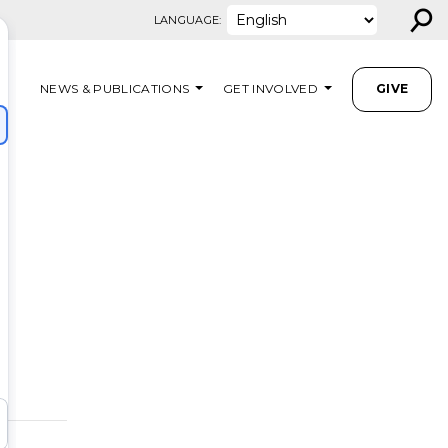
⚲
LANGUAGE:
NEWS & PUBLICATIONS
GET INVOLVED
GIVE