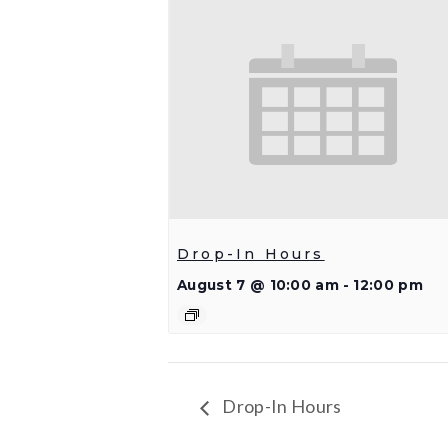
Drop-In Hours
August 7 @ 10:00 am
-
12:00 pm
Drop-In Hours