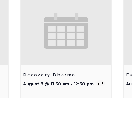
Recovery Dharma
F
August 7 @ 11:30 am
-
12:30 pm
Au