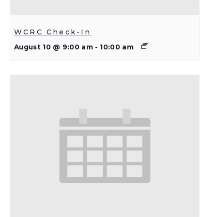
WCRC Check-In
August 10 @ 9:00 am
-
10:00 am