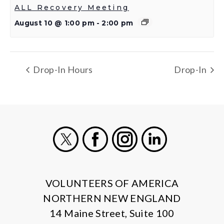
ALL Recovery Meeting
August 10 @ 1:00 pm
-
2:00 pm
Drop-In Hours
Drop-In
X
Facebook
Instagram
LinkedIn
VOLUNTEERS OF AMERICA
NORTHERN NEW ENGLAND
14 Maine Street, Suite 100