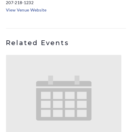
207-218-1232
View Venue Website
Related Events