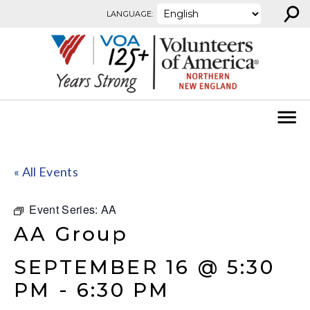
⚲
Skip to content
LANGUAGE:
« All Events
Event Series:
AA
AA Group
SEPTEMBER 16 @ 5:30
PM
-
6:30 PM