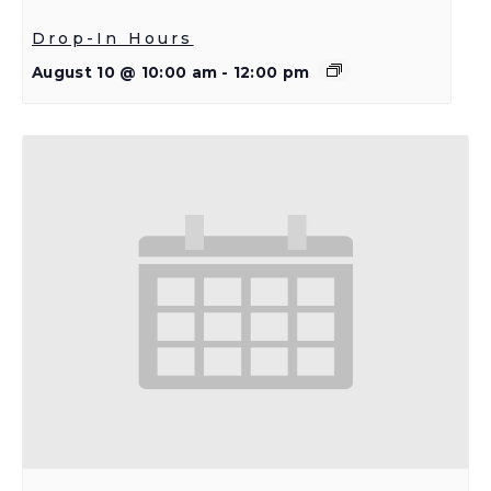
Drop-In Hours
August 10 @ 10:00 am
-
12:00 pm