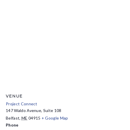
VENUE
Project Connect
147 Waldo Avenue, Suite 108
Belfast
,
ME
04915
+ Google Map
Phone