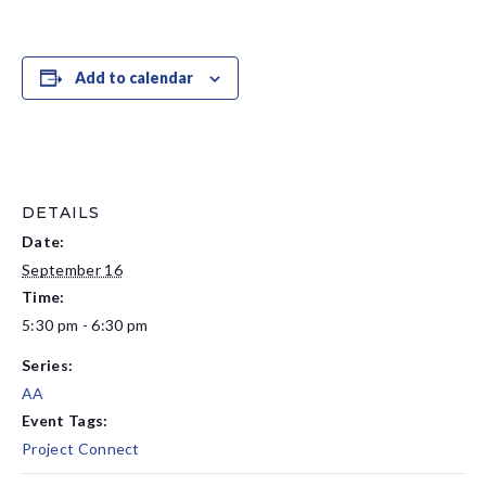
Add to calendar
DETAILS
Date:
September 16
Time:
5:30 pm - 6:30 pm
Series:
AA
Event Tags:
Project Connect