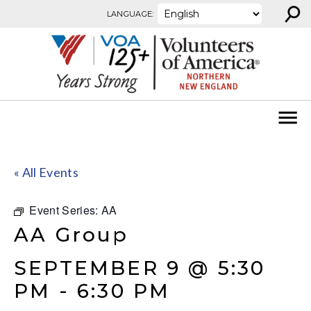
⚲
Skip to content
LANGUAGE:
« All Events
Event Series:
AA
AA Group
SEPTEMBER 9 @ 5:30
PM
-
6:30 PM