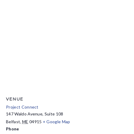
VENUE
Project Connect
147 Waldo Avenue, Suite 108
Belfast
,
ME
04915
+ Google Map
Phone