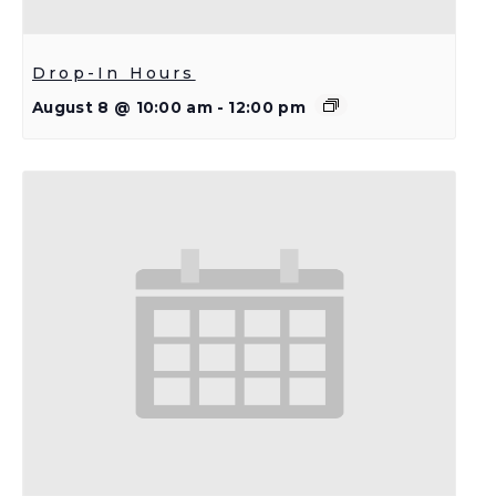
Drop-In Hours
August 8 @ 10:00 am
-
12:00 pm