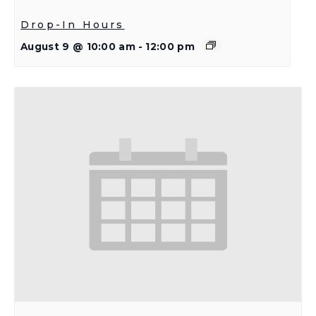
Drop-In Hours
August 9 @ 10:00 am
-
12:00 pm