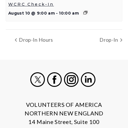
WCRC Check-In
August 10 @ 9:00 am
-
10:00 am
Drop-In Hours
Drop-In
X
Facebook
Instagram
LinkedIn
VOLUNTEERS OF AMERICA
NORTHERN NEW ENGLAND
14 Maine Street, Suite 100