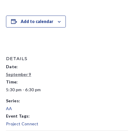
Add to calendar
DETAILS
Date:
September 9
Time:
5:30 pm - 6:30 pm
Series:
AA
Event Tags:
Project Connect