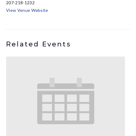
207-218-1232
View Venue Website
Related Events