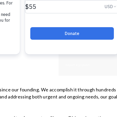
assistance. T
steps in and 
vulnerable gr
with disabilit
individuals r
recovering fr
y since our founding. We accomplish it through hundreds
and addressing both urgent and ongoing needs, our goal 