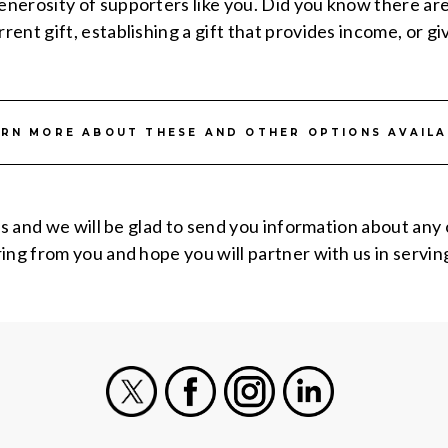
nerosity of supporters like you. Did you know there ar
nt gift, establishing a gift that provides income, or giv
ARN MORE ABOUT THESE AND OTHER OPTIONS AVAILA
us and we will be glad to send you information about any
ng from you and hope you will partner with us in serving
X
Facebook
Instagram
LinkedIn