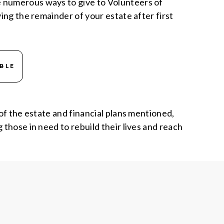
e numerous ways to give to Volunteers of
ing the remainder of your estate after first
BLE
 of the estate and financial plans mentioned,
 those in need to rebuild their lives and reach