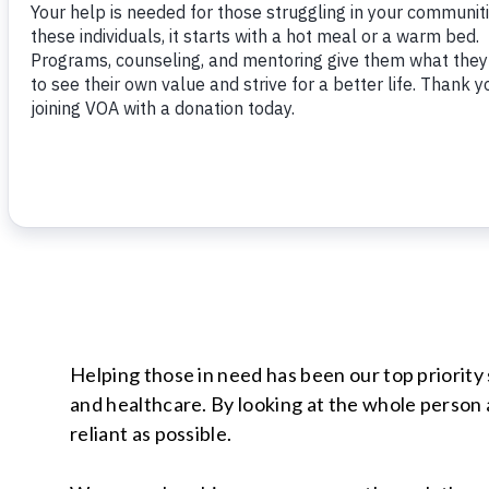
Helping those in need has been our top priorit
and healthcare. By looking at the whole person 
reliant as possible.