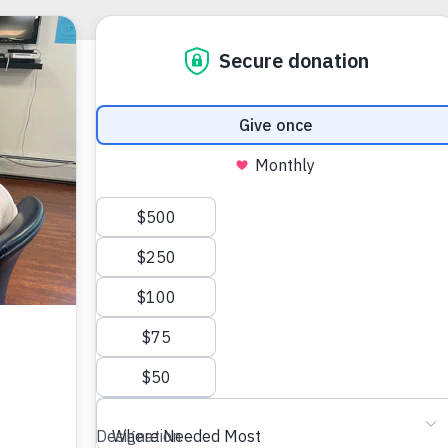
HELPING TH
Planne
Sadly, there 
Hampshire wh
circumstances