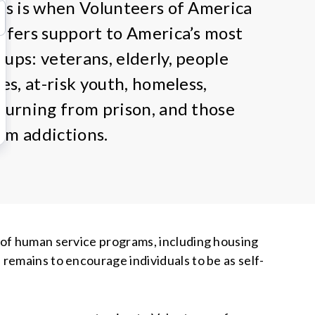
his is when Volunteers of America
offers support to America’s most
oups: veterans, elderly, people
ies, at-risk youth, homeless,
eturning from prison, and those
om addictions.
 of human service programs, including housing
remains to encourage individuals to be as self-