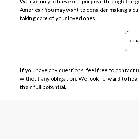
We can only achieve our purpose through the ge
America? You may want to consider making a curre
taking care of your loved ones.
LE
If you have any questions, feel free to contact 
without any obligation. We look forward to heari
their full potential.