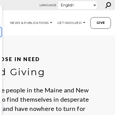
⚲
LANGUAGE:
NEWS & PUBLICATIONS
GET INVOLVED
GIVE
OSE IN NEED
d Giving
are people in the Maine and New
o find themselves in desperate
 and have nowhere to turn for