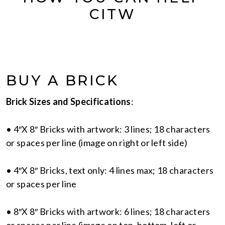
CITW
BUY A BRICK
Brick Sizes and Specifications
:
• 4″X 8″ Bricks with artwork: 3 lines; 18 characters
or spaces per line (image on right or left side)
• 4″X 8″ Bricks, text only: 4 lines max; 18 characters
or spaces per line
• 8″X 8″ Bricks with artwork: 6 lines; 18 characters
or spaces per line (image on top, bottom, left or