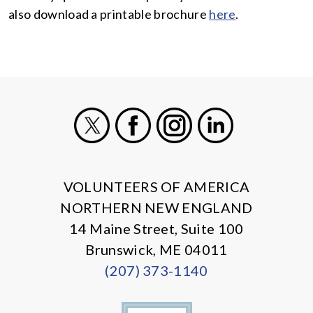
also download a printable brochure
here
.
X
Facebook
Instagram
LinkedIn
VOLUNTEERS OF AMERICA
NORTHERN NEW ENGLAND
14 Maine Street, Suite 100
Brunswick, ME 04011
(207) 373-1140