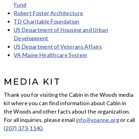
Fund
Robert Foster Architecture
TD Charitable Foundation
US Department of Housing and Urban
Development
US Department of Veterans Affairs
VA Maine Healthcare System
MEDIA KIT
Thank you for visiting the Cabin in the Woods media
kit where you can find information about Cabin in
the Woods and other facts about the organization.
For all inquiries, please email
info@voanne.org
or call
(207) 373-1140
.