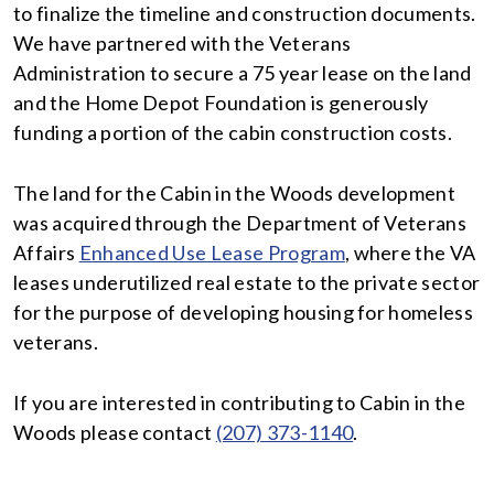
to finalize the timeline and construction documents.
We have partnered with the Veterans
Administration to secure a 75 year lease on the land
and the Home Depot Foundation is generously
funding a portion of the cabin construction costs.
The land for the Cabin in the Woods development
was acquired through the Department of Veterans
Affairs
Enhanced Use Lease Program
, where the VA
leases underutilized real estate to the private sector
for the purpose of developing housing for homeless
veterans.
If you are interested in contributing to Cabin in the
Woods please contact
(207) 373-1140
.