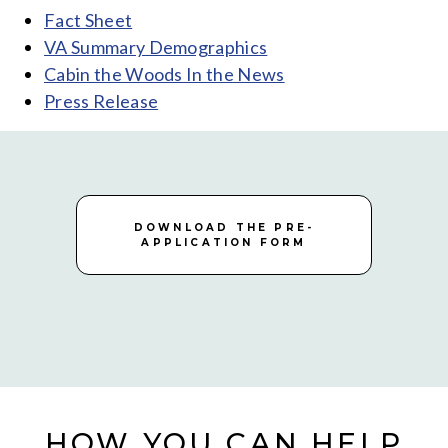
Fact Sheet
VA Summary Demographics
Cabin the Woods In the News
Press Release
DOWNLOAD THE PRE-
APPLICATION FORM
HOW YOU CAN HELP