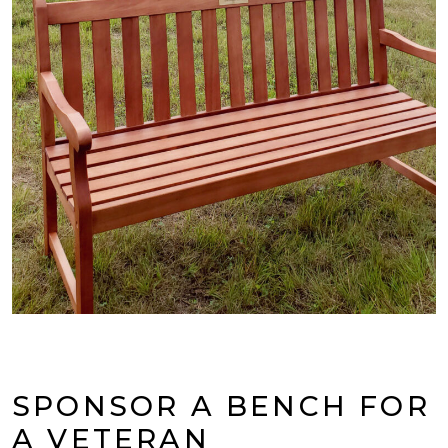
SPONSOR A BENCH FOR
A VETERAN