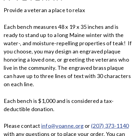
Provide a veteran a place to relax
Each bench measures 48 x 19 x 35 inches and is
ready to stand up to a long Maine winter with the
water-, and moisture-repelling properties of teak! If
you choose, you may design an engraved plaque
honoring a loved one, or greeting the veterans who
live in the community. The engraved brass plaque
can have up to three lines of text with 30 characters
on each line.
Each bench is $1,000 and is considered a tax-
deductible donation.
Please contact
info@voanne.org
or
(207) 373-1140
with any questions or to place your order. You can