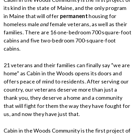
its kind in the state of Maine, and the only program
in Maine that will offer
permanent
housing for
homeless male
and
female veterans, as well as their
families. There are 16 one-bedroom 700 square-foot
cabins and five two-bedroom 700-square-foot
cabins.
21 veterans and their families can finally say “we are
home” as Cabin in the Woods opens its doors and
offers peace of mind to residents. After serving our
country, our veterans deserve more than just a
thank you, they deserve a home and a community
that will fight for them the way they have fought for
us, and now they have just that.
Cabin in the Woods Community is the first project of