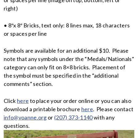
right)
• 8″x 8″ Bricks, text only: 8 lines max, 18 characters
or spaces per line
Symbols are available for an additional $10. Please
note that any symbols under the “Medals/Nationals”
category can only fit on 8×8 bricks. Placement of
the symbol must be specified in the “additional
comments” section.
Click
here
to place your order online or you can also
download a printable brochure
here
. Please contact
info@voanne.org
or
(207) 373-1140
with any
questions.