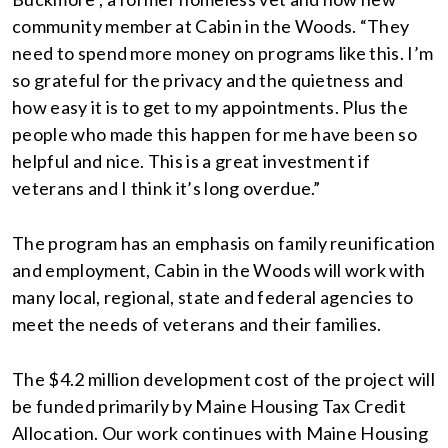
community member at Cabin in the Woods. “They
need to spend more money on programs like this. I’m
so grateful for the privacy and the quietness and
how easy it is to get to my appointments. Plus the
people who made this happen for me have been so
helpful and nice. This is a great investment if
veterans and I think it’s long overdue.”
The program has an emphasis on family reunification
and employment, Cabin in the Woods will work with
many local, regional, state and federal agencies to
meet the needs of veterans and their families.
The $4.2 million development cost of the project will
be funded primarily by Maine Housing Tax Credit
Allocation. Our work continues with Maine Housing