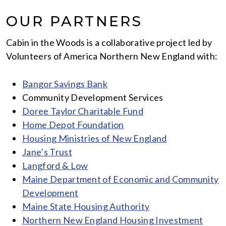
OUR PARTNERS
Cabin in the Woods is a collaborative project led by
Volunteers of America Northern New England with:
Bangor Savings Bank
Community Development Services
Doree Taylor Charitable Fund
Home Depot Foundation
Housing Ministries of New England
Jane’s Trust
Langford & Low
Maine Department of Economic and Community
Development
Maine State Housing Authority
Northern New England Housing Investment