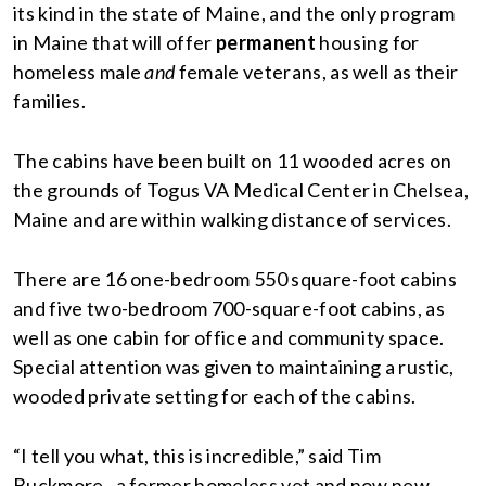
its kind in the state of Maine, and the only program
in Maine that will offer
permanent
housing for
homeless male
and
female veterans, as well as their
families.
The cabins have been built on 11 wooded acres on
the grounds of Togus VA Medical Center in Chelsea,
Maine and are within walking distance of services.
There are 16 one-bedroom 550 square-foot cabins
and five two-bedroom 700-square-foot cabins, as
well as one cabin for office and community space.
Special attention was given to maintaining a rustic,
wooded private setting for each of the cabins.
“I tell you what, this is incredible,” said Tim
Buckmore , a former homeless vet and now new