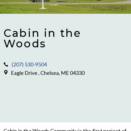
Cabin in the
Woods
(207) 530-9504
Eagle Drive , Chelsea, ME 04330
Cabin in the Woods Community is the first project of