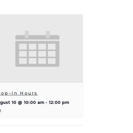
rop-In Hours
gust 10 @ 10:00 am
-
12:00 pm