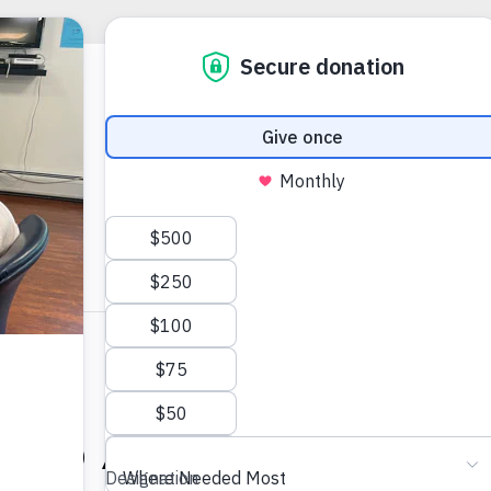
10:00 AM
-
12:00 PM