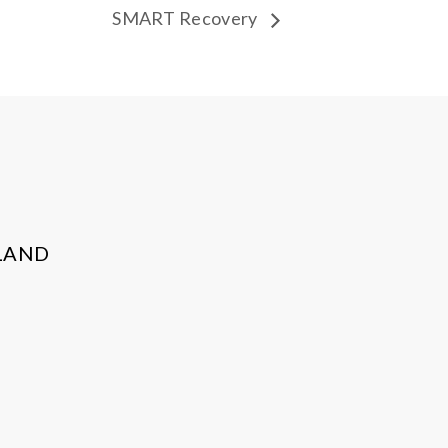
SMART Recovery
LAND