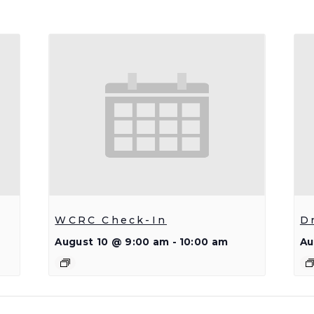
WCRC Check-In
D
August 10 @ 9:00 am
-
10:00 am
Au