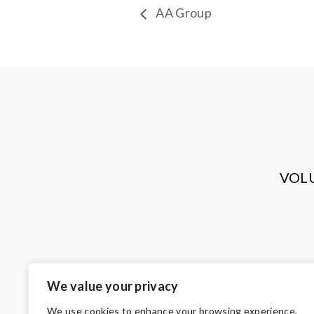
AA Group
VOL
We value your privacy
We use cookies to enhance your browsing experience,