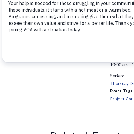
Add to calendar
DETAILS
Date:
January 15
Time:
10:00 am - 
Series:
Thursday Dr
Event Tags:
Project Con