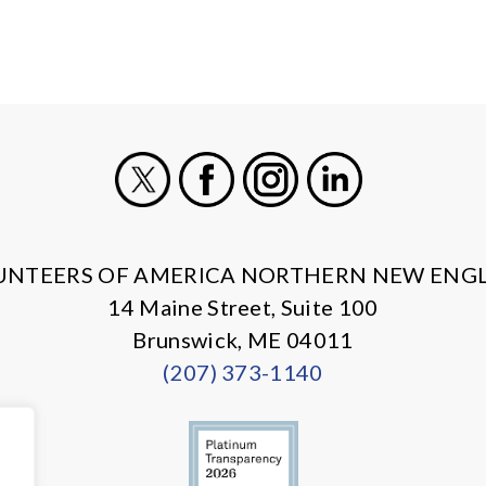
X
Facebook
Instagram
LinkedIn
UNTEERS OF AMERICA NORTHERN NEW ENG
14 Maine Street, Suite 100
Brunswick, ME 04011
(207) 373-1140