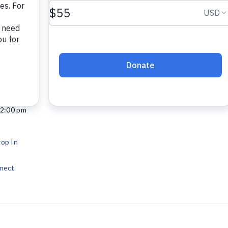
12:00 pm
op In
nect