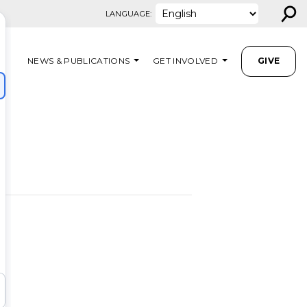
⚲
LANGUAGE:
NEWS & PUBLICATIONS
GET INVOLVED
GIVE