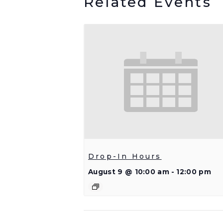
Related Events
Drop-In Hours
August 9 @ 10:00 am
-
12:00 pm