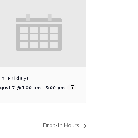
un Friday!
gust 7 @ 1:00 pm
-
3:00 pm
Drop-In Hours