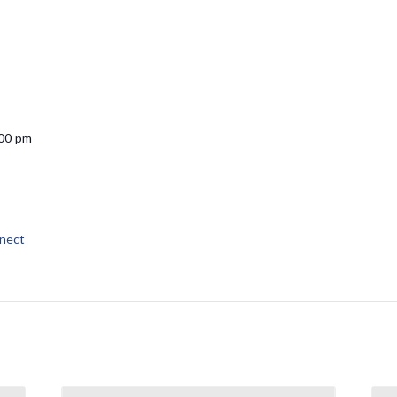
:00 pm
nect