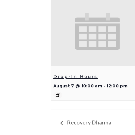
Drop-In Hours
August 7 @ 10:00 am
-
12:00 pm
Recovery Dharma