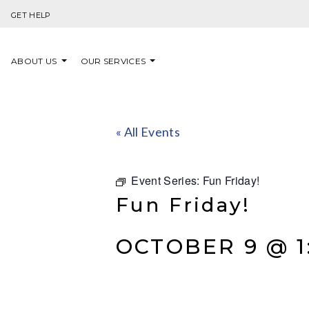
Skip to content
GET HELP
ABOUT US
OUR SERVICES
« All Events
Event Series:
Fun Friday!
Fun Friday!
OCTOBER 9 @ 1