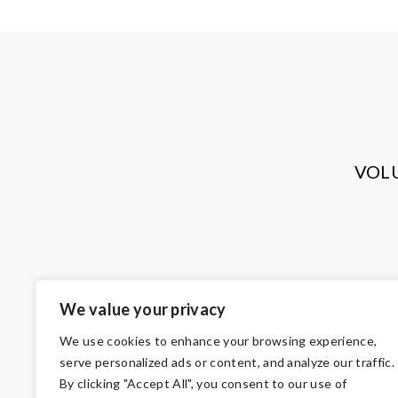
VOL
We value your privacy
We use cookies to enhance your browsing experience,
serve personalized ads or content, and analyze our traffic.
By clicking "Accept All", you consent to our use of