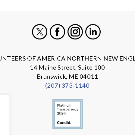
X
Facebook
Instagram
LinkedIn
UNTEERS OF AMERICA NORTHERN NEW ENG
14 Maine Street, Suite 100
Brunswick, ME 04011
(207) 373-1140