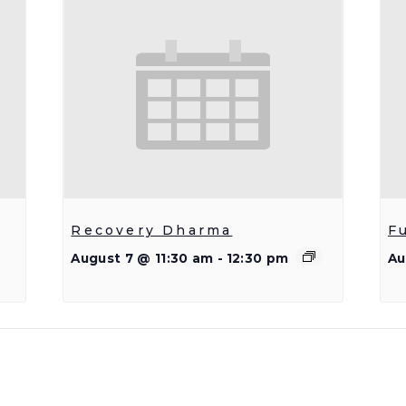
Recovery Dharma
F
August 7 @ 11:30 am
-
12:30 pm
Au