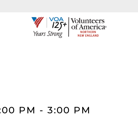
:00 PM
-
3:00 PM