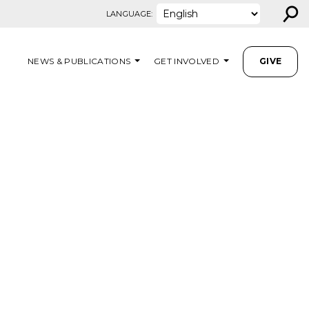
⚲
LANGUAGE:
NEWS & PUBLICATIONS
GET INVOLVED
GIVE