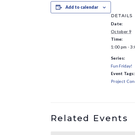
Add to calendar
DETAILS
Date:
October 9
Time:
1:00 pm - 3
Series:
Fun Friday!
Event Tags:
Project Con
Related Events