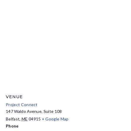
VENUE
Project Connect
147 Waldo Avenue, Suite 108
Belfast
,
ME
04915
+ Google Map
Phone