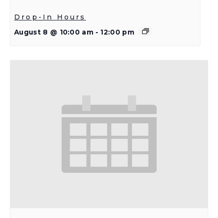
Drop-In Hours
August 8 @ 10:00 am
-
12:00 pm