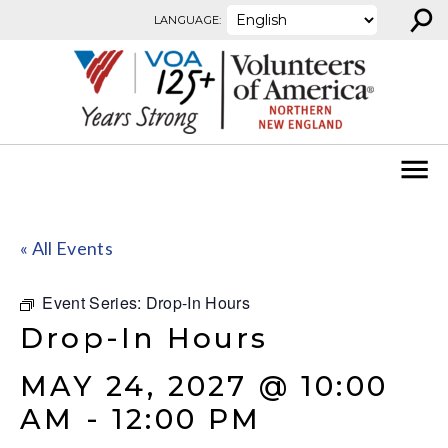
⚲
Skip to content
LANGUAGE:
« All Events
Event Series:
Drop-In Hours
Drop-In Hours
MAY 24, 2027 @ 10:00
AM
-
12:00 PM