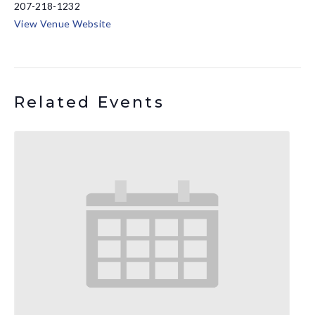
207-218-1232
View Venue Website
Related Events