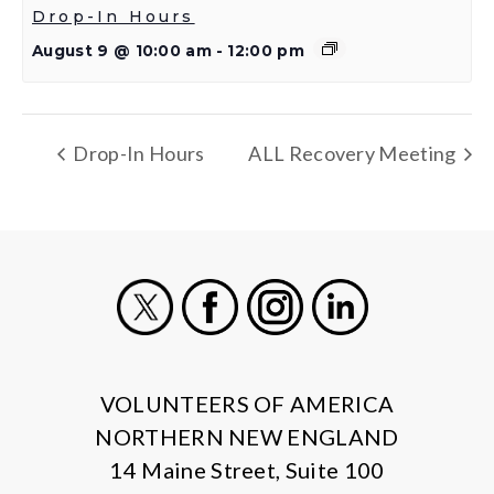
Drop-In Hours
August 9 @ 10:00 am
-
12:00 pm
Drop-In Hours
ALL Recovery Meeting
X
Facebook
Instagram
LinkedIn
VOLUNTEERS OF AMERICA
NORTHERN NEW ENGLAND
14 Maine Street, Suite 100