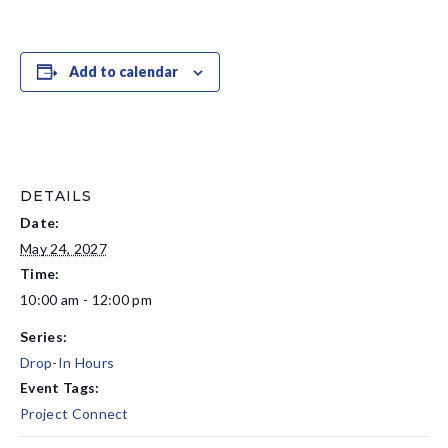
Add to calendar
DETAILS
Date:
May 24, 2027
Time:
10:00 am - 12:00 pm
Series:
Drop-In Hours
Event Tags:
Project Connect