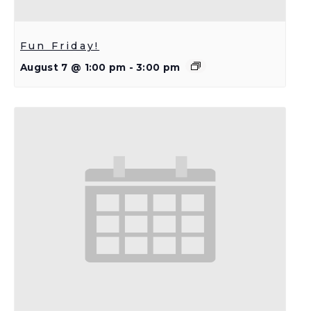
Fun Friday!
August 7 @ 1:00 pm
-
3:00 pm