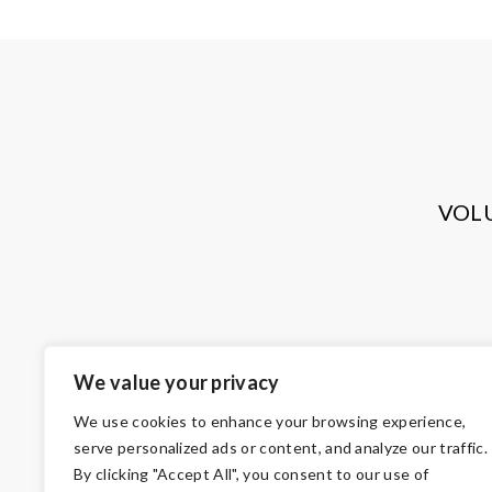
VOL
We value your privacy
We use cookies to enhance your browsing experience,
serve personalized ads or content, and analyze our traffic.
By clicking "Accept All", you consent to our use of