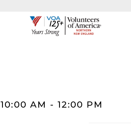
 10:00 AM
-
12:00 PM