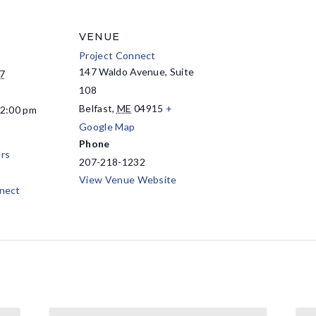
VENUE
Project Connect
147 Waldo Avenue, Suite
7
108
Belfast
,
ME
04915
+
12:00 pm
Google Map
Phone
rs
207-218-1232
View Venue Website
nect