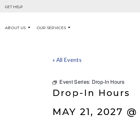
Skip to content
GET HELP
ABOUT US
OUR SERVICES
« All Events
Event Series:
Drop-In Hours
Drop-In Hours
MAY 21, 2027 @