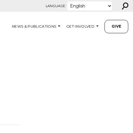
⚲
LANGUAGE:
NEWS & PUBLICATIONS
GET INVOLVED
GIVE