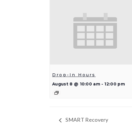
Drop-In Hours
August 8 @ 10:00 am
-
12:00 pm
SMART Recovery