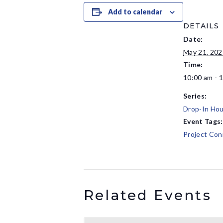
Add to calendar
DETAILS
Date:
May 21, 202
Time:
10:00 am - 
Series:
Drop-In Hou
Event Tags:
Project Con
Related Events