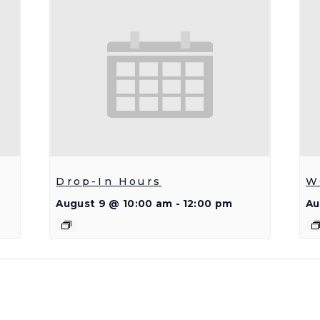
Drop-In Hours
W
August 9 @ 10:00 am
-
12:00 pm
Au