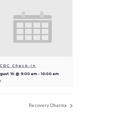
CRC Check-In
gust 10 @ 9:00 am
-
10:00 am
Recovery Dharma