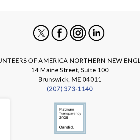
X
Facebook
Instagram
LinkedIn
UNTEERS OF AMERICA NORTHERN NEW ENG
14 Maine Street, Suite 100
Brunswick, ME 04011
(207) 373-1140