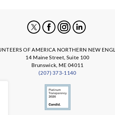
X
Facebook
Instagram
LinkedIn
UNTEERS OF AMERICA NORTHERN NEW ENG
14 Maine Street, Suite 100
Brunswick, ME 04011
(207) 373-1140