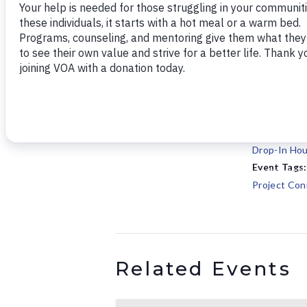
Add to calendar
DETAILS
Date:
May 17, 202
Time:
10:00 am - 
Series:
Drop-In Hou
Event Tags:
Project Con
Related Events