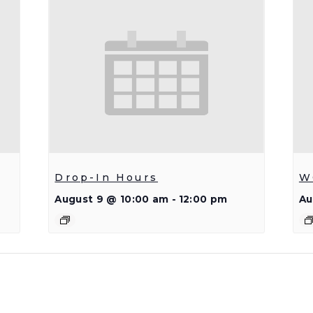
Drop-In Hours
W
August 9 @ 10:00 am
-
12:00 pm
Au