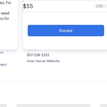
VENUE
Project Connect
147 Waldo Avenue, Suite
7
108
Belfast
,
ME
04915
+
12:00 pm
Google Map
Phone
rs
207-218-1232
View Venue Website
nect