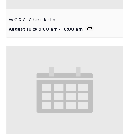
WCRC Check-In
August 10 @ 9:00 am
-
10:00 am