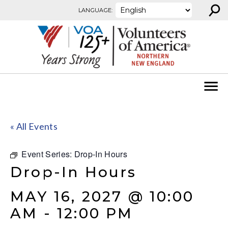
⚲
Skip to content
LANGUAGE:
« All Events
Event Series:
Drop-In Hours
Drop-In Hours
MAY 16, 2027 @ 10:00
AM
-
12:00 PM