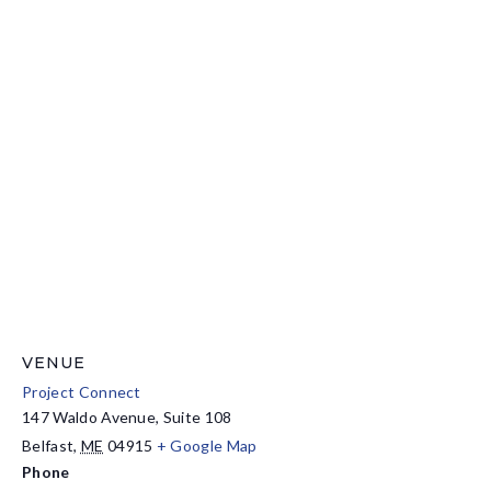
VENUE
Project Connect
147 Waldo Avenue, Suite 108
Belfast
,
ME
04915
+ Google Map
Phone