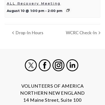
ALL Recovery Meeting
August 10 @ 1:00 pm
-
2:00 pm
Drop-In Hours
WCRC Check-In
X
Facebook
Instagram
LinkedIn
VOLUNTEERS OF AMERICA
NORTHERN NEW ENGLAND
14 Maine Street, Suite 100