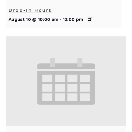
Drop-In Hours
August 10 @ 10:00 am
-
12:00 pm