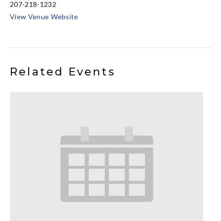
207-218-1232
View Venue Website
Related Events