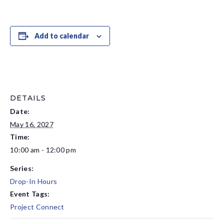
Add to calendar
DETAILS
Date:
May 16, 2027
Time:
10:00 am - 12:00 pm
Series:
Drop-In Hours
Event Tags:
Project Connect