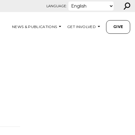
⚲
LANGUAGE:
NEWS & PUBLICATIONS
GET INVOLVED
GIVE