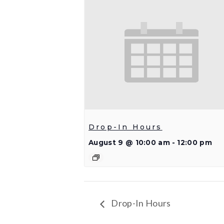
Drop-In Hours
August 9 @ 10:00 am
-
12:00 pm
Drop-In Hours