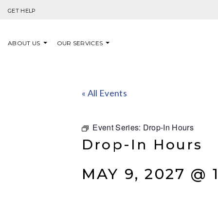
Skip to content
GET HELP
ABOUT US
OUR SERVICES
« All Events
Event Series:
Drop-In Hours
Drop-In Hours
MAY 9, 2027 @ 