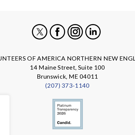
X
Facebook
Instagram
LinkedIn
UNTEERS OF AMERICA NORTHERN NEW ENG
14 Maine Street, Suite 100
Brunswick, ME 04011
(207) 373-1140