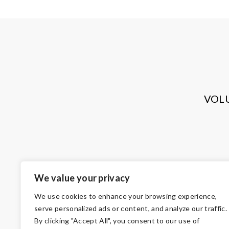
VOL
We value your privacy
We use cookies to enhance your browsing experience,
serve personalized ads or content, and analyze our traffic.
By clicking "Accept All", you consent to our use of