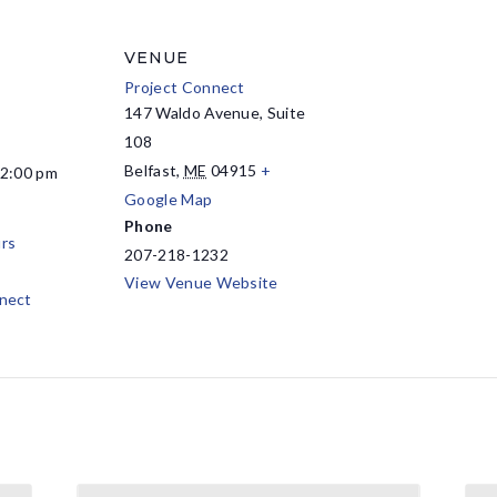
VENUE
Project Connect
147 Waldo Avenue, Suite
108
Belfast
,
ME
04915
+
12:00 pm
Google Map
Phone
rs
207-218-1232
View Venue Website
nect