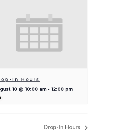
rop-In Hours
gust 10 @ 10:00 am
-
12:00 pm
Drop-In Hours