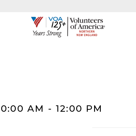
10:00 AM
-
12:00 PM