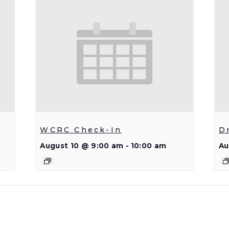
WCRC Check-In
D
August 10 @ 9:00 am
-
10:00 am
Au