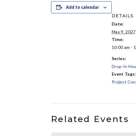
Add to calendar
DETAILS
Date:
May 9, 2027
Time:
10:00 am - 
Series:
Drop-In Hou
Event Tags:
Project Con
Related Events