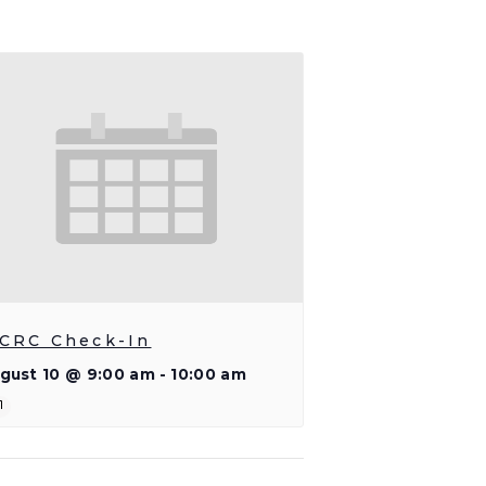
CRC Check-In
gust 10 @ 9:00 am
-
10:00 am