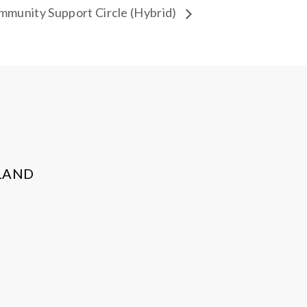
munity Support Circle (Hybrid)
LAND