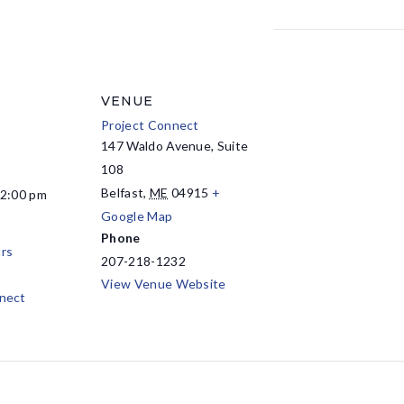
VENUE
Project Connect
147 Waldo Avenue, Suite
108
Belfast
,
ME
04915
+
12:00 pm
Google Map
Phone
rs
207-218-1232
View Venue Website
nect