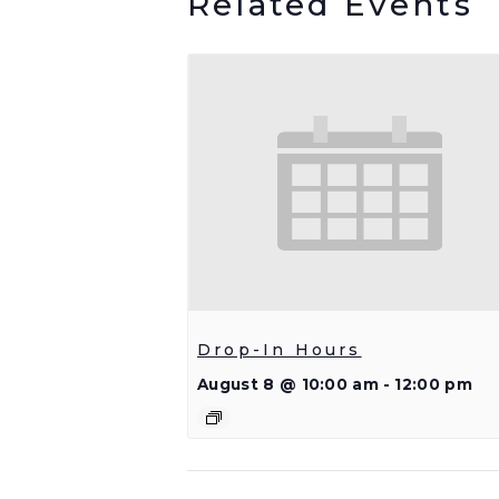
Related Events
Drop-In Hours
August 8 @ 10:00 am
-
12:00 pm