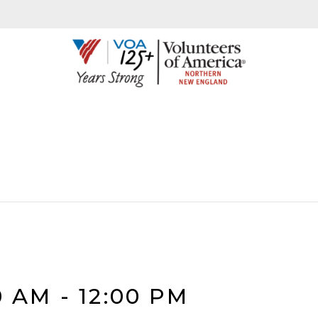
0 AM
-
12:00 PM