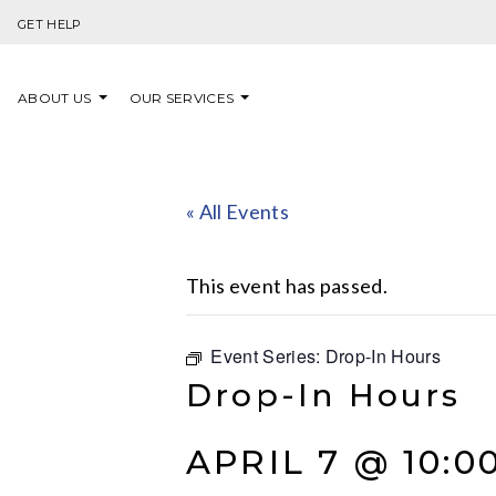
Skip to content
GET HELP
ABOUT US
OUR SERVICES
« All Events
This event has passed.
Event Series:
Drop-In Hours
Drop-In Hours
APRIL 7 @ 10:0