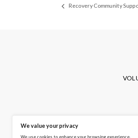
Recovery Community Suppo
VOL
We value your privacy
We use cookies to enhance your browsing experience,