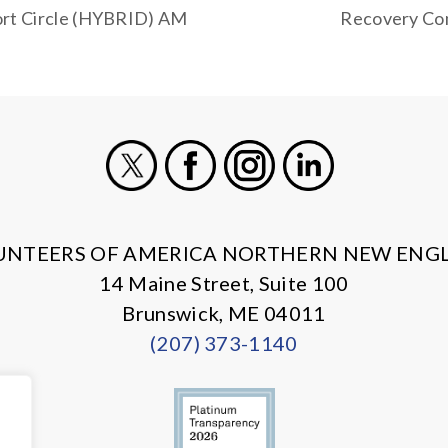
rt Circle (HYBRID) AM
Recovery Com
X
Facebook
Instagram
LinkedIn
UNTEERS OF AMERICA NORTHERN NEW ENG
14 Maine Street, Suite 100
Brunswick, ME 04011
(207) 373-1140