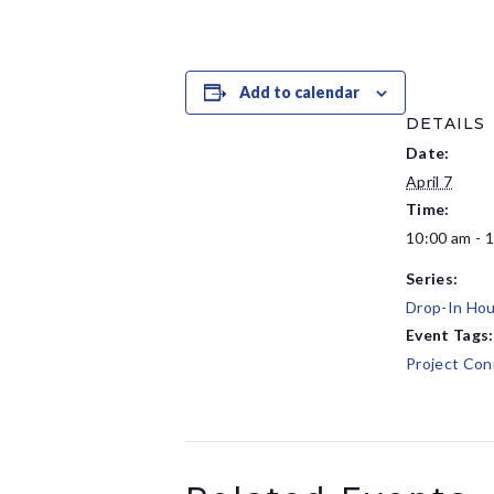
Add to calendar
DETAILS
Date:
April 7
Time:
10:00 am - 
Series:
Drop-In Hou
Event Tags:
Project Con