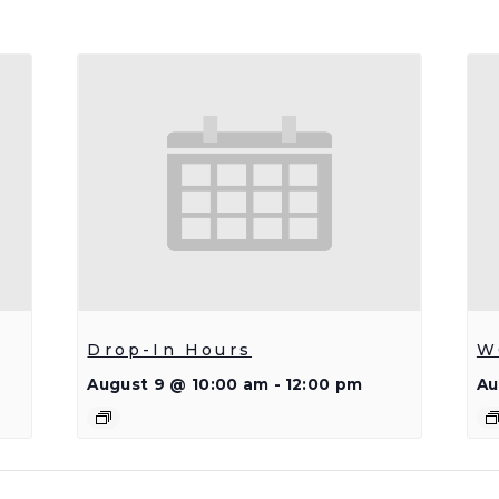
Drop-In Hours
W
August 9 @ 10:00 am
-
12:00 pm
Au