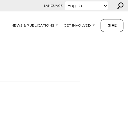
⚲
LANGUAGE:
NEWS & PUBLICATIONS
GET INVOLVED
GIVE