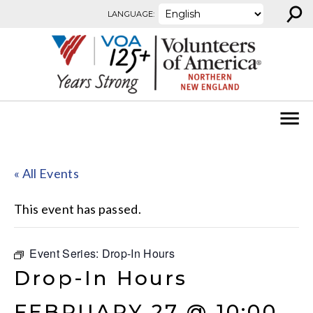
⚲
Skip to content
LANGUAGE:
« All Events
This event has passed.
Event Series:
Drop-In Hours
Drop-In Hours
FEBRUARY 27 @ 10:00