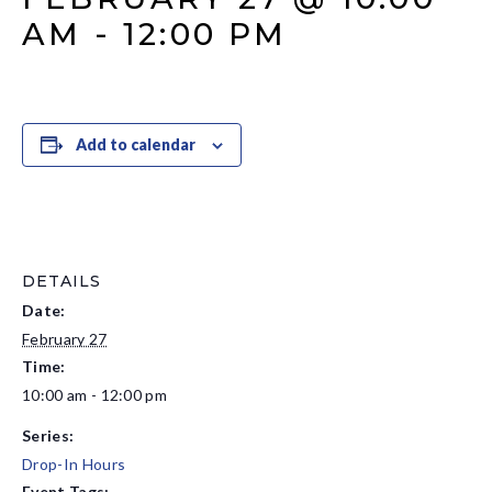
AM
-
12:00 PM
Add to calendar
DETAILS
Date:
February 27
Time:
10:00 am - 12:00 pm
Series:
Drop-In Hours
Event Tags: