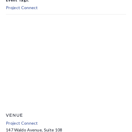
Project Connect
VENUE
Project Connect
147 Waldo Avenue, Suite 108