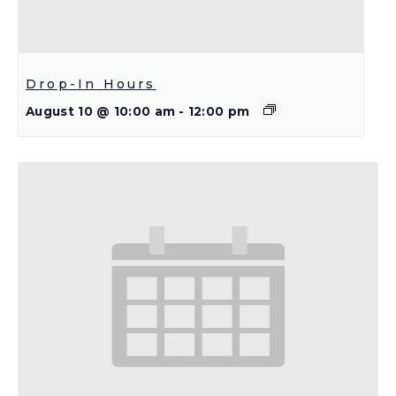
Drop-In Hours
August 10 @ 10:00 am
-
12:00 pm