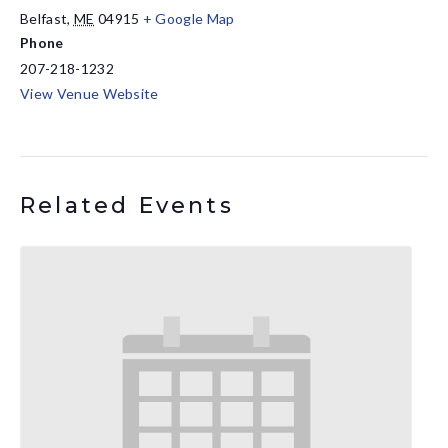
Belfast
,
ME
04915
+ Google Map
Phone
207-218-1232
View Venue Website
Related Events