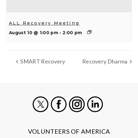
ALL Recovery Meeting
August 10 @ 1:00 pm
-
2:00 pm
SMART Recovery
Recovery Dharma
X
Facebook
Instagram
LinkedIn
VOLUNTEERS OF AMERICA