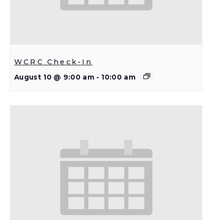
WCRC Check-In
August 10 @ 9:00 am
-
10:00 am