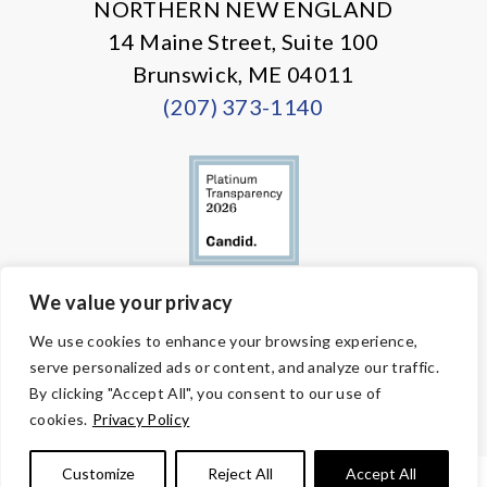
NORTHERN NEW ENGLAND
14 Maine Street, Suite 100
Brunswick, ME 04011
(207) 373-1140
We value your privacy
© Copyright 2026 Volunteers of America — All Rights Reserved. We
We use cookies to enhance your browsing experience,
are designated tax-exempt under section 501(c)3 of the Internal
serve personalized ads or content, and analyze our traffic.
Revenue Code.
Tax ID 58-1818450.
Your contributions are tax-deductible to the
By clicking "Accept All", you consent to our use of
fullest extent of the law.
cookies.
Privacy Policy
Customize
Reject All
Accept All