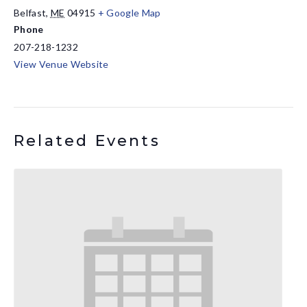
Belfast
,
ME
04915
+ Google Map
Phone
207-218-1232
View Venue Website
Related Events