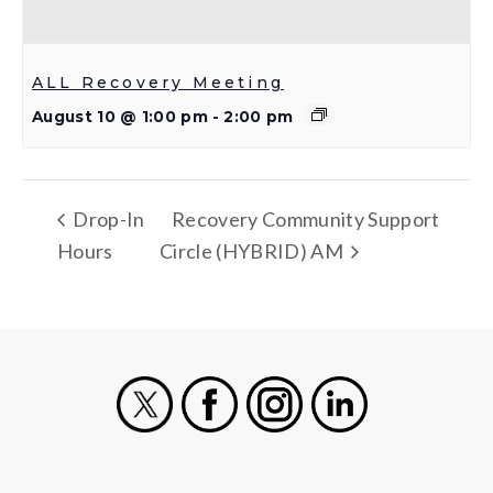
ALL Recovery Meeting
August 10 @ 1:00 pm
-
2:00 pm
Drop-In
Recovery Community Support
Hours
Circle (HYBRID) AM
X
Facebook
Instagram
LinkedIn