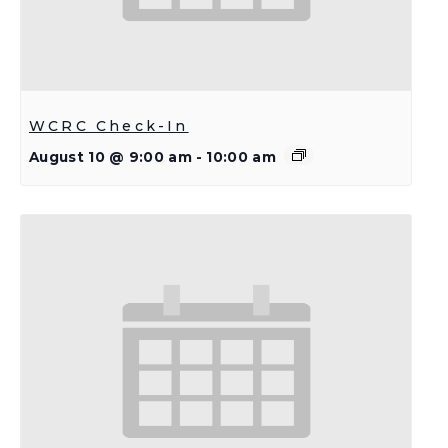
WCRC Check-In
August 10 @ 9:00 am
-
10:00 am