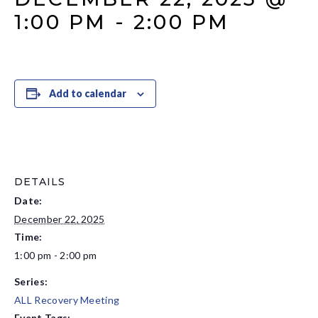
1:00 PM
-
2:00 PM
Add to calendar
DETAILS
Date:
December 22, 2025
Time:
1:00 pm - 2:00 pm
Series:
ALL Recovery Meeting
Event Tags: