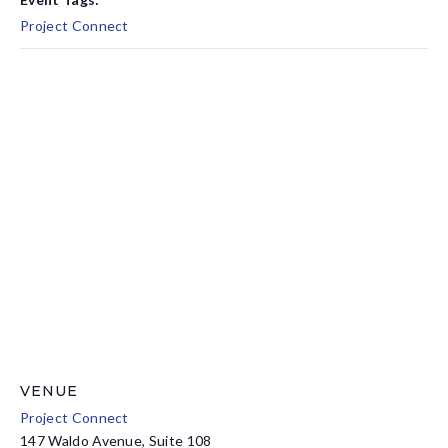
Project Connect
VENUE
Project Connect
147 Waldo Avenue, Suite 108