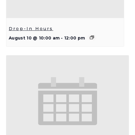
Drop-In Hours
August 10 @ 10:00 am
-
12:00 pm