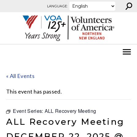
⚲
Skip to content
LANGUAGE:
« All Events
This event has passed.
Event Series:
ALL Recovery Meeting
ALL Recovery Meeting
DECEMBER 22, 2025 @