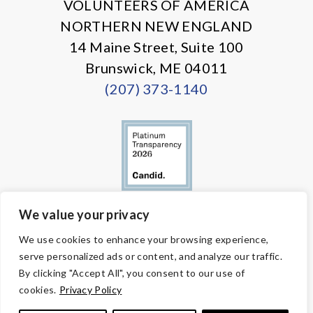
VOLUNTEERS OF AMERICA
NORTHERN NEW ENGLAND
14 Maine Street, Suite 100
Brunswick, ME 04011
(207) 373-1140
We value your privacy
© Copyright 2026 Volunteers of America — All Rights Reserved. We
We use cookies to enhance your browsing experience,
are designated tax-exempt under section 501(c)3 of the Internal
serve personalized ads or content, and analyze our traffic.
Revenue Code.
Tax ID 58-1818450.
Your contributions are tax-deductible to the
By clicking "Accept All", you consent to our use of
fullest extent of the law.
cookies.
Privacy Policy