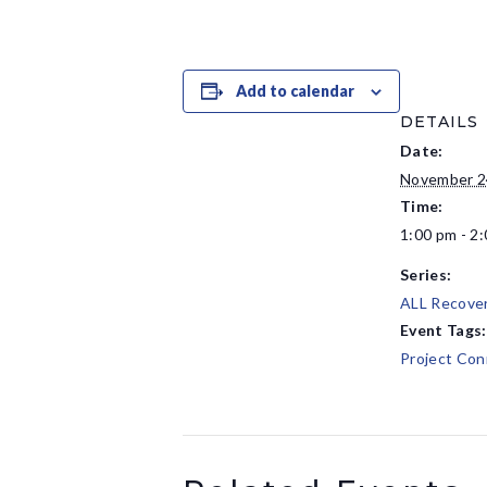
Add to calendar
DETAILS
Date:
November 2
Time:
1:00 pm - 2
Series:
ALL Recove
Event Tags:
Project Con