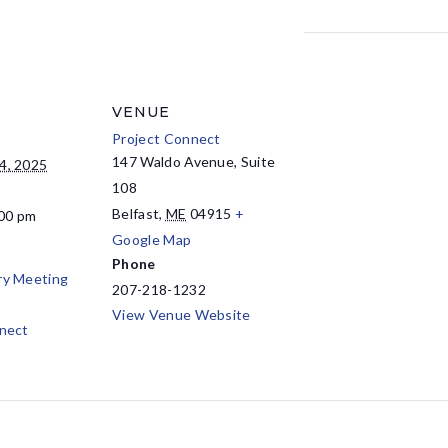
VENUE
Project Connect
147 Waldo Avenue, Suite
4, 2025
108
Belfast
,
ME
04915
+
:00 pm
Google Map
Phone
ry Meeting
207-218-1232
View Venue Website
nect