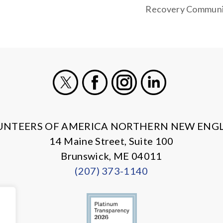
Recovery Communi
X
Facebook
Instagram
LinkedIn
UNTEERS OF AMERICA NORTHERN NEW ENG
14 Maine Street, Suite 100
Brunswick, ME 04011
(207) 373-1140