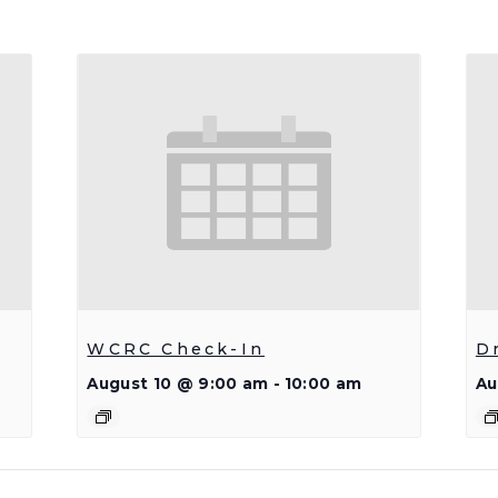
WCRC Check-In
D
August 10 @ 9:00 am
-
10:00 am
Au