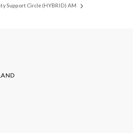
ty Support Circle (HYBRID) AM
LAND