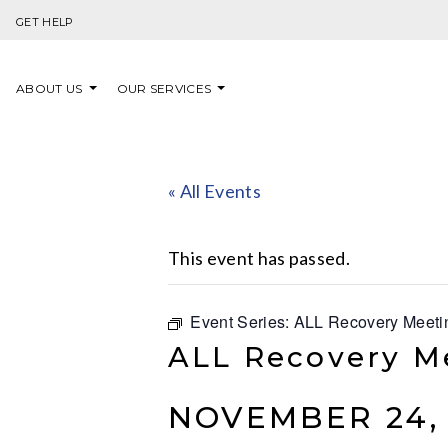
Skip to content
GET HELP
ABOUT US
OUR SERVICES
« All Events
This event has passed.
Event Series:
ALL Recovery Meeti
ALL Recovery M
NOVEMBER 24, 