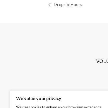
Drop-In Hours
VOL
We value your privacy
We use cookies to enhance your browsing experience,