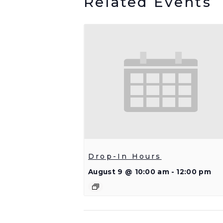
Related Events
Drop-In Hours
August 9 @ 10:00 am
-
12:00 pm