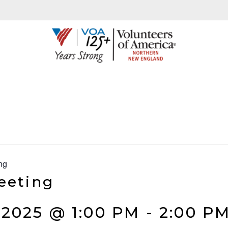
ng
eeting
2025 @ 1:00 PM
-
2:00 P