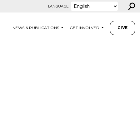
⚲
LANGUAGE:
NEWS & PUBLICATIONS
GET INVOLVED
GIVE
M