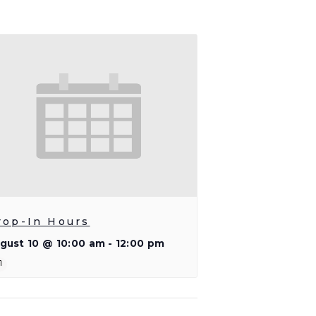
rop-In Hours
gust 10 @ 10:00 am
-
12:00 pm