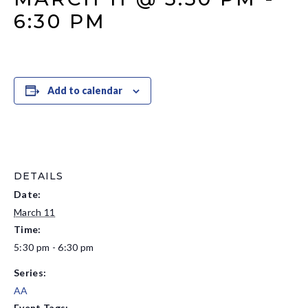
6:30 PM
Add to calendar
DETAILS
Date:
March 11
Time:
5:30 pm - 6:30 pm
Series:
AA
Event Tags: