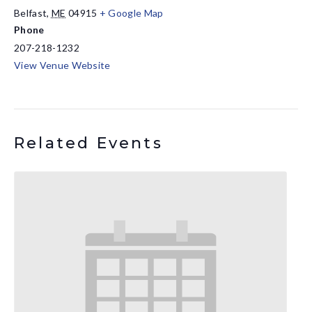
Belfast
,
ME
04915
+ Google Map
Phone
207-218-1232
View Venue Website
Related Events