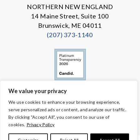
NORTHERN NEW ENGLAND
14 Maine Street, Suite 100
Brunswick, ME 04011
(207) 373-1140
We value your privacy
© Copyright 2026 Volunteers of America — All Rights Reserved. We
We use cookies to enhance your browsing experience,
are designated tax-exempt under section 501(c)3 of the Internal
serve personalized ads or content, and analyze our traffic.
Revenue Code.
Tax ID 58-1818450.
Your contributions are tax-deductible to the
By clicking "Accept All", you consent to our use of
fullest extent of the law.
cookies.
Privacy Policy