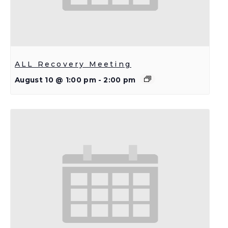
ALL Recovery Meeting
August 10 @ 1:00 pm
-
2:00 pm