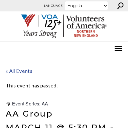
⚲
Skip to content
LANGUAGE:
« All Events
This event has passed.
Event Series:
AA
AA Group
MARCH 11 @ 5:30 PM
-