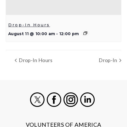
Drop-In Hours
August 11 @ 10:00 am
-
12:00 pm
Drop-In Hours
Drop-In
X
Facebook
Instagram
LinkedIn
VOLUNTEERS OF AMERICA