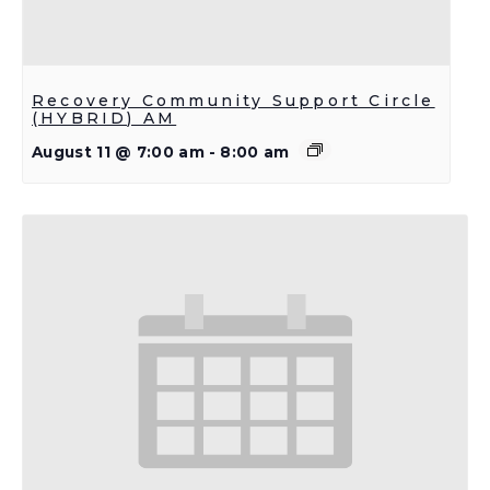
Recovery Community Support Circle
(HYBRID) AM
August 11 @ 7:00 am
-
8:00 am