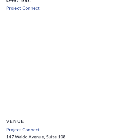
Project Connect
VENUE
Project Connect
147 Waldo Avenue, Suite 108