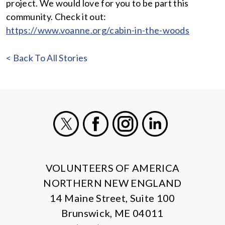
project. We would love for you to be part this
community. Check it out:
https://www.voanne.org/cabin-in-the-woods
< Back To All Stories
X
Facebook
Instagram
LinkedIn
VOLUNTEERS OF AMERICA
NORTHERN NEW ENGLAND
14 Maine Street, Suite 100
Brunswick, ME 04011