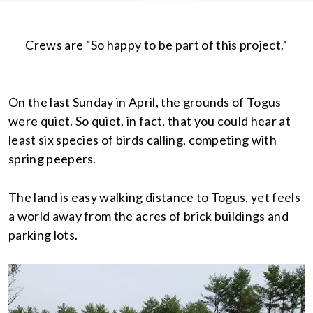
Crews are “So happy to be part of this project.”
On the last Sunday in April, the grounds of Togus
were quiet. So quiet, in fact, that you could hear at
least six species of birds calling, competing with
spring peepers.
The land is easy walking distance to Togus, yet feels
a world away from the acres of brick buildings and
parking lots.