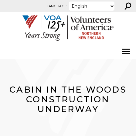
⚲
Skip to content
LANGUAGE:
CABIN IN THE WOODS
CONSTRUCTION
UNDERWAY