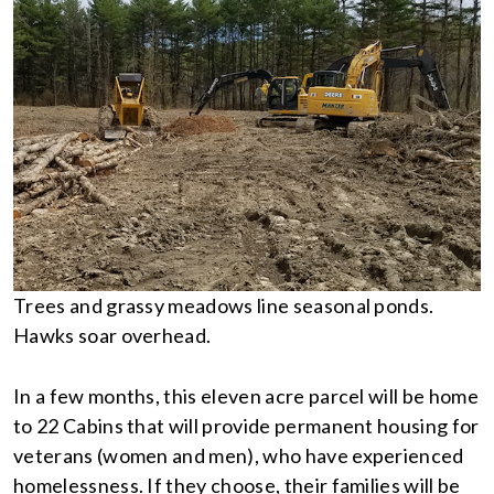
Trees and grassy meadows line seasonal ponds.
Hawks soar overhead.
In a few months, this eleven acre parcel will be home
to 22 Cabins that will provide permanent housing for
veterans (women and men), who have experienced
homelessness. If they choose, their families will be