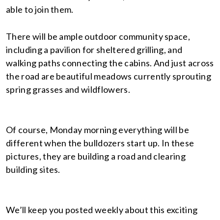
able to join them.
There will be ample outdoor community space,
including a pavilion for sheltered grilling, and
walking paths connecting the cabins. And just across
the road are beautiful meadows currently sprouting
spring grasses and wildflowers.
Of course, Monday morning everything will be
different when the bulldozers start up. In these
pictures, they are building a road and clearing
building sites.
We’ll keep you posted weekly about this exciting