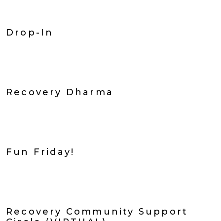
Drop-In
Recovery Dharma
Fun Friday!
Recovery Community Support