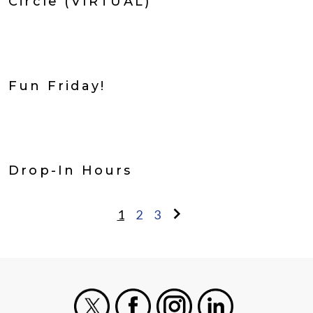
Circle (VIRTUAL)
Fun Friday!
Drop-In Hours
1
2
3