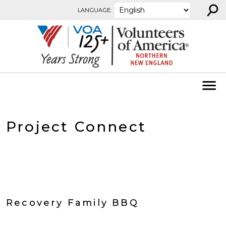
⚲
Skip to content
LANGUAGE:
Project Connect
Recovery Family BBQ