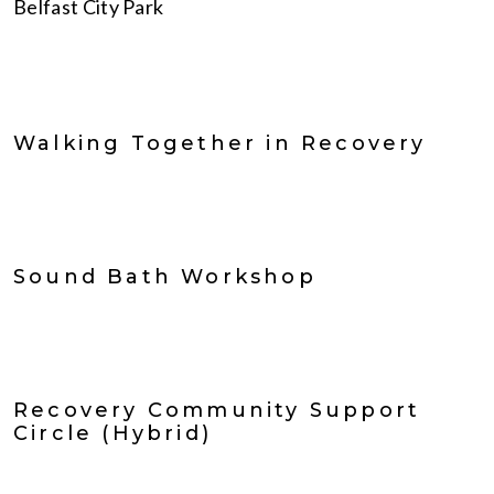
Belfast City Park
Walking Together in Recovery
Sound Bath Workshop
Recovery Community Support
Circle (Hybrid)