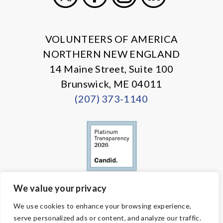
X
Facebook
Instagram
LinkedIn
VOLUNTEERS OF AMERICA
NORTHERN NEW ENGLAND
14 Maine Street, Suite 100
Brunswick, ME 04011
(207) 373-1140
We value your privacy
© Copyright 2026 Volunteers of America — All Rights Reserved. We
We use cookies to enhance your browsing experience,
are designated tax-exempt under section 501(c)3 of the Internal
serve personalized ads or content, and analyze our traffic.
Revenue Code.