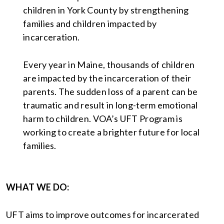
children in York County by strengthening
families and children impacted by
incarceration.
Every year in Maine, thousands of children
are impacted by the incarceration of their
parents. The sudden loss of a parent can be
traumatic and result in long-term emotional
harm to children. VOA’s UFT Program is
working to create a brighter future for local
families.
WHAT WE DO:
UFT aims to improve outcomes for incarcerated