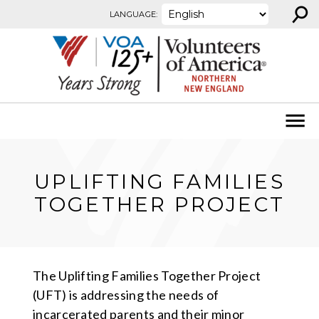
⚲
Skip to content
LANGUAGE:
UPLIFTING FAMILIES
TOGETHER PROJECT
The Uplifting Families Together Project
(UFT) is addressing the needs of
incarcerated parents and their minor