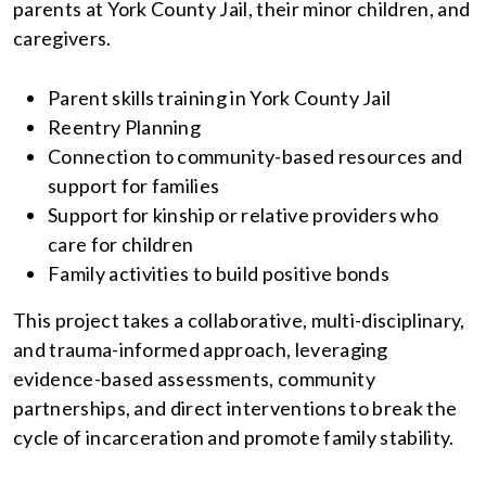
parents at York County Jail, their minor children, and
caregivers.
Parent skills training in York County Jail
Reentry Planning
Connection to community-based resources and
support for families
Support for kinship or relative providers who
care for children
Family activities to build positive bonds
This project takes a collaborative, multi-disciplinary,
and trauma-informed approach, leveraging
evidence-based assessments, community
partnerships, and direct interventions to break the
cycle of incarceration and promote family stability.