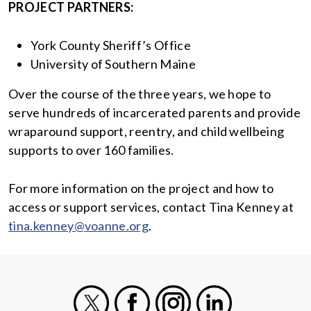
PROJECT PARTNERS:
York County Sheriff’s Office
University of Southern Maine
Over the course of the three years, we hope to
serve hundreds of incarcerated parents and provide
wraparound support, reentry, and child wellbeing
supports to over 160 families.
For more information on the project and how to
access or support services, contact Tina Kenney at
tina.kenney@voanne.org
.