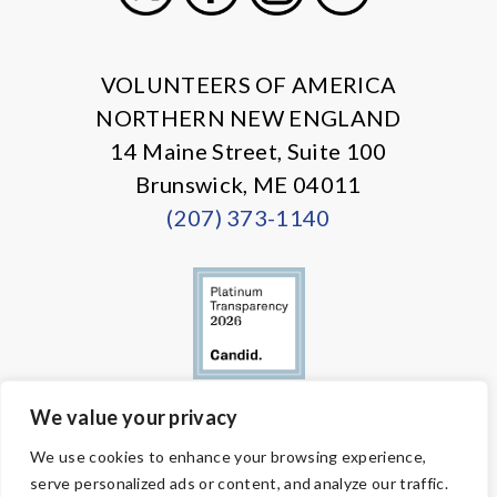
X
Facebook
Instagram
LinkedIn
VOLUNTEERS OF AMERICA
NORTHERN NEW ENGLAND
14 Maine Street, Suite 100
Brunswick, ME 04011
(207) 373-1140
We value your privacy
© Copyright 2026 Volunteers of America — All Rights Reserved. We
We use cookies to enhance your browsing experience,
are designated tax-exempt under section 501(c)3 of the Internal
serve personalized ads or content, and analyze our traffic.
Revenue Code.